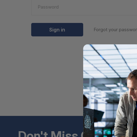
Forgot your passwo
Don't Miss Out