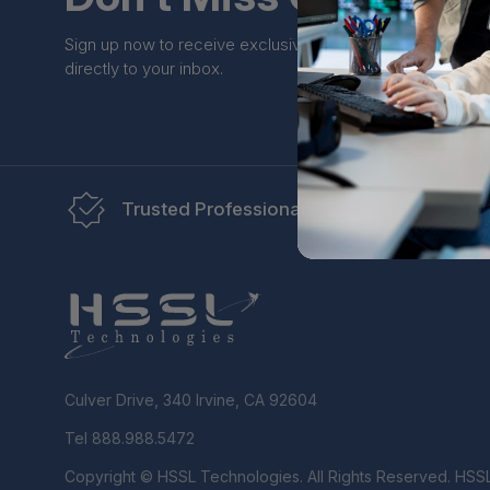
Sign up now to receive exclusive perks and unique prom
directly to your inbox.
Trusted Professionals
Re
Culver Drive, 340 Irvine, CA 92604
Tel 888.988.5472
Copyright © HSSL Technologies. All Rights Reserved. HSS