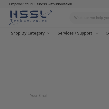
Empower Your Business with Innovation
Search
Shop By Category
Services / Support
C