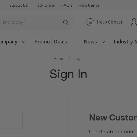
About Us
Track Order
FAQ's
Help Center
Help Center
ompany
Promo | Deals
News
Industry
Home
Login
Sign In
New Custo
Create an account w