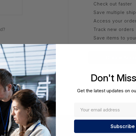
Check out faster
Save multiple shi
Access your order
rd?
Track new orders
Save items to you
Create Acco
Don't Mis
Get the latest updates on ou
Enter