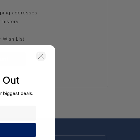
pping addresses
 history
r Wish List
unt
s Out
r biggest deals.