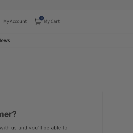
0
My Account
My Cart
 News
mer?
ith us and you'll be able to: