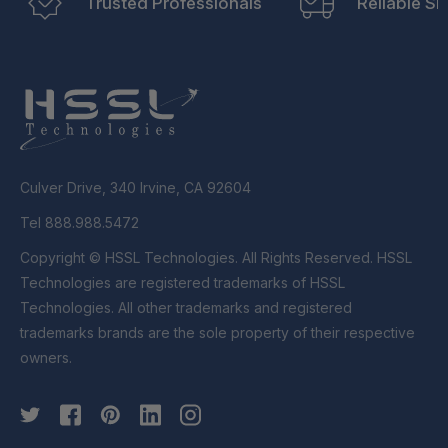
Trusted Professionals
Reliable Sh
Culver Drive, 340 Irvine, CA 92604
Tel 888.988.5472
Copyright © HSSL Technologies. All Rights Reserved. HSSL
Technologies are registered trademarks of HSSL
Technologies. All other trademarks and registered
trademarks brands are the sole property of their respective
owners.