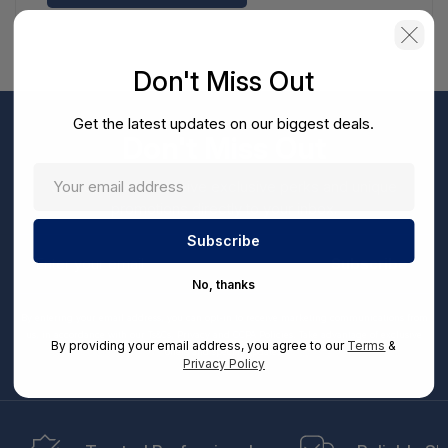
Don't Miss Out
Get the latest updates on our biggest deals.
Don't Miss Out
Sign up now to receive exclusive perks and unique
promotions directly to your inbox.
Enter
your
Subscribe
email
No, thanks
By entering your email address, you can opt-in to receive marketing communications from
us, in accordance with our Ts&Cs, Privacy and CCPA Policies. Take advantage of exclusive
By providing your email address, you agree to our
Terms
&
offers and special updates.
Privacy Policy