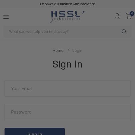
Empower Your Business with Innovation
0
Search
Home
Login
Sign In