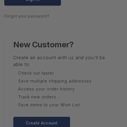
Forgot your password?
New Customer?
Create an account with us and you'll be
able to:
Check out faster
Save multiple shipping addresses
Access your order history
Track new orders
Save items to your Wish List
Create Account