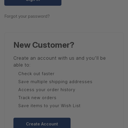
Forgot your password?
New Customer?
Create an account with us and you'll be
able to:
Check out faster
Save multiple shipping addresses
Access your order history
Track new orders
Save items to your Wish List
Create Account