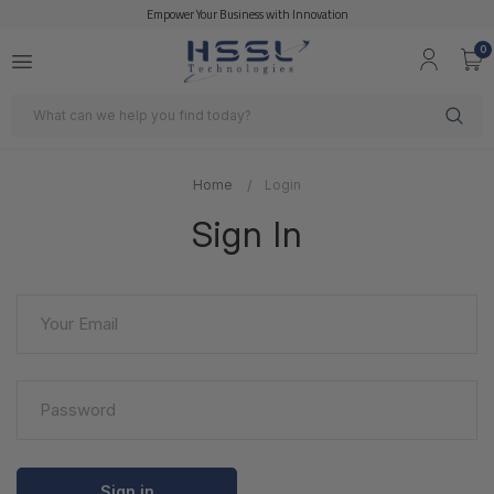
Empower Your Business with Innovation
0
Search
Home
Login
Sign In