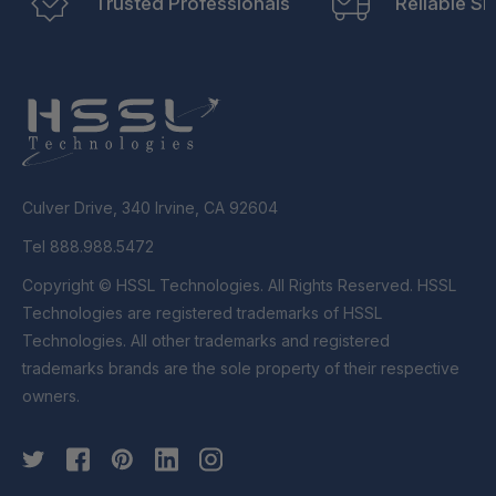
Trusted Professionals
Reliable Sh
Culver Drive, 340 Irvine, CA 92604
Tel 888.988.5472
Copyright © HSSL Technologies. All Rights Reserved. HSSL
Technologies are registered trademarks of HSSL
Technologies. All other trademarks and registered
trademarks brands are the sole property of their respective
owners.