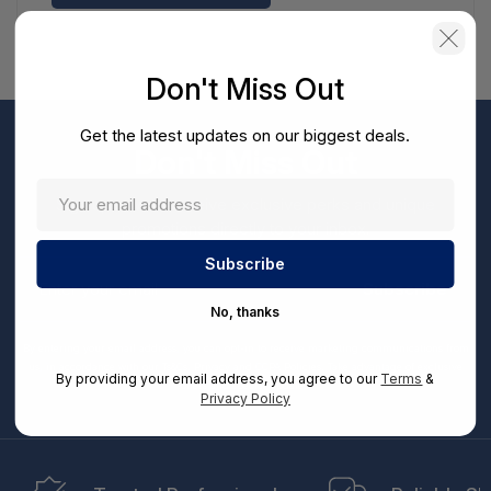
Don't Miss Out
Get the latest updates on our biggest deals.
Don't Miss Out
Sign up now to receive exclusive perks and unique
promotions directly to your inbox.
Enter
your
Subscribe
email
No, thanks
By entering your email address, you can opt-in to receive marketing communications from
us, in accordance with our Ts&Cs, Privacy and CCPA Policies. Take advantage of exclusive
By providing your email address, you agree to our
Terms
&
offers and special updates.
Privacy Policy