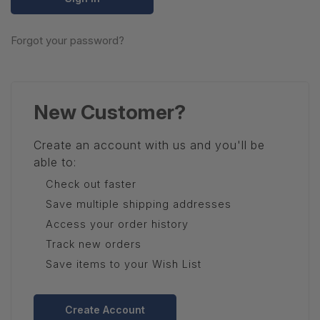
Forgot your password?
New Customer?
Create an account with us and you'll be
able to:
Check out faster
Save multiple shipping addresses
Access your order history
Track new orders
Save items to your Wish List
Create Account