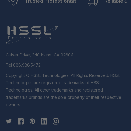
Trusted Professionals
Reliable Sh
Culver Drive, 340 Irvine, CA 92604
Tel 888.988.5472
Copyright © HSSL Technologies. All Rights Reserved. HSSL
Technologies are registered trademarks of HSSL
Technologies. All other trademarks and registered
trademarks brands are the sole property of their respective
owners.