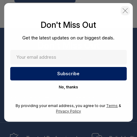
Don't Miss Out
Get the latest updates on our biggest deals.
Don't Miss Out
Sign up now to receive exclusive perks and unique
promotions directly to your inbox.
Enter
your
Subscribe
email
No, thanks
By entering your email address, you can opt-in to receive marketing communications from
us, in accordance with our Ts&Cs, Privacy and CCPA Policies. Take advantage of exclusive
By providing your email address, you agree to our
Terms
&
offers and special updates.
Privacy Policy