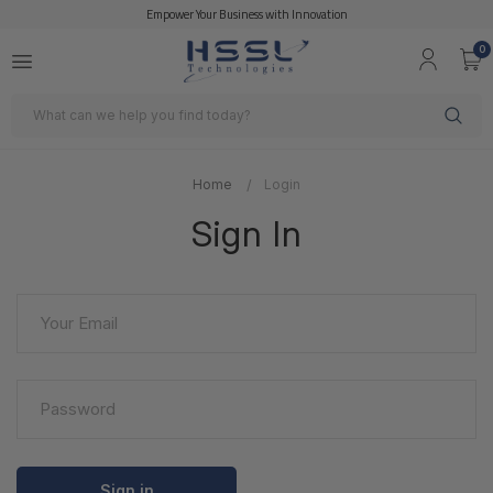
Empower Your Business with Innovation
0
Search
Home
Login
Sign In