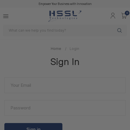
Empower Your Business with Innovation
0
Search
Home
Login
Sign In