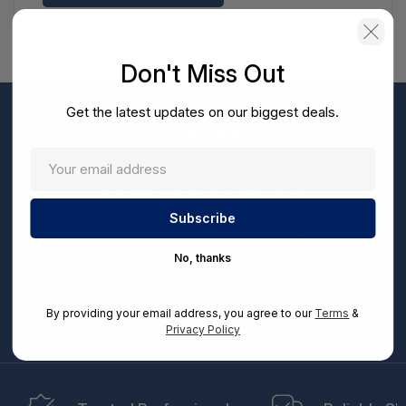
Don't Miss Out
Get the latest updates on our biggest deals.
Don't Miss Out
Sign up now to receive exclusive perks and unique
promotions directly to your inbox.
Enter
your
Subscribe
email
No, thanks
By entering your email address, you can opt-in to receive marketing communications from
us, in accordance with our Ts&Cs, Privacy and CCPA Policies. Take advantage of exclusive
By providing your email address, you agree to our
Terms
&
offers and special updates.
Privacy Policy