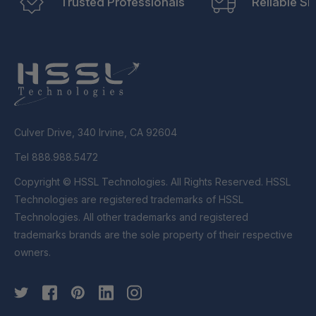
Trusted Professionals
Reliable Sh
Culver Drive, 340 Irvine, CA 92604
Tel 888.988.5472
Copyright © HSSL Technologies. All Rights Reserved. HSSL
Technologies are registered trademarks of HSSL
Technologies. All other trademarks and registered
trademarks brands are the sole property of their respective
owners.