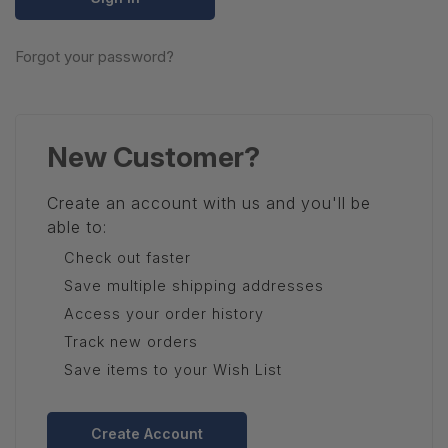
Forgot your password?
New Customer?
Create an account with us and you'll be
able to:
Check out faster
Save multiple shipping addresses
Access your order history
Track new orders
Save items to your Wish List
Create Account