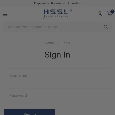
Empower Your Business with Innovation
0
Search
Home
Login
Sign In