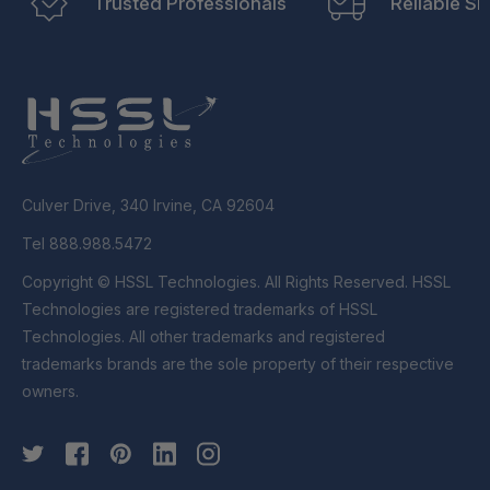
Trusted Professionals
Reliable Sh
Culver Drive, 340 Irvine, CA 92604
Tel 888.988.5472
Copyright © HSSL Technologies. All Rights Reserved. HSSL
Technologies are registered trademarks of HSSL
Technologies. All other trademarks and registered
trademarks brands are the sole property of their respective
owners.