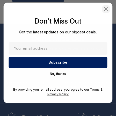
Don't Miss Out
Get the latest updates on our biggest deals.
Don't Miss Out
Sign up now to receive exclusive perks and unique
promotions directly to your inbox.
Enter
your
Subscribe
email
No, thanks
By entering your email address, you can opt-in to receive marketing communications from
us, in accordance with our Ts&Cs, Privacy and CCPA Policies. Take advantage of exclusive
By providing your email address, you agree to our
Terms
&
offers and special updates.
Privacy Policy