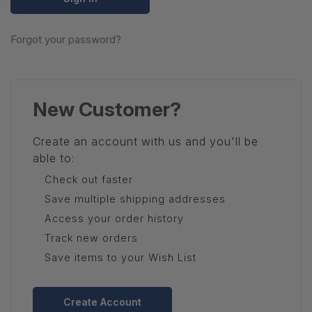
Forgot your password?
New Customer?
Create an account with us and you'll be
able to:
Check out faster
Save multiple shipping addresses
Access your order history
Track new orders
Save items to your Wish List
Create Account