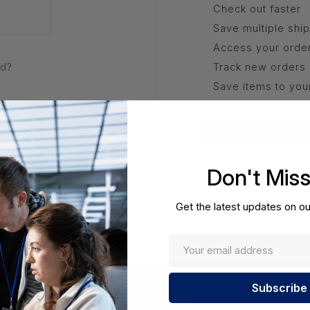
Check out faster
Save multiple shi
Access your order
rd?
Track new orders
Save items to you
Create Acco
Don't Mis
Get the latest updates on ou
Enter