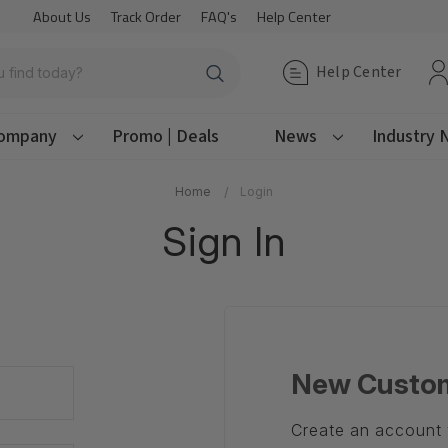
About Us
Track Order
FAQ's
Help Center
Help Center
ompany
Promo | Deals
News
Industry
Home
Login
Sign In
New Custo
Create an account w