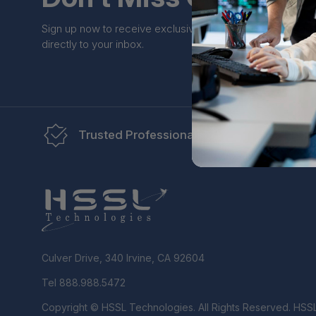
Sign up now to receive exclusive perks and unique prom
directly to your inbox.
Trusted Professionals
Re
Culver Drive, 340 Irvine, CA 92604
Tel 888.988.5472
Copyright © HSSL Technologies. All Rights Reserved. HSS