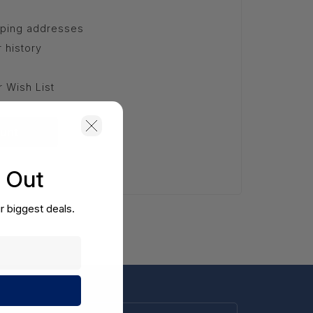
pping addresses
 history
r Wish List
unt
s Out
r biggest deals.