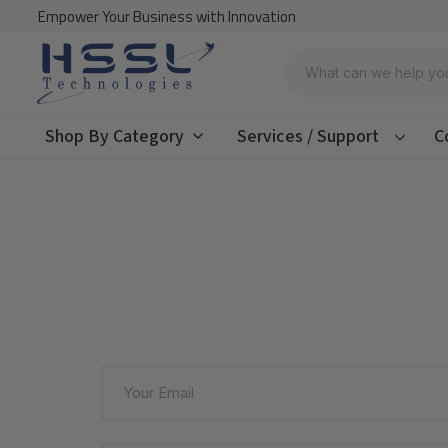
Empower Your Business with Innovation
Search
Shop By Category
Services / Support
C