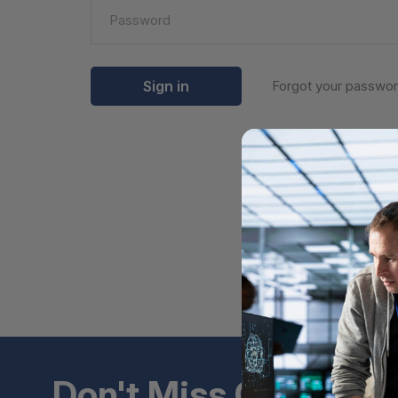
Forgot your passwo
Don't Miss Out