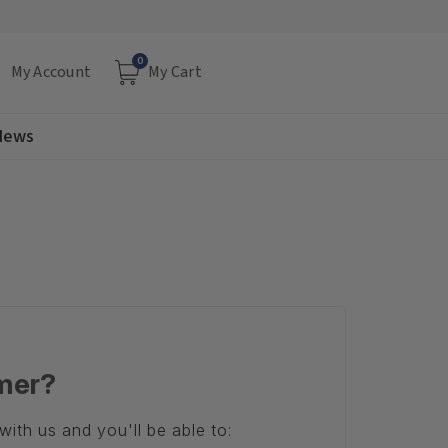
0
My Account
My Cart
 News
mer?
ith us and you'll be able to: