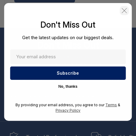
Don't Miss Out
Get the latest updates on our biggest deals.
Don't Miss Out
Sign up now to receive exclusive perks and unique
promotions directly to your inbox.
Enter
your
Subscribe
email
No, thanks
By entering your email address, you can opt-in to receive marketing communications from
us, in accordance with our Ts&Cs, Privacy and CCPA Policies. Take advantage of exclusive
By providing your email address, you agree to our
Terms
&
offers and special updates.
Privacy Policy