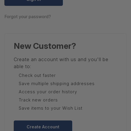
Forgot your password?
New Customer?
Create an account with us and you'll be
able to:
Check out faster
Save multiple shipping addresses
Access your order history
Track new orders
Save items to your Wish List
Create Account