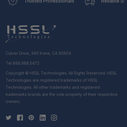
Trusted Professionals
Reliable Sh
Culver Drive, 340 Irvine, CA 92604
Tel 888.988.5472
Copyright © HSSL Technologies. All Rights Reserved. HSSL
Technologies are registered trademarks of HSSL
Technologies. All other trademarks and registered
trademarks brands are the sole property of their respective
owners.