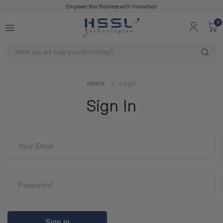
Empower Your Business with Innovation
0
Search
Home
Login
Sign In