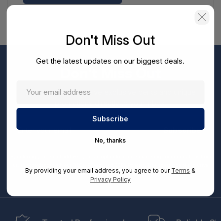
Don't Miss Out
Get the latest updates on our biggest deals.
Don't Miss Out
Sign up now to receive exclusive perks and unique
promotions directly to your inbox.
Enter
your
Subscribe
email
No, thanks
By entering your email address, you can opt-in to receive marketing communications from
us, in accordance with our Ts&Cs, Privacy and CCPA Policies. Take advantage of exclusive
By providing your email address, you agree to our
Terms
&
offers and special updates.
Privacy Policy