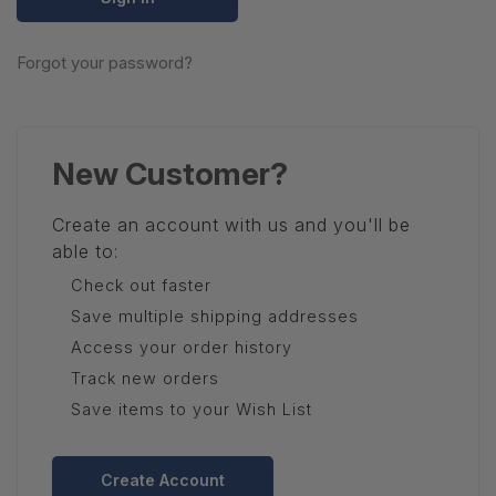
Forgot your password?
New Customer?
Create an account with us and you'll be
able to:
Check out faster
Save multiple shipping addresses
Access your order history
Track new orders
Save items to your Wish List
Create Account