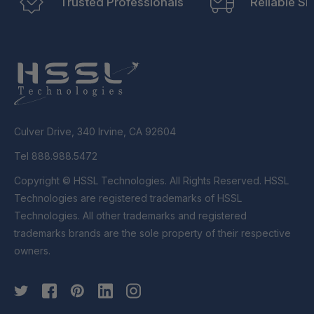
Trusted Professionals
Reliable Sh
Culver Drive, 340 Irvine, CA 92604
Tel 888.988.5472
Copyright © HSSL Technologies. All Rights Reserved. HSSL
Technologies are registered trademarks of HSSL
Technologies. All other trademarks and registered
trademarks brands are the sole property of their respective
owners.