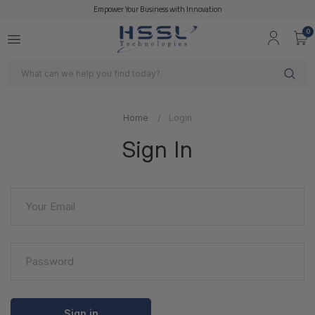
Empower Your Business with Innovation
0
Search
Home
Login
Sign In