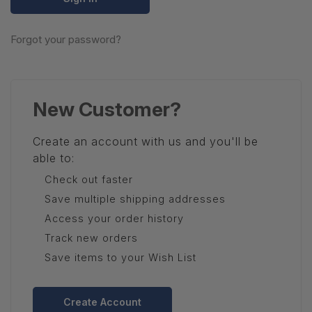
Forgot your password?
New Customer?
Create an account with us and you'll be
able to:
Check out faster
Save multiple shipping addresses
Access your order history
Track new orders
Save items to your Wish List
Create Account