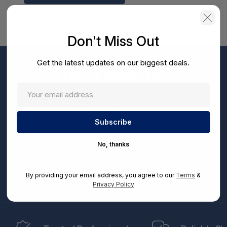
Don't Miss Out
Get the latest updates on our biggest deals.
Don't Miss Out
Sign up now to receive exclusive perks and unique
promotions directly to your inbox.
Enter
your
Subscribe
email
No, thanks
By entering your email address, you can opt-in to receive marketing communications from
us, in accordance with our Ts&Cs, Privacy and CCPA Policies. Take advantage of exclusive
By providing your email address, you agree to our
Terms
&
offers and special updates.
Privacy Policy