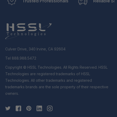
Trusted Professionals
Reliable Sh
Culver Drive, 340 Irvine, CA 92604
Tel 888.988.5472
Copyright © HSSL Technologies. All Rights Reserved. HSSL
Technologies are registered trademarks of HSSL
Technologies. All other trademarks and registered
trademarks brands are the sole property of their respective
owners.