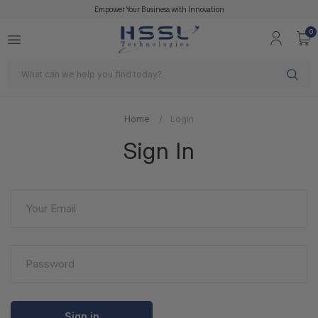
Empower Your Business with Innovation
0
Search
Home
Login
Sign In