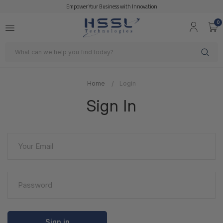
Empower Your Business with Innovation
0
Search
Home
Login
Sign In