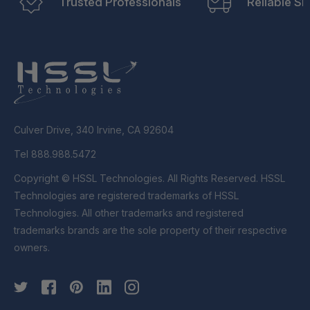
Trusted Professionals
Reliable Sh
Culver Drive, 340 Irvine, CA 92604
Tel 888.988.5472
Copyright © HSSL Technologies. All Rights Reserved. HSSL
Technologies are registered trademarks of HSSL
Technologies. All other trademarks and registered
trademarks brands are the sole property of their respective
owners.