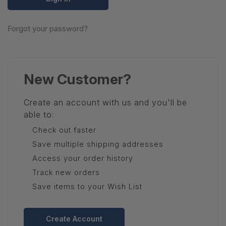
Forgot your password?
New Customer?
Create an account with us and you'll be
able to:
Check out faster
Save multiple shipping addresses
Access your order history
Track new orders
Save items to your Wish List
Create Account