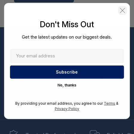
Don't Miss Out
Get the latest updates on our biggest deals.
Don't Miss Out
Sign up now to receive exclusive perks and unique
promotions directly to your inbox.
Enter
your
Subscribe
email
No, thanks
By entering your email address, you can opt-in to receive marketing communications from
us, in accordance with our Ts&Cs, Privacy and CCPA Policies. Take advantage of exclusive
By providing your email address, you agree to our
Terms
&
offers and special updates.
Privacy Policy