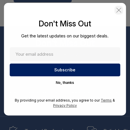
Don't Miss Out
Get the latest updates on our biggest deals.
Don't Miss Out
Sign up now to receive exclusive perks and unique
promotions directly to your inbox.
Enter
your
Subscribe
email
No, thanks
By entering your email address, you can opt-in to receive marketing communications from
us, in accordance with our Ts&Cs, Privacy and CCPA Policies. Take advantage of exclusive
By providing your email address, you agree to our
Terms
&
offers and special updates.
Privacy Policy