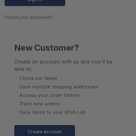
Forgot your password?
New Customer?
Create an account with us and you'll be
able to:
Check out faster
Save multiple shipping addresses
Access your order history
Track new orders
Save items to your Wish List
Create Account