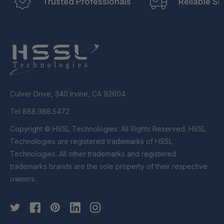
Trusted Professionals
Reliable Sh
Culver Drive, 340 Irvine, CA 92604
Tel 888.988.5472
Copyright © HSSL Technologies. All Rights Reserved. HSSL
Technologies are registered trademarks of HSSL
Technologies. All other trademarks and registered
trademarks brands are the sole property of their respective
owners.