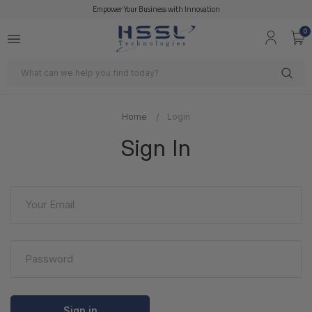
Empower Your Business with Innovation
0
Search
Home
Login
Sign In