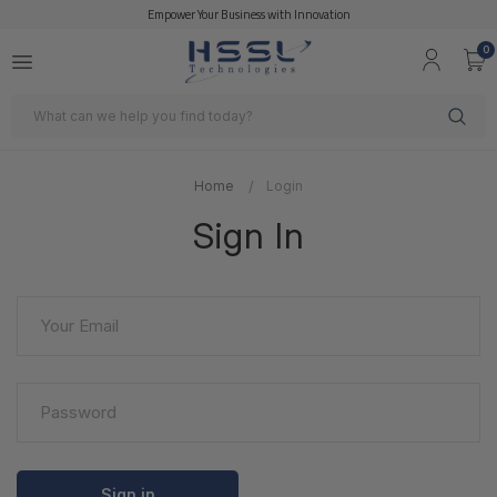
Empower Your Business with Innovation
0
Search
Home
Login
Sign In