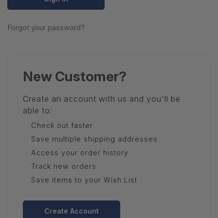
Forgot your password?
New Customer?
Create an account with us and you'll be
able to:
Check out faster
Save multiple shipping addresses
Access your order history
Track new orders
Save items to your Wish List
Create Account