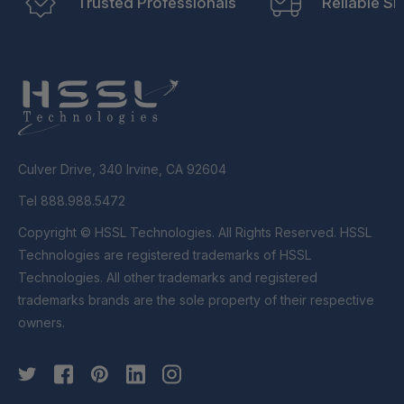
Trusted Professionals
Reliable Sh
Culver Drive, 340 Irvine, CA 92604
Tel 888.988.5472
Copyright © HSSL Technologies. All Rights Reserved. HSSL
Technologies are registered trademarks of HSSL
Technologies. All other trademarks and registered
trademarks brands are the sole property of their respective
owners.