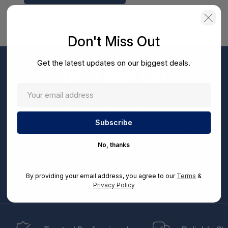
Don't Miss Out
Get the latest updates on our biggest deals.
Don't Miss Out
Sign up now to receive exclusive perks and unique
promotions directly to your inbox.
Enter
your
Subscribe
email
No, thanks
By entering your email address, you can opt-in to receive marketing communications from
us, in accordance with our Ts&Cs, Privacy and CCPA Policies. Take advantage of exclusive
By providing your email address, you agree to our
Terms
&
offers and special updates.
Privacy Policy