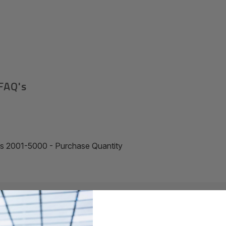
FAQ's
ss 2001-5000 - Purchase Quantity