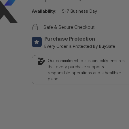
Availability:
5-7 Business Day
Safe & Secure Checkout
Purchase Protection
Every Order is Protected By BuySafe
Our commitment to sustainability ensures
that every purchase supports
responsible operations and a healthier
planet.