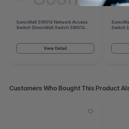
SonicWall SWS12 Network Access
Fortinet
Switch (SonicWall Switch SWS12
Generati
Series)
Series)
View Detail
Customers Who Bought This Product Al