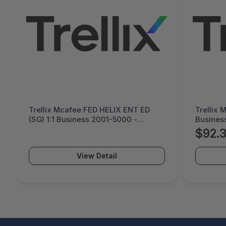
Trellix Mcafee FED HELIX ENT ED
Trellix 
(SG) 1:1 Business 2001-5000 -
Busines
Purchase Quantity - HE1SGE-AA-DG
Quantit
$92.
View Detail