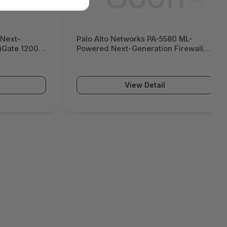
580 ML-
Palo Alto Networks PA-5570 ML-
n Firewall
Powered Next-Generation Firewall
(PA-5500 Series)
View Detail