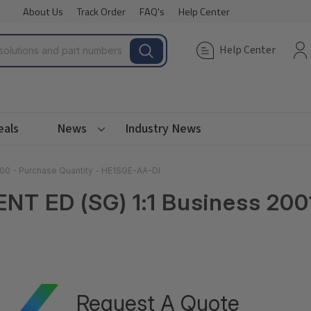
About Us
Track Order
FAQ's
Help Center
Help Center
eals
News
Industry News
000 - Purchase Quantity - HE1SGE-AA-DI
ENT ED (SG) 1:1 Business 20
Request A Quote