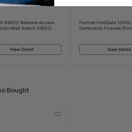
 FortiGate 1200G Next-
Palo Alto Networks PA-5
on Firewall (FortiGate 1200G
Powered Next-Generatio
(PA-5500 Series)
View Detail
View Detail
so Bought