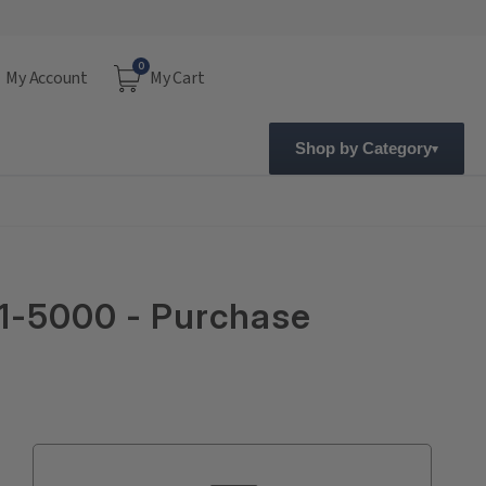
0
My Account
My Cart
Shop by Category
01-5000 - Purchase
Current