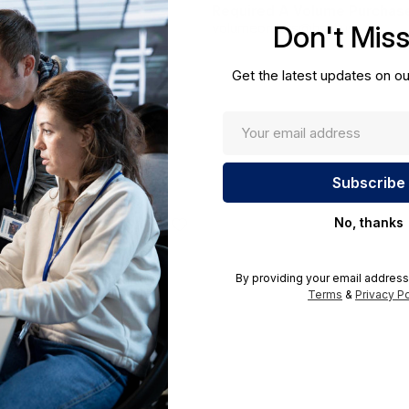
Required A Volume Purchas
Don't Mis
volumeorders@hssl.us
cations.
Get the latest updates on ou
No, thanks
By providing your email address
Terms
&
Privacy Po