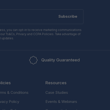
Subscribe
ress, you can opt-in to receive marketing communications
 our Ts&Cs, Privacy and CCPA Policies. Take advantage of
l updates.
Quality Guaranteed
licies
Resources
rms & Conditions
Case Studies
ivacy Policy
Events & Webinars