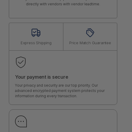
directly with vendors with vendor leadtime.
Express Shipping
Price Match Guarantee
Your payment is secure
Your privacy and security are our top priority. Our
advanced encrypted payment system protects your
information during every transaction.