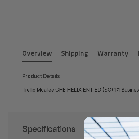
Overview
Shipping
Warranty
Product Details
Trellix Mcafee GHE HELIX ENT ED (SG) 1:1 Busine
Specifications