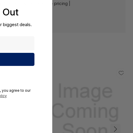
e:
Contact us for a volume pricing |
s Out
r biggest deals.
, you agree to our
licy