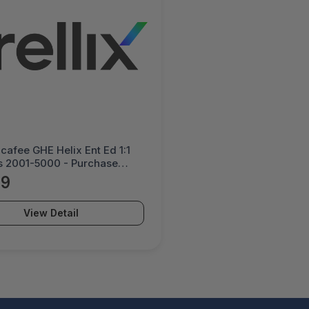
Mcafee GHE Helix Ent Ed 1:1
s 2001-5000 - Purchase
y - HE1ECE-AA-DI
39
View Detail