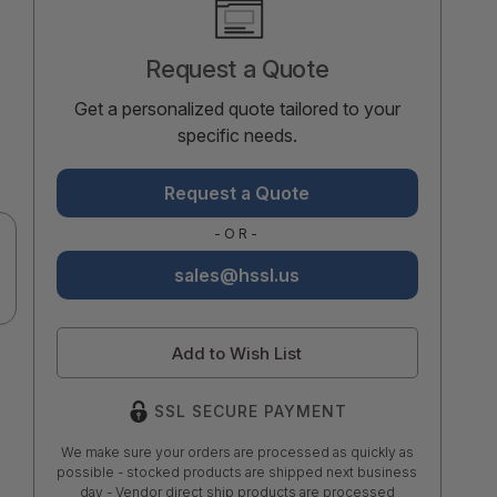
Stock:
Request a Quote
Get a personalized quote tailored to your
specific needs.
Request a Quote
-OR-
sales@hssl.us
Add to Wish List
SSL SECURE PAYMENT
We make sure your orders are processed as quickly as
possible - stocked products are shipped next business
day - Vendor direct ship products are processed