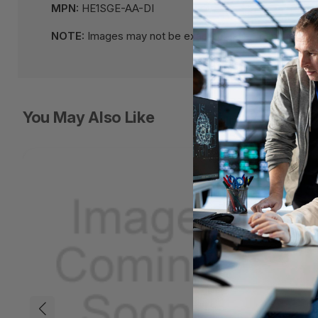
MPN:
HE1SGE-AA-DI
NOTE:
Images may not be exact, please check specifi
You May Also Like