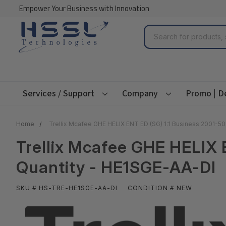
Empower Your Business with Innovation
Search
Services / Support
Company
Promo | D
Home
Trellix Mcafee GHE HELIX ENT ED (SG) 1:1 Business 2001-5
Trellix Mcafee GHE HELIX 
Quantity - HE1SGE-AA-DI
SKU # HS-TRE-HE1SGE-AA-DI
CONDITION # NEW