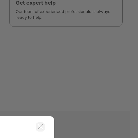
Get expert help
Our team of experienced professionals is always
ready to help.