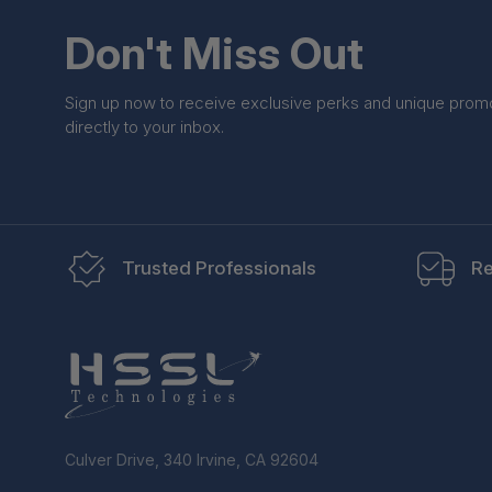
Don't Miss Out
Sign up now to receive exclusive perks and unique prom
directly to your inbox.
Trusted Professionals
Re
Culver Drive, 340 Irvine, CA 92604