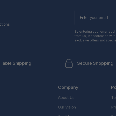
Enter
your
email
otions
By entering your email add
from us, in accordance with
exclusive offers and specia
liable Shipping
Secure Shopping
Company
Po
About Us
Te
Our Vision
Pr