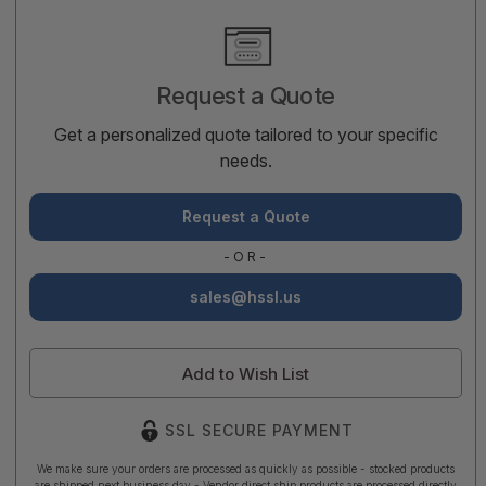
Current
Stock:
Request a Quote
Get a personalized quote tailored to your specific
needs.
Request a Quote
-OR-
sales@hssl.us
Add to Wish List
SSL SECURE PAYMENT
We make sure your orders are processed as quickly as possible - stocked products
are shipped next business day - Vendor direct ship products are processed directly