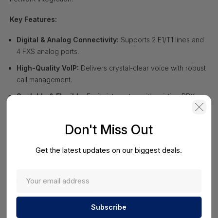
Key Features:
Digital & Analog Connectivity:
Supports 2 E1/T1 lines and
4 FXS analog ports.
High-Quality VoIP:
Delivers crystal-clear voice with robust
call management.
Scalable & Flexible:
Easily integrates with existing PBX
and IP telephony systems.
Advanced Protocol Support:
Compatible with SIP, H.323,
Don't Miss Out
and other standard VoIP protocols.
Get the latest updates on our biggest deals.
Secure & Reliable:
Offers encryption and network security
features for safe communications.
Easy Deployment:
Web-based configuration for quick
setup and management.