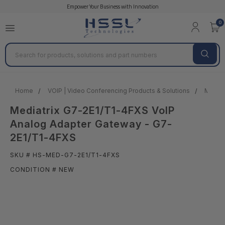
Empower Your Business with Innovation
0
Search
Home
VOIP | Video Conferencing Products & Solutions
MEDIA
Mediatrix G7-2E1/T1-4FXS VoIP
Analog Adapter Gateway - G7-
2E1/T1-4FXS
SKU # HS-MED-G7-2E1/T1-4FXS
CONDITION # NEW