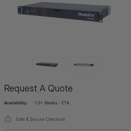
Request A Quote
Availability:
1-3+ Weeks - ETA
Safe & Secure Checkout