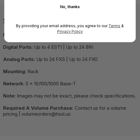
No, thanks
Specifications
By providing your email address, you agree to our
Terms
&
Privacy Policy
MPN:
G7-2E1/T1-4FXS
Digital Ports:
Up to 4 E1/T1 | Up to 24 BRI
Analog Ports:
Up to 24 FXS | Up to 24 FXO
Mounting:
Rack
Network:
5 x 10/100/1000 Base-T
Note:
Images may not be exact, please check specifications.
Required A Volume Purchase:
Contact us for a volume
pricing | volumeorders@hssl.us