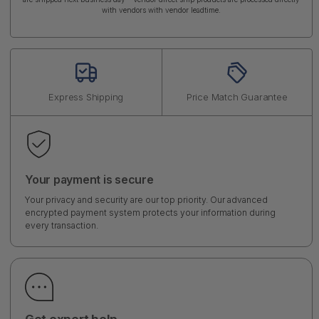
with vendors with vendor leadtime.
Express Shipping
Price Match Guarantee
Your payment is secure
Your privacy and security are our top priority. Our advanced
encrypted payment system protects your information during
every transaction.