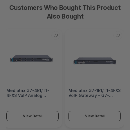
Customers Who Bought This Product
Also Bought
Mediatrix G7-4E1/T1-
Mediatrix G7-1E1/T1-4FXS
4FXS VoIP Analog
VoIP Gateway - G7-
Adapter - G7-4E1/T1-
1E1/T1-4FXS
4FXS
View Detail
View Detail