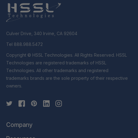
Culver Drive, 340 Irvine, CA 92604
Tel 888.988.5472
Copyright © HSSL Technologies. All Rights Reserved. HSSL
Technologies are registered trademarks of HSSL
Technologies. All other trademarks and registered
trademarks brands are the sole property of their respective
owners.
Company