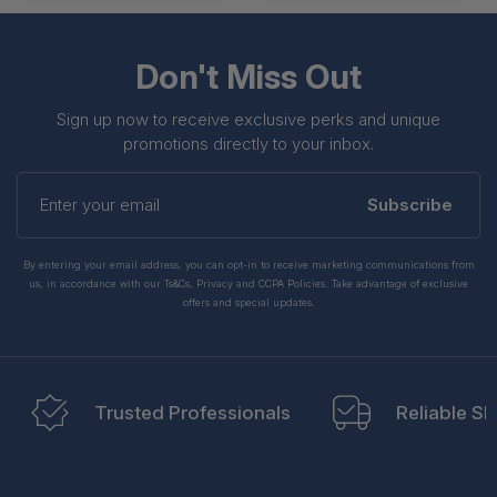
Don't Miss Out
Sign up now to receive exclusive perks and unique
promotions directly to your inbox.
Enter
your
Subscribe
email
By entering your email address, you can opt-in to receive marketing communications from
us, in accordance with our Ts&Cs, Privacy and CCPA Policies. Take advantage of exclusive
offers and special updates.
Trusted Professionals
Reliable Sh