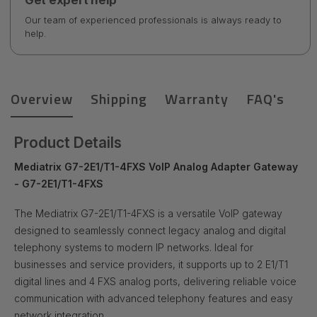
Get expert help
Our team of experienced professionals is always ready to
help.
Overview
Shipping
Warranty
FAQ's
Product Details
Mediatrix G7-2E1/T1-4FXS VoIP Analog Adapter Gateway
- G7-2E1/T1-4FXS
The Mediatrix G7-2E1/T1-4FXS is a versatile VoIP gateway
designed to seamlessly connect legacy analog and digital
telephony systems to modern IP networks. Ideal for
businesses and service providers, it supports up to 2 E1/T1
digital lines and 4 FXS analog ports, delivering reliable voice
communication with advanced telephony features and easy
network integration.