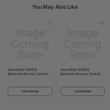
You May Also Like
SonicWall SWS14
SonicWall SWS12
Network Access Switch
Network Access Switch
(SonicWall Switch SWS14
(SonicWall Switch SWS12
Series)
Series)
View Detail
View Detail