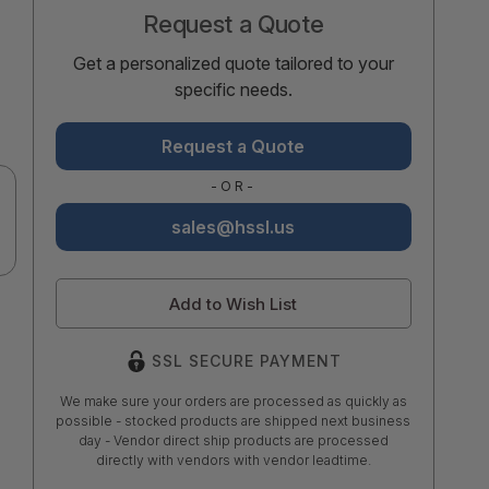
Request a Quote
Get a personalized quote tailored to your
specific needs.
Request a Quote
-OR-
sales@hssl.us
Add to Wish List
SSL SECURE PAYMENT
We make sure your orders are processed as quickly as
possible - stocked products are shipped next business
day - Vendor direct ship products are processed
directly with vendors with vendor leadtime.