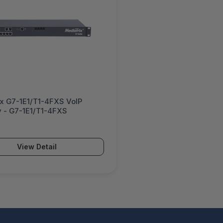
ix G7-1E1/T1-4FXS VoIP
 - G7-1E1/T1-4FXS
View Detail