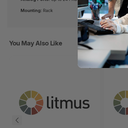
Mounting:
Rack
You May Also Like