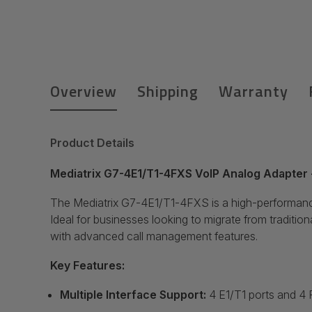
Overview
Shipping
Warranty
Product Details
Mediatrix G7-4E1/T1-4FXS VoIP Analog Adapter
The Mediatrix G7-4E1/T1-4FXS is a high-performance
Ideal for businesses looking to migrate from traditio
with advanced call management features.
Key Features:
Multiple Interface Support:
4 E1/T1 ports and 4 