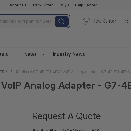
About Us
Track Order
FAQ's
Help Center
Help Center
eals
News
Industry News
TRIX
Mediatrix G7-4E1/T1-4FXS VoIP Analog Adapter - G7-4E1/T1-4FXS
 VoIP Analog Adapter - G7-4
Request A Quote
Availability:
1-3+ Weeks - ETA