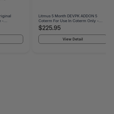
ADDON 5
Cremax Tougharmor 2.5 Metal
m Only -
Mobile Rack For Odd Bay -
MB411SPO-B
$56.39
View Detail