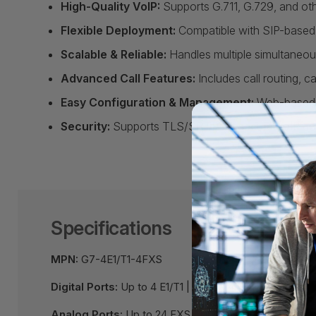
High-Quality VoIP:
Supports G.711, G.729, and othe
Flexible Deployment:
Compatible with SIP-based 
Scalable & Reliable:
Handles multiple simultaneous 
Advanced Call Features:
Includes call routing, c
Easy Configuration & Management:
Web-based i
Security:
Supports TLS/SRTP for secure VoIP co
Specifications
MPN:
G7-4E1/T1-4FXS
Digital Ports:
Up to 4 E1/T1 | Up to 24 BRI
Analog Ports:
Up to 24 FXS | Up to 24 FXO