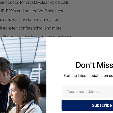
r codecs for crystal-clear voice calls.
IP-PBXs and hosted VoIP services.
calls with low latency and jitter.
all transfer, conferencing, and more.
nterface for quick setup and monitoring.
mmunications.
Don't Mis
Get the latest updates on ou
Network:
5 x 10/100/1000 Bas
Note:
Images may not be exact,
Required A Volume Purchas