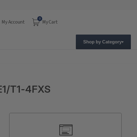
0
My Account
My Cart
Shop by Category
E1/T1-4FXS
Current
Stock: