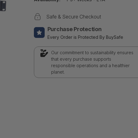
Safe & Secure Checkout
Purchase Protection
Every Order is Protected By BuySafe
Our commitment to sustainability ensures
that every purchase supports
responsible operations and a healthier
planet.