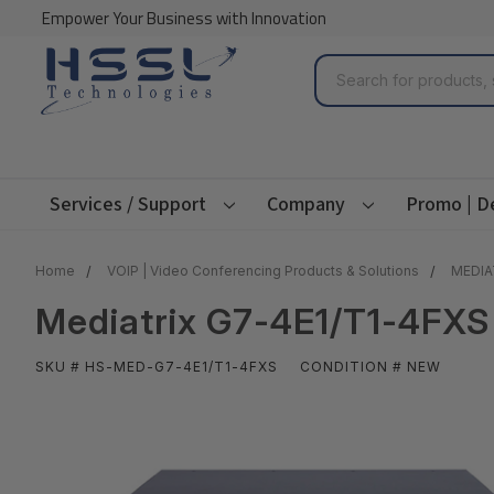
Empower Your Business with Innovation
Search
Services / Support
Company
Promo | D
Home
VOIP | Video Conferencing Products & Solutions
MEDIA
Mediatrix G7-4E1/T1-4FXS
SKU # HS-MED-G7-4E1/T1-4FXS
CONDITION # NEW