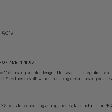
FAQ's
 - G7-4E1/T1-4FXS
 VoIP analog adapter designed for seamless integration of l
nal PSTN lines to VoIP without replacing existing analog device
FXS ports for connecting analog phones, fax machines, or PB