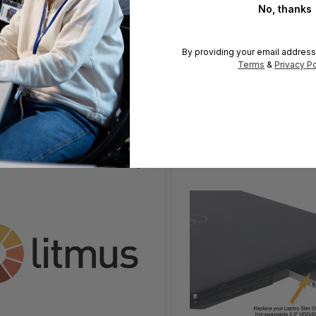
No, thanks
volumeorders@hssl.us
By providing your email address
Terms
&
Privacy Po