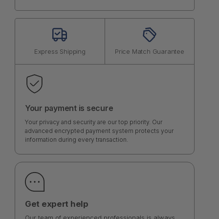
Express Shipping
Price Match Guarantee
Your payment is secure
Your privacy and security are our top priority. Our
advanced encrypted payment system protects your
information during every transaction.
Get expert help
Our team of experienced professionals is always