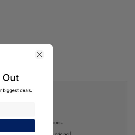
s Out
r biggest deals.
e-T
 please check specifications.
e:
Contact us for a volume pricing |