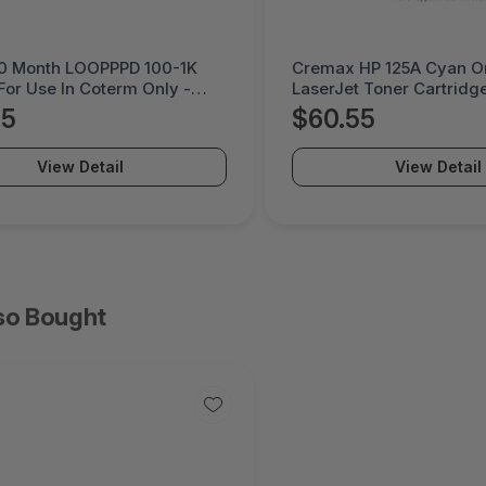
HP 125A Cyan Original
Litmus 5 Month DEVPK 
 Toner Cartridge -
Coterm For Use In Coter
PO-2B
LESTD-ADD-01-5
55
$225.95
View Detail
View Detail
so Bought