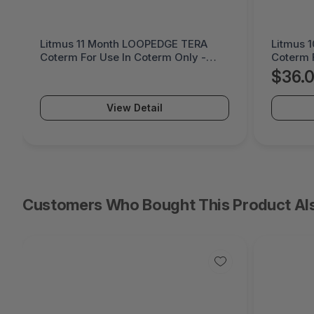
Litmus 10 Month LOOPPPD 100-1K
Cremax 
Coterm For Use In Coterm Only -
LaserJet
LPLAU-DEV-02-10
MB411S
$36.05
$60.
View Detail
Customers Who Bought This Product Al