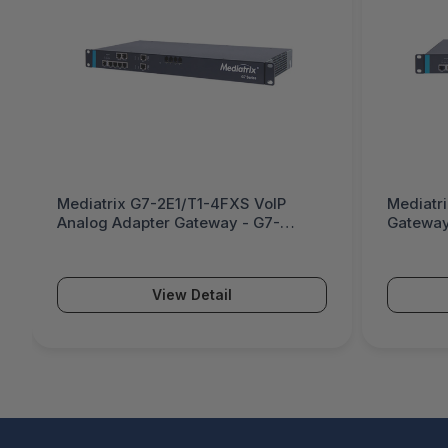
Mediatrix G7-2E1/T1-4FXS VoIP
Mediatr
Analog Adapter Gateway - G7-
Gateway
2E1/T1-4FXS
View Detail