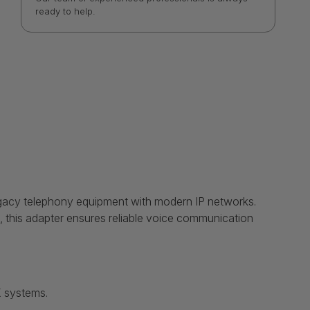
ready to help.
egacy telephony equipment with modern IP networks.
s, this adapter ensures reliable voice communication
X systems.