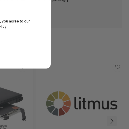
, you agree to our
licy