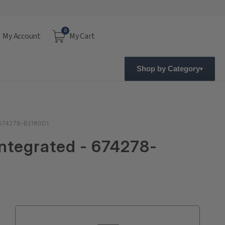
0
My Account
My Cart
Shop by Category
- 674278-B21#0D1
Integrated - 674278-
Current