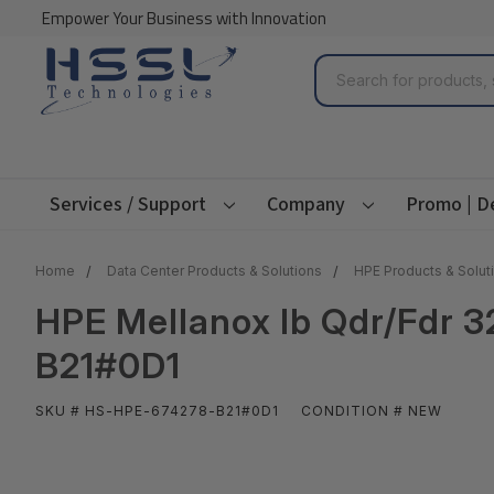
Empower Your Business with Innovation
Search
Services / Support
Company
Promo | D
Home
Data Center Products & Solutions
HPE Products & Solut
HPE Mellanox Ib Qdr/Fdr 3
B21#0D1
SKU # HS-HPE-674278-B21#0D1
CONDITION # NEW