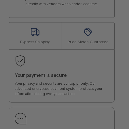
directly with vendors with vendor leadtime.
Express Shipping
Price Match Guarantee
Your payment is secure
Your privacy and security are our top priority. Our
advanced encrypted payment system protects your
information during every transaction.