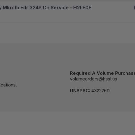
y Mlnx Ib Edr 324P Ch Service - H2LE0E
Required A Volume Purchas
volumeorders@hssl.us
cations.
UNSPSC:
43222612