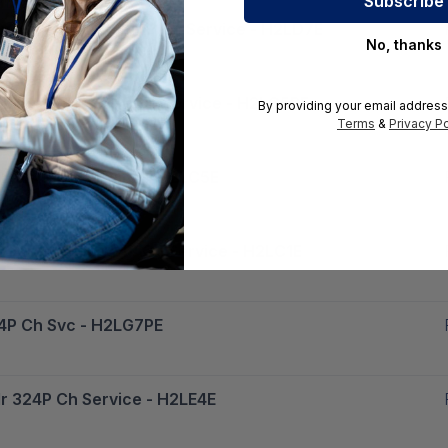
Day Mlnx Ib Edr 324P Ch Service - H2LD7E
No, thanks
 Mlnx Ib Edr 324P Ch Service - H2LG5PE
By providing your email address
Terms
&
Privacy Po
dr 324P Ch Service - H2LC5E
y Mlnx Ib Edr 324P Ch Service - H2LC1E
324P Ch Svc - H2LG7PE
dr 324P Ch Service - H2LE4E