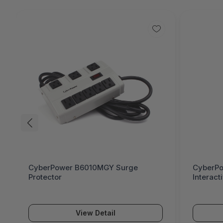
CyberPower CP685AVR AVR UPS Line
Anker P
Interactive 685 VA / 390 W
— 2x US
Power A
$69.
View Detail