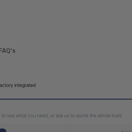
FAQ's
ctory integrated
 to see what you need, or ask us to quote the whole build.