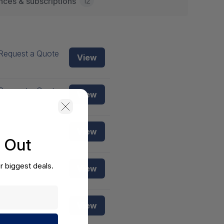
12
nces & subscriptions
Request a Quote
View
Request a Quote
View
Request a Quote
View
s Out
Request a Quote
r biggest deals.
View
Request a Quote
View