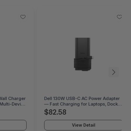
er Adapter
Ciena WaveLogic Ai Coherent Optics
tops, Docks
View Detail