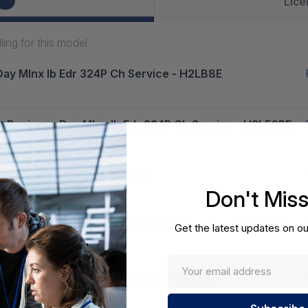
12
Lice
ng for this model.
Day Mlnx Ib Edr 324P Ch Service - H2LB8E
t Business Day Mlnx Ib Edr 324P Ch Service - H2LF6PE
dr 324P Ch Service - H2LA6E
Don't Mis
 Business Day Mlnx Ib Edr 324P Ch Service - H2LF9PE
Get the latest updates on ou
ay Mlnx Ib Edr 324P Ch Service - H2LA2E