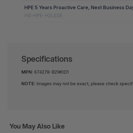
HPE 5 Years Proactive Care, Next Business Da
HS-HPE-H2LE0E
Specifications
MPN:
674278-B21#0D1
NOTE:
Images may not be exact, please check specifi
You May Also Like