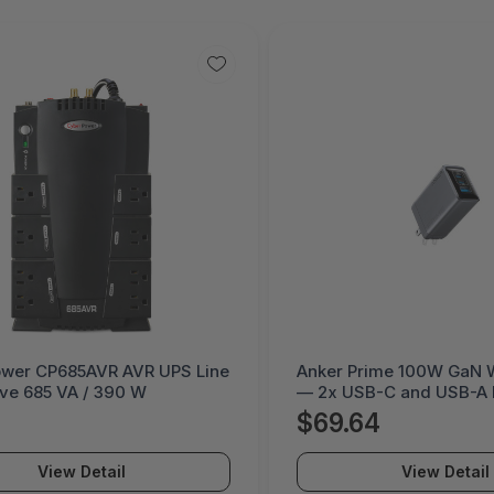
rime 100W GaN Wall Charger
Dell 130W USB-C AC Pow
B-C and USB-A Multi-Device
— Fast Charging for Lap
dapter
and USB-C Devices
64
$82.58
View Detail
View Detail