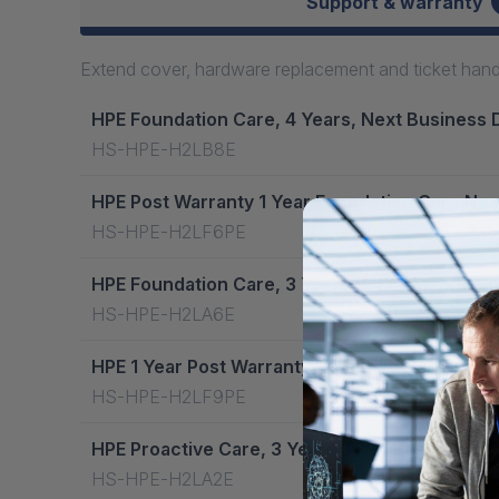
Support & warranty
Extend cover, hardware replacement and ticket handli
HPE Foundation Care, 4 Years, Next Business 
HS-HPE-H2LB8E
HPE Post Warranty 1 Year Foundation Care Nex
HS-HPE-H2LF6PE
HPE Foundation Care, 3 Years, 24X7 Mlnx Ib E
HS-HPE-H2LA6E
HPE 1 Year Post Warranty Proactive Care Next
HS-HPE-H2LF9PE
HPE Proactive Care, 3 Years, Next Business D
HS-HPE-H2LA2E