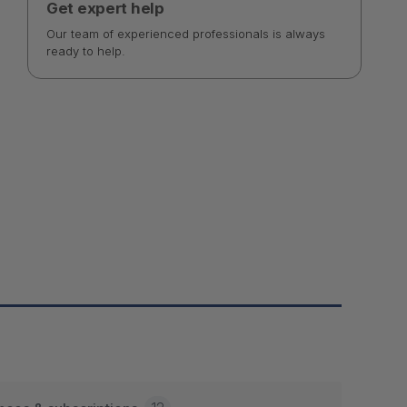
Get expert help
Our team of experienced professionals is always
ready to help.