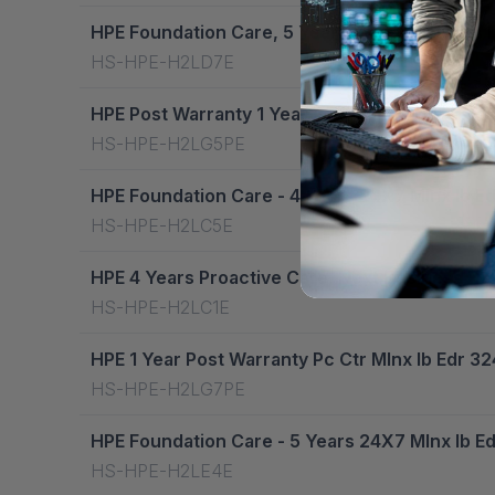
HPE Foundation Care, 5 Years, Next Business 
HS-HPE-H2LD7E
HPE Post Warranty 1 Year Foundation Care, Ctr
HS-HPE-H2LG5PE
HPE Foundation Care - 4 Years 24X7 Mlnx Ib E
HS-HPE-H2LC5E
HPE 4 Years Proactive Care, Next Business Da
HS-HPE-H2LC1E
HPE 1 Year Post Warranty Pc Ctr Mlnx Ib Edr 
HS-HPE-H2LG7PE
HPE Foundation Care - 5 Years 24X7 Mlnx Ib E
HS-HPE-H2LE4E