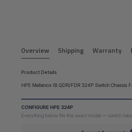
Overview
Shipping
Warranty
Product Details
HPE Mellanox IB QDR/FDR 324P Switch Chassis Fa
CONFIGURE HPE 324P
Everything below fits this exact model — switch tabs