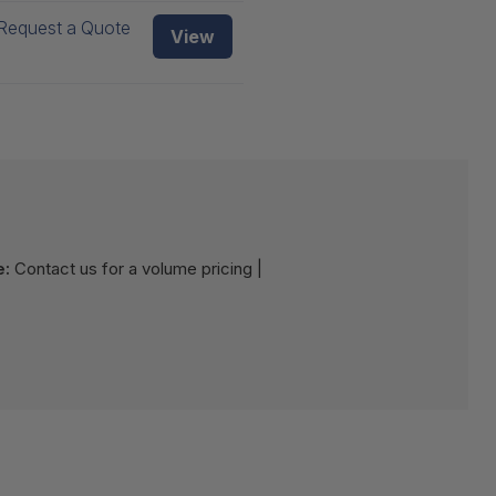
Request a Quote
View
e:
Contact us for a volume pricing |