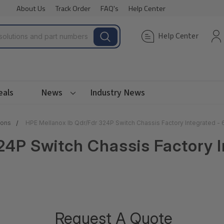
About Us
Track Order
FAQ's
Help Center
Help Center
eals
News
Industry News
ions
HPE Mellanox Ib Qdr/Fdr 324P Switch Chassis Factory Integrated 
24P Switch Chassis Factory 
Request A Quote