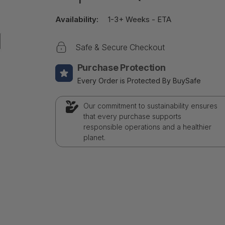
Availability:
1-3+ Weeks - ETA
Safe & Secure Checkout
Purchase Protection
Every Order is Protected By BuySafe
Our commitment to sustainability ensures
that every purchase supports
responsible operations and a healthier
planet.