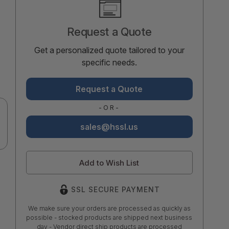
Stock:
Request a Quote
Get a personalized quote tailored to your
specific needs.
Request a Quote
-OR-
sales@hssl.us
Add to Wish List
SSL SECURE PAYMENT
We make sure your orders are processed as quickly as
possible - stocked products are shipped next business
day - Vendor direct ship products are processed