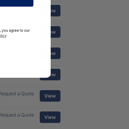
Request a Quote
View
Request a Quote
, you agree to our
View
licy
Request a Quote
View
Request a Quote
View
Request a Quote
View
Request a Quote
View