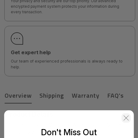
Your privacy and security are our top priority. Our advanced
encrypted payment system protects your information during
every transaction.
Get expert help
Our team of experienced professionals is always ready to
help.
Overview
Shipping
Warranty
FAQ's
Product Details
Micropac Lc To Lc 5 Meter 10gb Aqua Jacket 50/125 Om3
Don't Miss Out
M/m Duplex 2.0mm Pvc - 16FP-10-LCLC-05