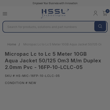
Empower Your Business with Innovation
0
Search
Home
Micropac Lc to Lc 5 Meter 10GB Aqua Jacket 50/125 Om3 
Micropac Lc to Lc 5 Meter 10GB
Aqua Jacket 50/125 Om3 M/m Duplex
2.0mm Pvc - 16FP-10-LCLC-05
SKU # HS-MIC-16FP-10-LCLC-05
CONDITION # NEW