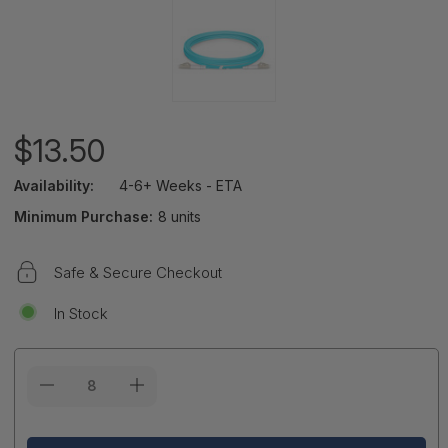
$13.50
Availability:
4-6+ Weeks - ETA
Minimum Purchase:
8 units
Safe & Secure Checkout
In Stock
Current
Stock: