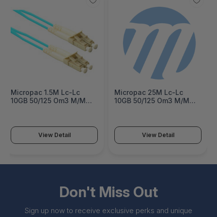
Micropac 1.5M Lc-Lc
Micropac 25M Lc-Lc
10GB 50/125 Om3 M/M
10GB 50/125 Om3 M/M
Duplex Fiber Cable Aqua
Duplex - LC2Q25M
Jacket - LC2Q-1.5M
View Detail
View Detail
Don't Miss Out
Sign up now to receive exclusive perks and unique