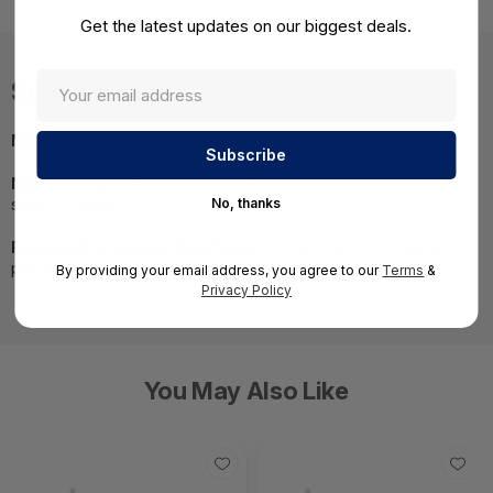
Get the latest updates on our biggest deals.
Specifications
MPN:
16FP-10-LCLC-05
NOTE:
Images may not be exact, please check
specifications.
No, thanks
Required A Volume Purchase:
Contact us for a volume
pricing | volumeorders@hssl.us
By providing your email address, you agree to our
Terms
&
Privacy Policy
You May Also Like