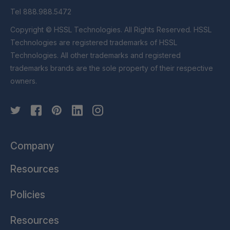
Tel 888.988.5472
Copyright © HSSL Technologies. All Rights Reserved. HSSL
Technologies are registered trademarks of HSSL
Technologies. All other trademarks and registered
trademarks brands are the sole property of their respective
owners.
Company
Resources
Policies
Resources