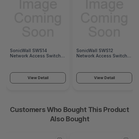
SonicWall SWS14
SonicWall SWS12
Network Access Switch
Network Access Switch
(SonicWall Switch SWS14
(SonicWall Switch SWS12
Series)
Series)
View Detail
View Detail
Customers Who Bought This Product
Also Bought