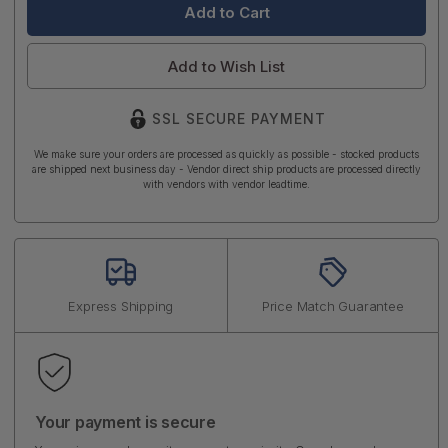
Add to Wish List
SSL SECURE PAYMENT
We make sure your orders are processed as quickly as possible - stocked products
are shipped next business day - Vendor direct ship products are processed directly
with vendors with vendor leadtime.
Express Shipping
Price Match Guarantee
Your payment is secure