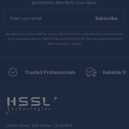
promotions directly to your inbox.
Enter
your
Subscribe
email
By entering your email address, you can opt-in to receive marketing communications from
us, in accordance with our Ts&Cs, Privacy and CCPA Policies. Take advantage of exclusive
offers and special updates.
Trusted Professionals
Reliable Sh
Culver Drive, 340 Irvine, CA 92604