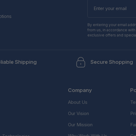
Enter
your
email
otions
By entering your email add
from us, in accordance with
exclusive offers and specia
liable Shipping
Secure Shopping
Company
Po
About Us
Te
Our Vision
Pr
Our Mission
Fa
Why Work With Us
Co