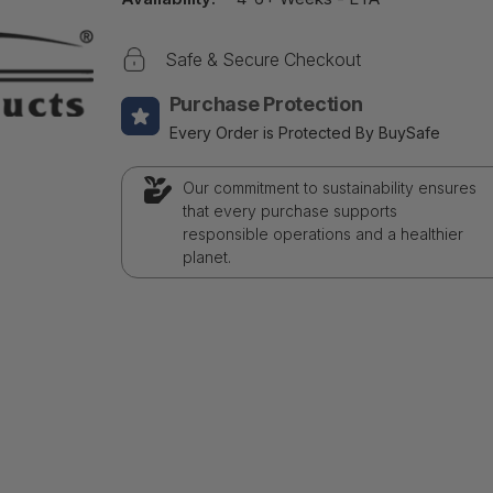
Safe & Secure Checkout
Purchase Protection
Every Order is Protected By BuySafe
Our commitment to sustainability ensures
that every purchase supports
responsible operations and a healthier
planet.