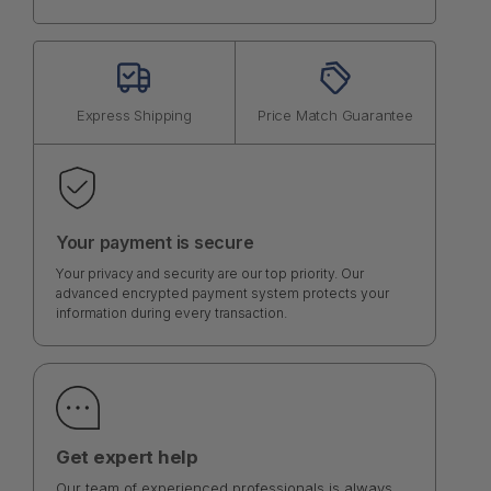
Express Shipping
Price Match Guarantee
Your payment is secure
Your privacy and security are our top priority. Our
advanced encrypted payment system protects your
information during every transaction.
Get expert help
Our team of experienced professionals is always