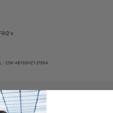
FAQ's
L - C5K-4B1SSHZ1-21564
Required A Volume Purchas
volumeorders@hssl.us