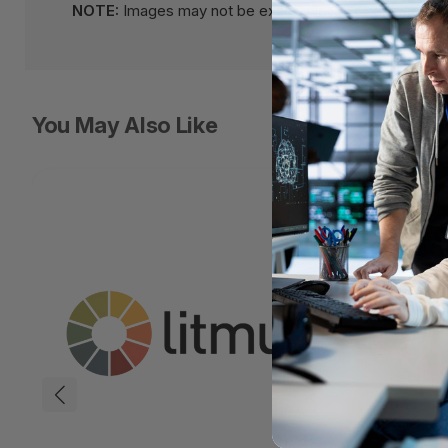
NOTE:
Images may not be exact, please check specifi
You May Also Like