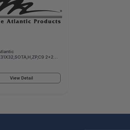
tlantic
31X32,SOTA,H,ZP,C9 2+2
 NO LOCKS, HANDLES, OR
5K4B1SSHC920583
View Detail