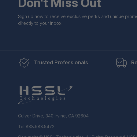
Don't Miss Out
Sign up now to receive exclusive perks and unique prom
directly to your inbox.
Trusted Professionals
Re
Culver Drive, 340 Irvine, CA 92604
Tel 888.988.5472