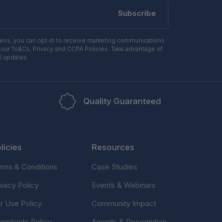
Subscribe
ress, you can opt-in to receive marketing communications
 our Ts&Cs, Privacy and CCPA Policies. Take advantage of
l updates.
Quality Guaranteed
licies
Resources
rms & Conditions
Case Studies
ivacy Policy
Events & Webinars
ir Use Policy
Community Impact
mplaints Policy
Awards & Recognition