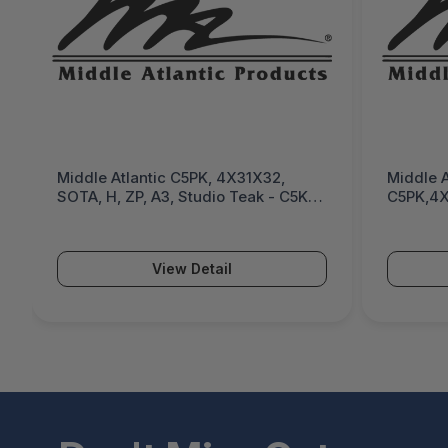
Middle Atlantic C5PK, 4X31X32,
Middle A
SOTA, H, ZP, A3, Studio Teak - C5K-
C5PK,4X
4B1SSHC8-18237
CONFIG,
MM - C
View Detail