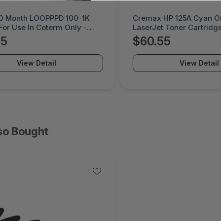
HP 125A Cyan Original
Litmus 5 Month DEVPK 
 Toner Cartridge -
Coterm For Use In Coter
PO-2B
LESTD-ADD-01-5
55
$225.95
View Detail
View Detail
so Bought