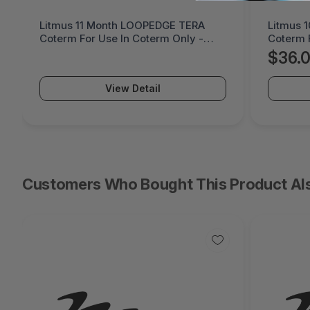
Litmus 10 Month LOOPPPD 100-1K
Cremax 
Coterm For Use In Coterm Only -
LaserJet
LPLAU-DEV-02-10
MB411S
$36.05
$60.
View Detail
Customers Who Bought This Product Al