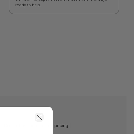
ready to help.
e:
Contact us for a volume pricing |