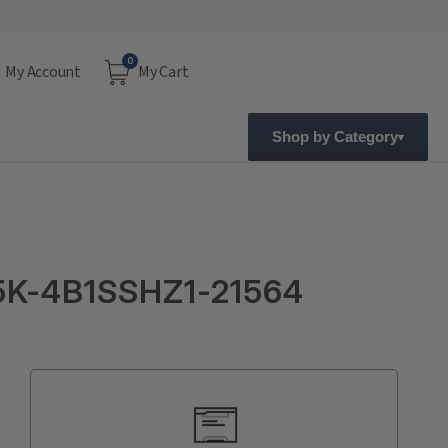
0
My Account
My Cart
Shop by Category
5K-4B1SSHZ1-21564
Current
Stock: