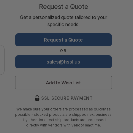
Request a Quote
Get a personalized quote tailored to your
specific needs.
Request a Quote
-OR-
sales@hssl.us
Add to Wish List
SSL SECURE PAYMENT
We make sure your orders are processed as quickly as
possible - stocked products are shipped next business
day - Vendor direct ship products are processed
directly with vendors with vendor leadtime.