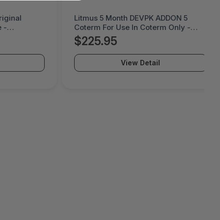
ADDON 5
Cremax Tougharmor 2.5 Metal
m Only -
Mobile Rack For Odd Bay -
MB411SPO-B
$56.39
View Detail