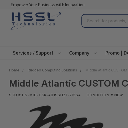
Empower Your Business with Innovation
Search
Services / Support
Company
Promo | D
Home
Rugged Computing Solutions
Middle Atlantic CUSTO
Middle Atlantic CUSTOM 
SKU # HS-MID-C5K-4B1SSHZ1-21564
CONDITION # NEW