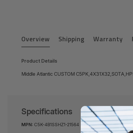
Overview
Shipping
Warranty
Product Details
Middle Atlantic CUSTOM C5PK,4X31X32,SOTA,HP
Specifications
MPN:
C5K-4B1SSHZ1-21564