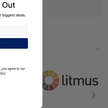
s Out
r biggest deals.
, you agree to our
licy