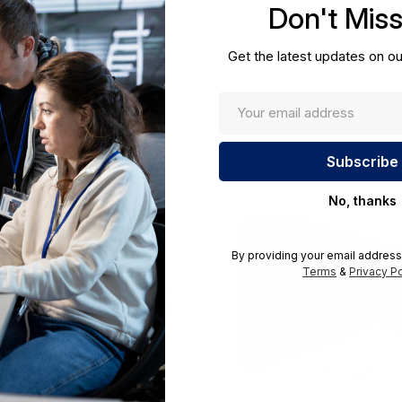
Don't Mis
cations.
Get the latest updates on ou
No, thanks
By providing your email address
Terms
&
Privacy Po