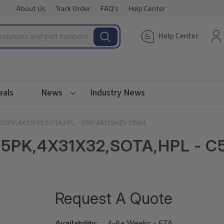
About Us
Track Order
FAQ's
Help Center
Help Center
eals
News
Industry News
M C5PK,4X31X32,SOTA,HPL - C5K-4B1SSHZ1-21564
C5PK,4X31X32,SOTA,HPL - C
Request A Quote
Availability:
4-6+ Weeks - ETA