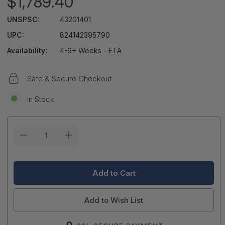
$1,789.40
UNSPSC:
43201401
UPC:
824142395790
Availability:
4-6+ Weeks - ETA
Safe & Secure Checkout
In Stock
Current
Stock:
Add to Wish List