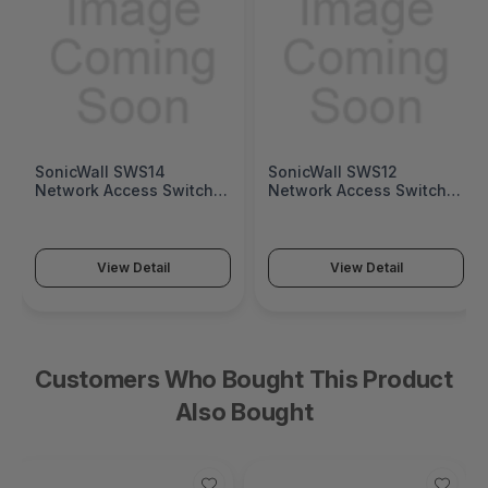
SonicWall SWS12
Fortinet FortiGate 1
witch
Network Access Switch
Next-Generation Fir
h SWS14
(SonicWall Switch SWS12
(FortiGate 1200G Ser
Series)
View Detail
View Detail
Customers Who Bought This Product
Also Bought