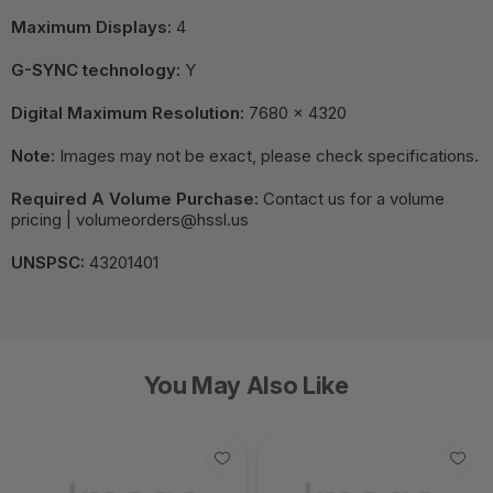
Maximum Displays:
4
G-SYNC technology:
Y
Digital Maximum Resolution:
7680 x 4320
Note:
Images may not be exact, please check specifications.
Required A Volume Purchase:
Contact us for a volume
pricing | volumeorders@hssl.us
UNSPSC:
43201401
You May Also Like