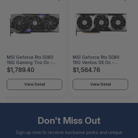
MSI Geforce Rtx 5080
MSI Geforce Rtx 5080
16G Gaming Trio Oc -
16G Ventus 3X Oc -
G5080-16GTC
G5080-16V3C
$1,789.40
$1,564.76
View Detail
View Detail
Don't Miss Out
Sign up now to receive exclusive perks and unique