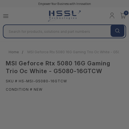
Empower Your Business with Innovation
0
Search
Home
MSI Geforce Rtx 5080 16G Gaming Trio Oc White - G5080
MSI Geforce Rtx 5080 16G Gaming
Trio Oc White - G5080-16GTCW
SKU # HS-MSI-G5080-16GTCW
CONDITION # NEW