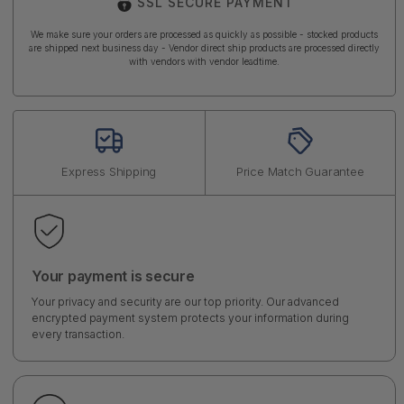
SSL SECURE PAYMENT
We make sure your orders are processed as quickly as possible - stocked products
are shipped next business day - Vendor direct ship products are processed directly
with vendors with vendor leadtime.
Express Shipping
Price Match Guarantee
Your payment is secure
Your privacy and security are our top priority. Our advanced
encrypted payment system protects your information during
every transaction.