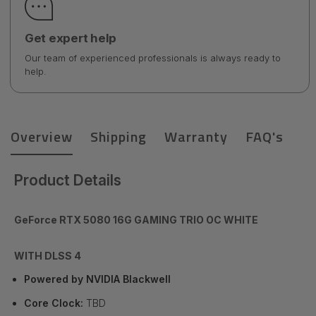
Get expert help
Our team of experienced professionals is always ready to
help.
Overview
Shipping
Warranty
FAQ's
Product Details
GeForce RTX 5080 16G GAMING TRIO OC WHITE
WITH DLSS 4
Powered by NVIDIA Blackwell
Core Clock:
TBD