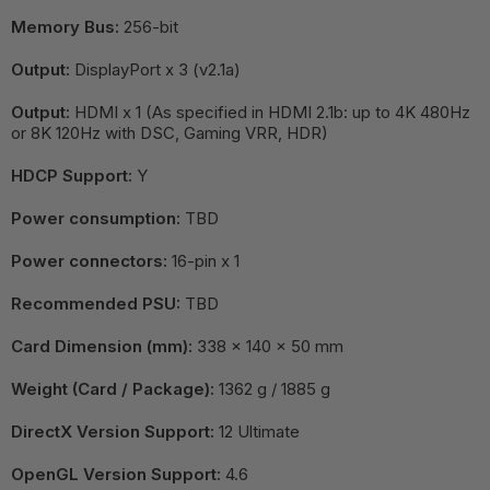
Memory Bus:
256-bit
Output:
DisplayPort x 3 (v2.1a)
Output:
HDMI x 1 (As specified in HDMI 2.1b: up to 4K 480Hz
or 8K 120Hz with DSC, Gaming VRR, HDR)
HDCP Support:
Y
Power consumption:
TBD
Power connectors:
16-pin x 1
Recommended PSU:
TBD
Card Dimension (mm):
338 x 140 x 50 mm
Weight (Card / Package):
1362 g / 1885 g
DirectX Version Support:
12 Ultimate
OpenGL Version Support:
4.6