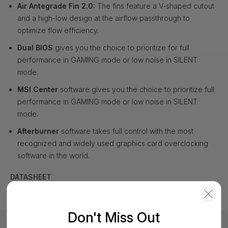
Air Antegrade Fin 2.0:
The fins feature a V-shaped cutout
and a high-low design at the airflow passthrough to
optimize flow efficiency.
Dual BIOS
gives you the choice to prioritize for full
performance in GAMING mode or low noise in SILENT
mode.
MSI Center
software gives you the choice to prioritize full
performance in GAMING mode or low noise in SILENT
mode.
Afterburner
software takes full control with the most
recognized and widely used graphics card overclocking
software in the world.
DATASHEET
Don't Miss Out