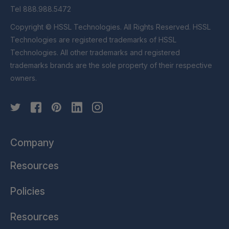
Tel 888.988.5472
Copyright © HSSL Technologies. All Rights Reserved. HSSL
Technologies are registered trademarks of HSSL
Technologies. All other trademarks and registered
trademarks brands are the sole property of their respective
owners.
Company
Resources
Policies
Resources