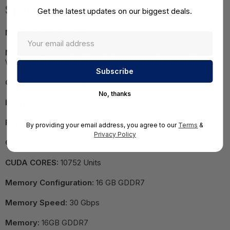
Specifications
Get the latest updates on our biggest deals.
MPN:
G5080-16GTCW
Marketing Name:
GeForce RTX 5080 16G GAMING TRIO OC
WHITE
Graphics Processing Unit:
NVIDIA GeForce RTX 5080
No, thanks
Interface:
PCI Express Gen 5
Ray Tracing Cores:
4th Gen
By providing your email address, you agree to our
Terms
&
Privacy Policy
Core Clocks:
TBD
CUDA CORES:
10752 Units
Memory Configuration:
16 GB GDDR7
Memory Speed:
30 Gbps
Memory:
16GB GDDR7