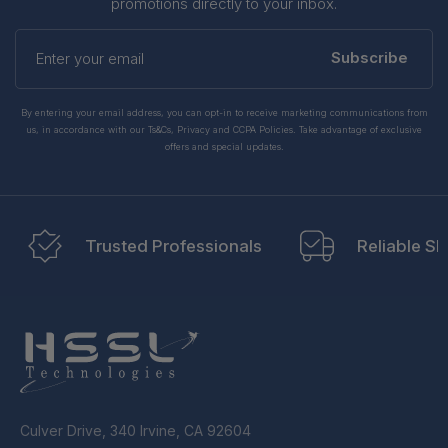
promotions directly to your inbox.
Enter
your
Subscribe
email
By entering your email address, you can opt-in to receive marketing communications from
us, in accordance with our Ts&Cs, Privacy and CCPA Policies. Take advantage of exclusive
offers and special updates.
Trusted Professionals
Reliable Sh
Culver Drive, 340 Irvine, CA 92604