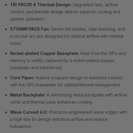
TRI FROZR 4 Thermal Design:
Upgraded fans, airflow
control, and thermal design deliver superior cooling and
quieter operation.
STORMFORCE Fan:
Seven fan blades, claw texturing, and
a circular arc are designed for optimal airflow with minimal
noise.
Nickel-plated Copper Baseplate:
Heat from the GPU and
memory is swiftly captured by a nickel-plated copper
baseplate and transferred.
Core Pipes:
feature a square design to maximize contact
with the GPU baseplate for optimal thermal management.
Metal Backplate:
A reinforcing metal backplate with airflow
vents and thermal pads enhances cooling.
Wave Curved 4.0:
Precision-engineered wave edges with
a high-low fin design enhance airflow and reduce
turbulence.