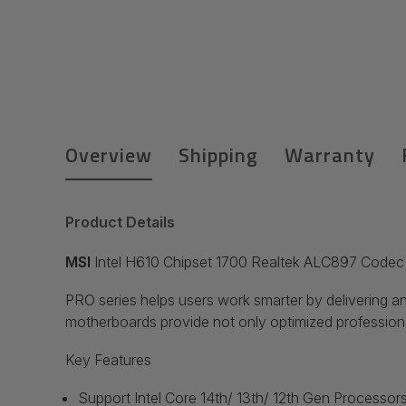
Overview
Shipping
Warranty
Product Details
MSI
Intel H610 Chipset 1700 Realtek ALC897 Code
PRO series helps users work smarter by delivering an
motherboards provide not only optimized professiona
Key Features
Support Intel
Core 14th/ 13th/ 12th Gen Processors,