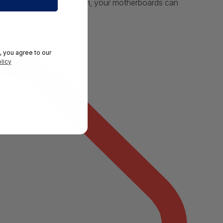
mized by steel armor design, your motherboards can
, you agree to our
licy