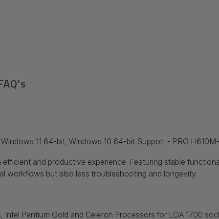
FAQ's
c Windows 11 64-bit, Windows 10 64-bit Support - PRO H610
 efficient and productive experience. Featuring stable function
l workflows but also less troubleshooting and longevity.
 Intel
Pentium
Gold and Celeron
Processors for LGA 1700 soc