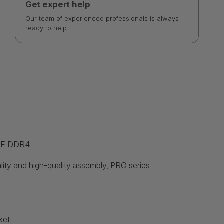
Get expert help
Our team of experienced professionals is always
ready to help.
M-E DDR4
ality and high-quality assembly, PRO series
ket