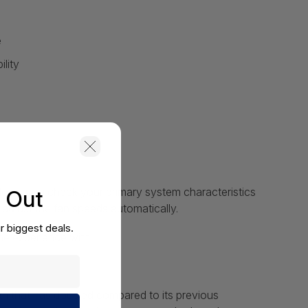
e
lity
lows you check your primary system characteristics
s Out
 adjust the fan speeds automatically.
r biggest deals.
ine experience with
dth that has doubled compared to its previous