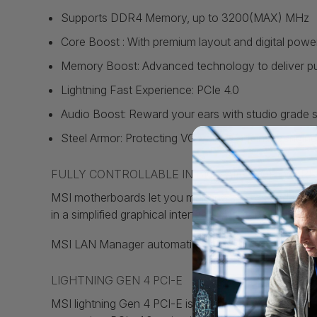
Supports DDR4 Memory, up to 3200(MAX) MHz
Core Boost : With premium layout and digital powe
Memory Boost: Advanced technology to deliver pure 
Lightning Fast Experience: PCIe 4.0
Audio Boost: Reward your ears with studio grade 
Steel Armor: Protecting VGA cards against bending 
FULLY CONTROLLABLE IN BIOS AND SOFTWARE
MSI motherboards let you manage speeds and tempera
in a simplified graphical interface. You can also set
MSI LAN Manager automatically classifies and prioriti
LIGHTNING GEN 4 PCI-E
MSI lightning Gen 4 PCI-E is the latest and the fast