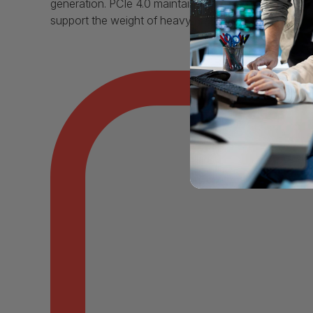
generation. PCIe 4.0 maintains both backward and fo
support the weight of heavy graphics cards.