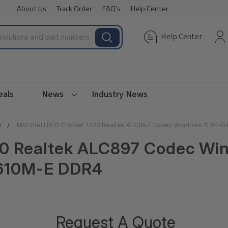
About Us
Track Order
FAQ's
Help Center
Help Center
eals
News
Industry News
r
MSI Intel H610 Chipset 1700 Realtek ALC897 Codec Windows 11 64-b
00 Realtek ALC897 Codec Wi
H610M-E DDR4
Request A Quote