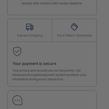
directly with vendors with vendor leadtime.
Express Shipping
Price Match Guarantee
Your payment is secure
Your privacy and security are our top priority. Our
advanced encrypted payment system protects your
information during every transaction.