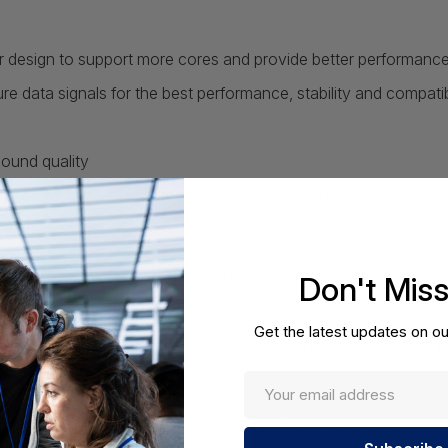
r design to support more cores and provide better performanc
data signals for the best performance, stability and compatibi
sound quality
and EMI for better performance, stability and strength
tures for all your system and CPU fans. Total Fan Control al
Don't Mis
 up to 4 temperature targets for CPU and motherboard, which will
Get the latest updates on ou
zes the latency-sensitive applications, giving you the best onl
est PCI-E data transfer solution with 64GB/s of transfer bandwi