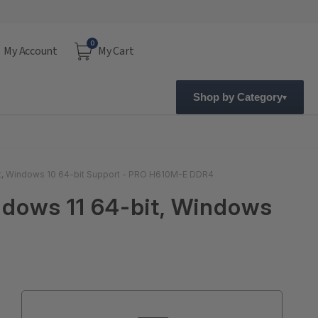
0
My Account
My Cart
Shop by Category
it, Windows 10 64-bit Support - PRO H610M-E DDR4
ndows 11 64-bit, Windows
Current