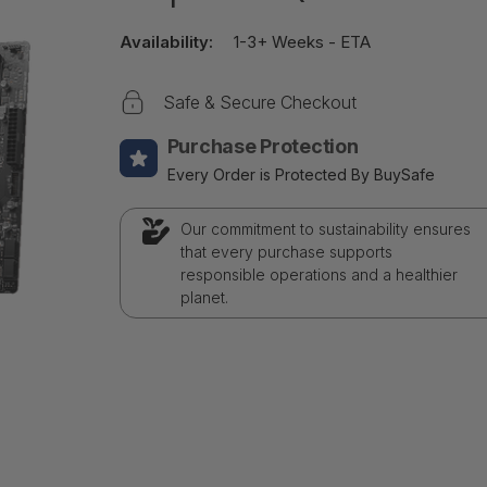
Availability:
1-3+ Weeks - ETA
Safe & Secure Checkout
Purchase Protection
Every Order is Protected By BuySafe
Our commitment to sustainability ensures
that every purchase supports
responsible operations and a healthier
planet.