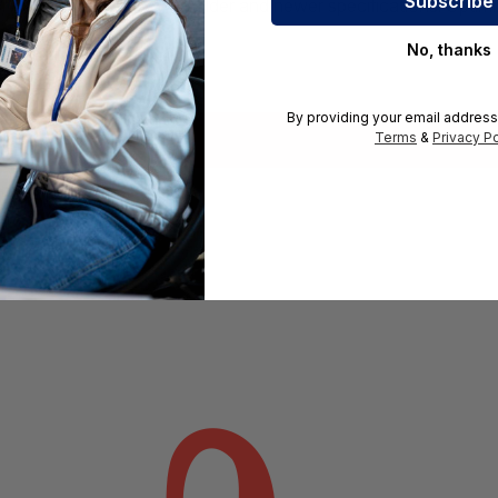
rward compatibility with older and newer specifications. Opti
No, thanks
By providing your email address
Terms
&
Privacy Po