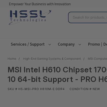
Empower Your Business with Innovation
Search
Services / Support
Company
Promo | D
Home
High-End Gaming Systems & Component
MSI Compute
MSI Intel H610 Chipset 17
10 64-bit Support - PRO 
SKU # HS-MSI-PRO H610M-E DDR4
CONDITION # NEW