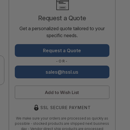
Stock:
Request a Quote
Get a personalized quote tailored to your
specific needs.
Request a Quote
-OR-
sales@hssl.us
Add to Wish List
SSL SECURE PAYMENT
We make sure your orders are processed as quickly as
possible - stocked products are shipped next business
day - Vendor direct ship products are processed