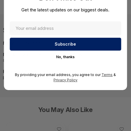
Get the latest updates on our biggest deals.
Specifications
MPN:
M4315-PRO
NOTE:
Images may not be exact, please check
No, thanks
specifications.
Required A Volume Purchase:
Contact us for a volume
By providing your email address, you agree to our
Terms
&
pricing | volumeorders@hssl.us
Privacy Policy
You May Also Like