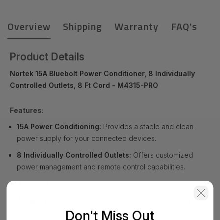
Overview
Shipping
Warranty
FAQ's
Product Details
Nortek 15A Bluebolt Power Conditioner, 8 Individually
Controlled Outlets, 8 Ft Cord - M4315-PRO
Features:
15A Power Conditioning:
Provides a stable and clean
power supply for your connected devices.
8 Individually Controlled Outlets:
Offers customized
power management and remote control capabilities.
8 Ft Cord:
Provides flexible placement options.
Surge Protection:
Shields equipment from damaging
Don't Miss Out
power surges and spikes.