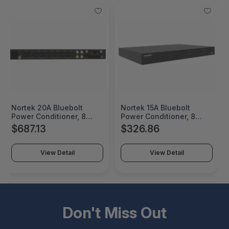
Nortek 20A Bluebolt
Nortek 15A Bluebolt
Power Conditioner, 8
Power Conditioner, 8
Individually Controlled
Outlets In 3 Controllable
$687.13
$326.86
Outlets, 8 Ft Cord -
Banks, 8Ft Cord -
M4320-PRO
M4000-PRO
View Detail
View Detail
Don't Miss Out