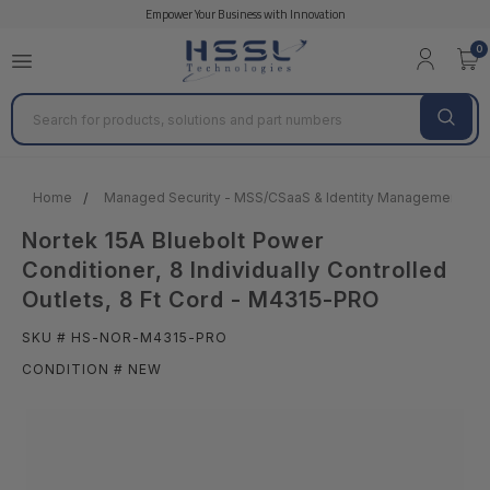
Empower Your Business with Innovation
0
Search
Home
Managed Security - MSS/CSaaS & Identity Management
Nortek 15A Bluebolt Power
Conditioner, 8 Individually Controlled
Outlets, 8 Ft Cord - M4315-PRO
SKU # HS-NOR-M4315-PRO
CONDITION # NEW