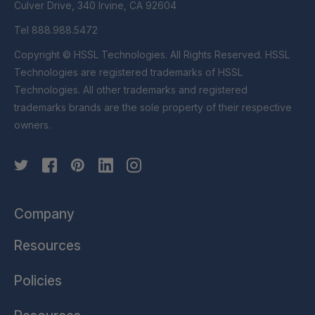
Culver Drive, 340 Irvine, CA 92604
Tel 888.988.5472
Copyright © HSSL Technologies. All Rights Reserved. HSSL
Technologies are registered trademarks of HSSL
Technologies. All other trademarks and registered
trademarks brands are the sole property of their respective
owners.
Company
Resources
Policies