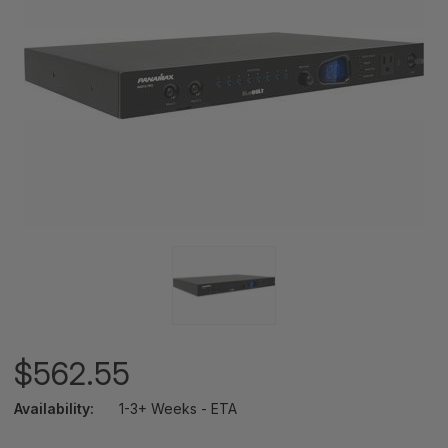
$562.55
Availability:
1-3+ Weeks - ETA