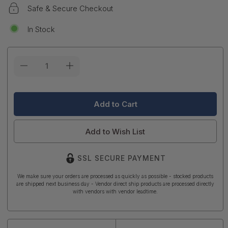
Safe & Secure Checkout
In Stock
Current
Stock:
Add to Wish List
SSL SECURE PAYMENT
We make sure your orders are processed as quickly as possible - stocked products
are shipped next business day - Vendor direct ship products are processed directly
with vendors with vendor leadtime.