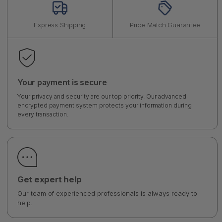
Express Shipping
Price Match Guarantee
Your payment is secure
Your privacy and security are our top priority. Our advanced
encrypted payment system protects your information during
every transaction.
Get expert help
Our team of experienced professionals is always ready to
help.