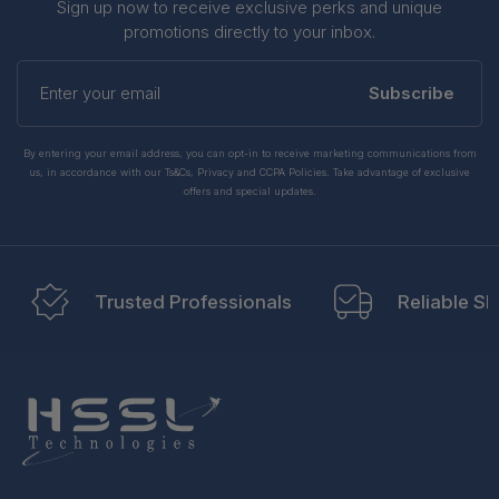
Sign up now to receive exclusive perks and unique
promotions directly to your inbox.
Enter
your
Subscribe
email
By entering your email address, you can opt-in to receive marketing communications from
us, in accordance with our Ts&Cs, Privacy and CCPA Policies. Take advantage of exclusive
offers and special updates.
Trusted Professionals
Reliable Sh