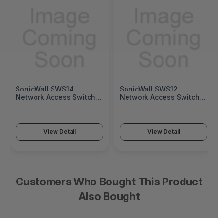
SonicWall SWS14
SonicWall SWS12
Network Access Switch
Network Access Switch
(SonicWall Switch SWS14
(SonicWall Switch SWS12
Series)
Series)
View Detail
View Detail
Customers Who Bought This Product
Also Bought