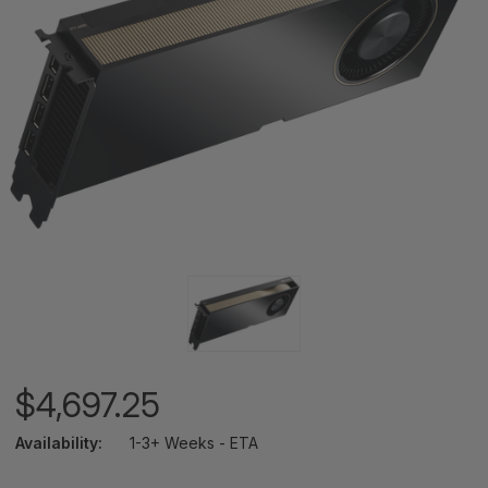
$4,697.25
Availability:
1-3+ Weeks - ETA