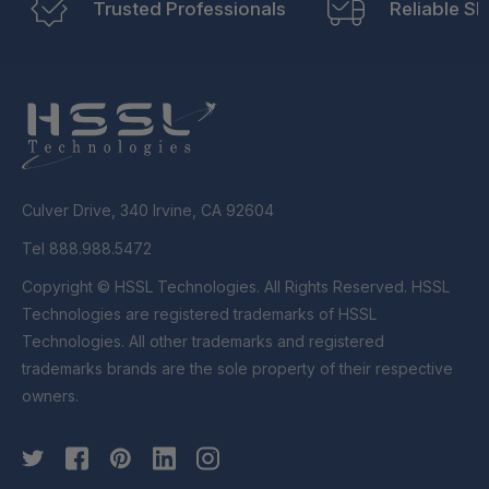
Trusted Professionals
Reliable Sh
Culver Drive, 340 Irvine, CA 92604
Tel 888.988.5472
Copyright © HSSL Technologies. All Rights Reserved. HSSL
Technologies are registered trademarks of HSSL
Technologies. All other trademarks and registered
trademarks brands are the sole property of their respective
owners.