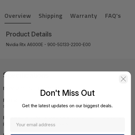
Overview
Shipping
Warranty
FAQ's
Product Details
Nvidia Rtx A6000E - 900-5G133-2200-E00
Specifications
MPN:
900-5G133-2200-E00
Don't Miss Out
NOTE:
Images may not be exact, please check
Get the latest updates on our biggest deals.
specifications.
Required A Volume Purchase:
Contact us for a volume
pricing | volumeorders@hssl.us