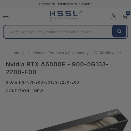
Empower Your Business with Innovation
0
Search
Home
Networking Products & Solutions
NVIDIA Networking
Nvidia RTX A6000E - 900-5G133-
2200-E00
SKU # HS-NVI-900-5G133-2200-E00
CONDITION # NEW