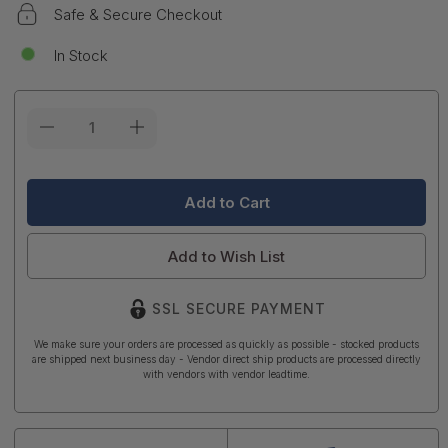
Safe & Secure Checkout
In Stock
Current
Stock:
Add to Wish List
SSL SECURE PAYMENT
We make sure your orders are processed as quickly as possible - stocked products
are shipped next business day - Vendor direct ship products are processed directly
with vendors with vendor leadtime.