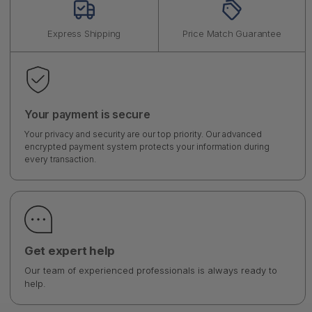
Express Shipping
Price Match Guarantee
Your payment is secure
Your privacy and security are our top priority. Our advanced
encrypted payment system protects your information during
every transaction.
Get expert help
Our team of experienced professionals is always ready to
help.