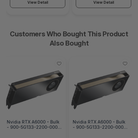
View Detail
View Detail
Customers Who Bought This Product
Also Bought
Nvidia RTX A6000 - Bulk
Nvidia RTX A6000 - Bulk
- 900-5G133-2200-000-
- 900-5G133-2200-000-
01
09