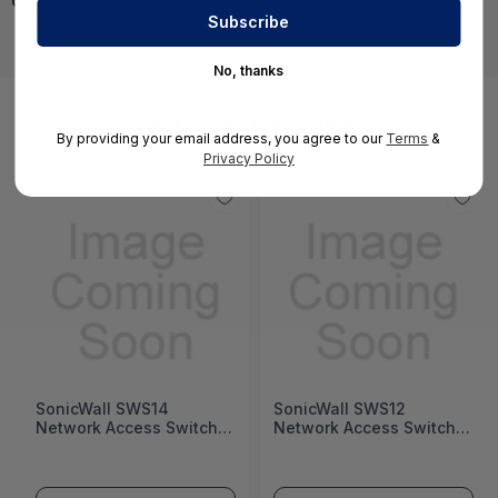
UNSPSC:
43201401
No, thanks
You May Also Like
By providing your email address, you agree to our
Terms
&
Privacy Policy
SonicWall SWS14
SonicWall SWS12
Network Access Switch
Network Access Switch
(SonicWall Switch SWS14
(SonicWall Switch SWS12
Series)
Series)