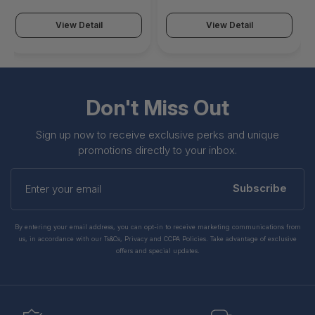
View Detail
View Detail
Don't Miss Out
Sign up now to receive exclusive perks and unique
promotions directly to your inbox.
Enter
your
Subscribe
email
By entering your email address, you can opt-in to receive marketing communications from
us, in accordance with our Ts&Cs, Privacy and CCPA Policies. Take advantage of exclusive
offers and special updates.