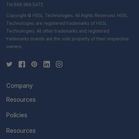
Tel 888.988.5472
Copyright © HSSL Technologies. All Rights Reserved. HSSL
Technologies are registered trademarks of HSSL
Technologies. All other trademarks and registered
trademarks brands are the sole property of their respective
owners.
Company
Resources
Policies
Resources