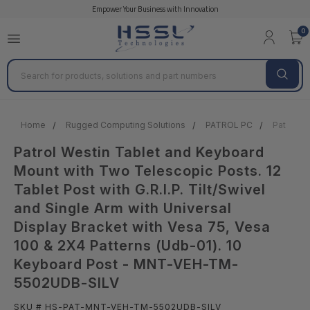
Empower Your Business with Innovation
0
Search
Home
Rugged Computing Solutions
PATROL PC
Patrol W
Patrol Westin Tablet and Keyboard
Mount with Two Telescopic Posts. 12
Tablet Post with G.R.I.P. Tilt/Swivel
and Single Arm with Universal
Display Bracket with Vesa 75, Vesa
100 & 2X4 Patterns (Udb-01). 10
Keyboard Post - MNT-VEH-TM-
5502UDB-SILV
SKU # HS-PAT-MNT-VEH-TM-5502UDB-SILV