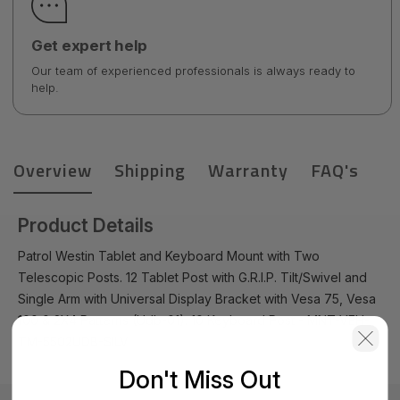
Get expert help
Our team of experienced professionals is always ready to
help.
Overview
Shipping
Warranty
FAQ's
Product Details
Patrol Westin Tablet and Keyboard Mount with Two
Telescopic Posts. 12 Tablet Post with G.R.I.P. Tilt/Swivel and
Single Arm with Universal Display Bracket with Vesa 75, Vesa
100 & 2X4 Patterns (Udb-01). 10 Keyboard Post - MNT-VEH-
TM-5502UDB-SILV
Don't Miss Out