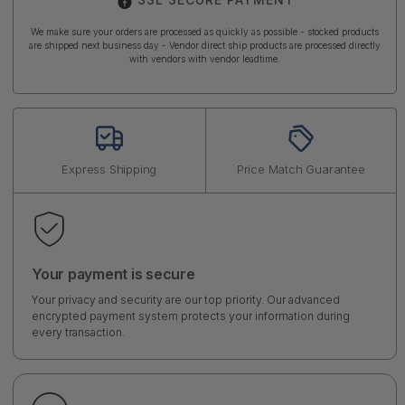
We make sure your orders are processed as quickly as possible - stocked products
are shipped next business day - Vendor direct ship products are processed directly
with vendors with vendor leadtime.
Express Shipping
Price Match Guarantee
Your payment is secure
Your privacy and security are our top priority. Our advanced
encrypted payment system protects your information during
every transaction.