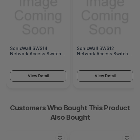
SonicWall SWS14
SonicWall SWS12
Network Access Switch
Network Access Switch
(SonicWall Switch SWS14
(SonicWall Switch SWS12
Series)
Series)
View Detail
View Detail
Customers Who Bought This Product
Also Bought