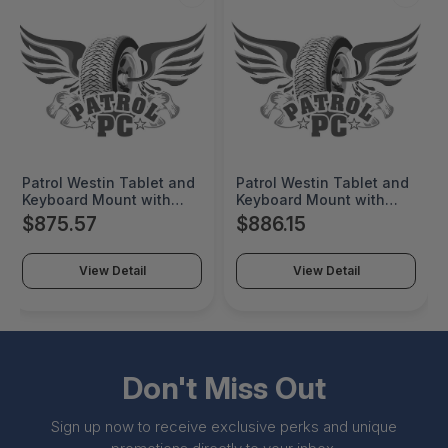
Patrol Westin Tablet and
Patrol Westin Tablet and
Keyboard Mount with
Keyboard Mount with
Two Telescopic Posts. 12
Two Telescopic Posts. 12
$875.57
$886.15
Tablet Post with G.R.I.P.
Tablet Post with G.R.I.P.
Tilt/Swivel and Single
Tilt/Swivel and Single
Arm with Universal
Arm with Universal
View Detail
View Detail
Display Bracket with
Display Bracket with
Vesa 75, Vesa 100 & 2X4
Vesa 75, Vesa 100 & 2X4
Patterns (Udb-01). 10
Patterns (Udb-01). 10
Keyboard Post - MNT-
Keyboard Post - MNT-
VEH-TM-5502UDB-DUR
VEH-TM-5502UDB-UNIB-
E
Don't Miss Out
Sign up now to receive exclusive perks and unique