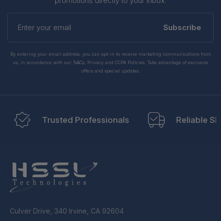
promotions directly to your inbox.
Enter
your
Subscribe
email
By entering your email address, you can opt-in to receive marketing communications from
us, in accordance with our Ts&Cs, Privacy and CCPA Policies. Take advantage of exclusive
offers and special updates.
Trusted Professionals
Reliable Sh
Culver Drive, 340 Irvine, CA 92604