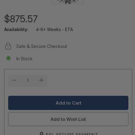
$875.57
Availability:
4-6+ Weeks - ETA
Safe & Secure Checkout
In Stock
Current
Stock:
Add to Wish List
SSL SECURE PAYMENT