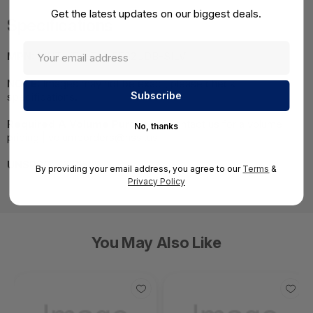
Get the latest updates on our biggest deals.
Specifications
MPN:
MNT-VEH-TM-5502UDB-SILV
NOTE:
Images may not be exact, please check
specifications.
Required A Volume Purchase:
Contact us for a volume
No, thanks
pricing | volumeorders@hssl.us
UNSPSC:
43211509
By providing your email address, you agree to our
Terms
&
Privacy Policy
You May Also Like