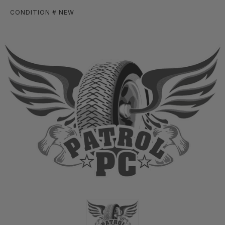
CONDITION # NEW