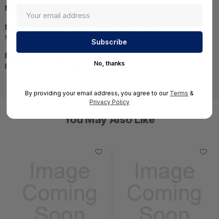
MPN:
12-002036-4Y1-Q
NOTE:
Images may not be exact, please check
specifications.
Required A Volume Purchase:
Contact us for a volume
No, thanks
pricing | volumeorders@hssl.us
By providing your email address, you agree to our
Terms
&
Privacy Policy
You May Also Like