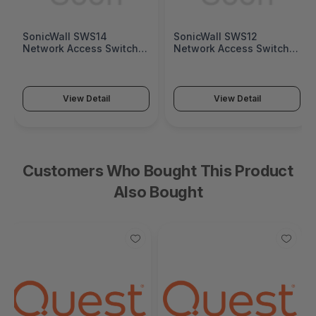
SonicWall SWS14
SonicWall SWS12
Network Access Switch
Network Access Switch
(SonicWall Switch SWS14
(SonicWall Switch SWS12
Series)
Series)
View Detail
View Detail
Customers Who Bought This Product
Also Bought