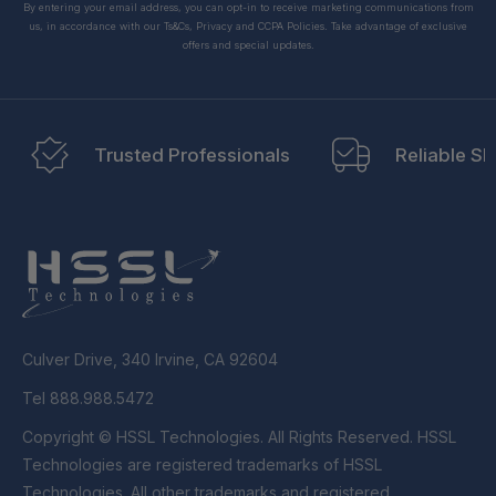
By entering your email address, you can opt-in to receive marketing communications from
us, in accordance with our Ts&Cs, Privacy and CCPA Policies. Take advantage of exclusive
offers and special updates.
Trusted Professionals
Reliable Sh
Culver Drive, 340 Irvine, CA 92604
Tel 888.988.5472
Copyright © HSSL Technologies. All Rights Reserved. HSSL
Technologies are registered trademarks of HSSL
Technologies. All other trademarks and registered