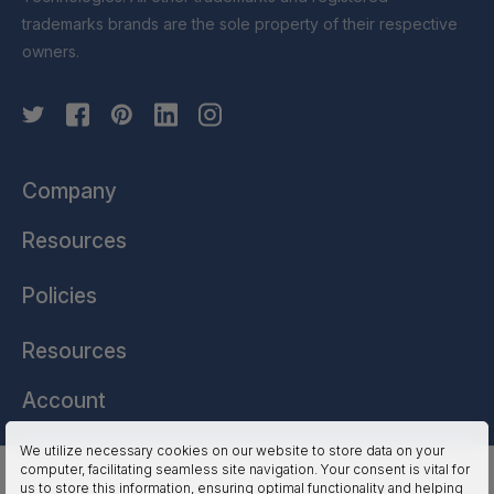
trademarks brands are the sole property of their respective
owners.
Company
Resources
Policies
Resources
Account
We utilize necessary cookies on our website to store data on your
computer, facilitating seamless site navigation. Your consent is vital for
HSSL Technologies (US) © 2026. All Rights Reserved.
us to store this information, ensuring optimal functionality and helping