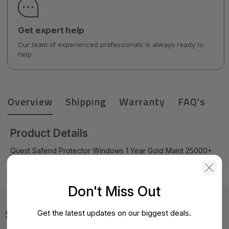
Get expert help
Our team of experienced professionals is always ready to
help.
Overview
Shipping
Warranty
FAQ's
Product Details
Quest Safend Protector Windows 1 Year Gold Maint 25000+
Seats - 12-002036-4Y1-Q
Don't Miss Out
Specifications
Get the latest updates on our biggest deals.