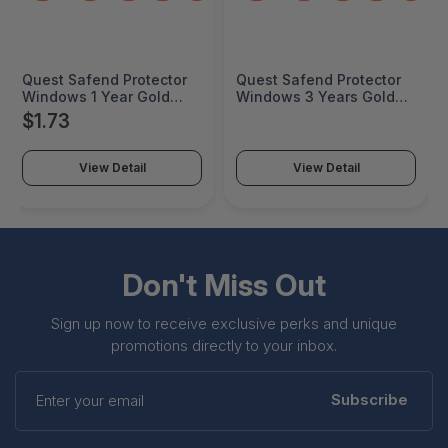
Quest Safend Protector
Quest Safend Protector
Windows 1 Year Gold
Windows 3 Years Gold
Maint 25000+ Seats - 12-
Maint 25000+ Seats - 12-
$1.73
003008-4Y1-Q
002036-4Y3-Q
View Detail
View Detail
Don't Miss Out
Sign up now to receive exclusive perks and unique
promotions directly to your inbox.
Enter
your
Subscribe
email