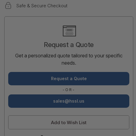
Safe & Secure Checkout
Current
Stock:
Request a Quote
Get a personalized quote tailored to your specific
needs.
Request a Quote
-OR-
sales@hssl.us
Add to Wish List