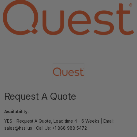
Request A Quote
Availability:
YES - Request A Quote, Lead time 4 - 6 Weeks | Email:
sales@hssl.us | Call Us: +1 888 988 5472