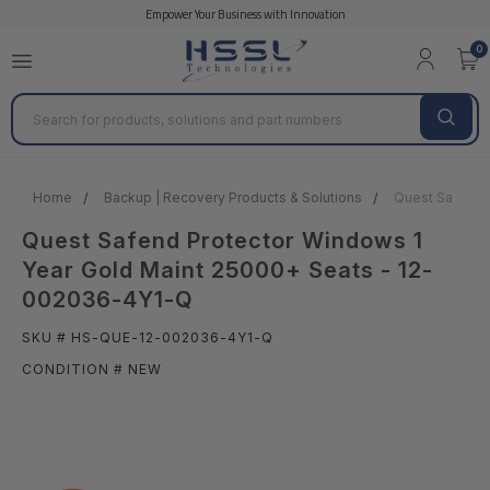
Empower Your Business with Innovation
0
Search
Home
Backup | Recovery Products & Solutions
Quest Safend 
Quest Safend Protector Windows 1
Year Gold Maint 25000+ Seats - 12-
002036-4Y1-Q
SKU # HS-QUE-12-002036-4Y1-Q
CONDITION # NEW