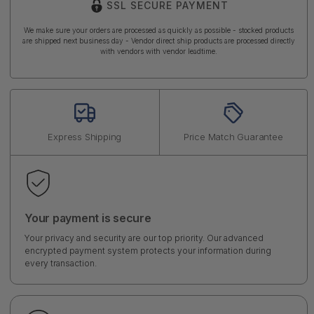
SSL SECURE PAYMENT
We make sure your orders are processed as quickly as possible - stocked products
are shipped next business day - Vendor direct ship products are processed directly
with vendors with vendor leadtime.
Express Shipping
Price Match Guarantee
Your payment is secure
Your privacy and security are our top priority. Our advanced
encrypted payment system protects your information during
every transaction.