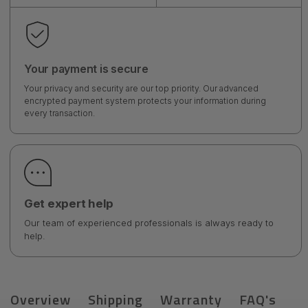
Your payment is secure
Your privacy and security are our top priority. Our advanced
encrypted payment system protects your information during
every transaction.
Get expert help
Our team of experienced professionals is always ready to
help.
Overview
Shipping
Warranty
FAQ's