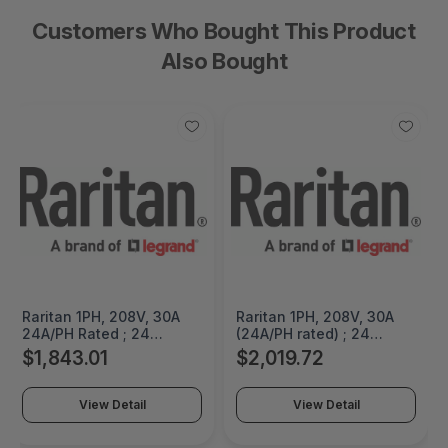
Customers Who Bought This Product
Also Bought
Raritan 1PH, 208V, 30A
Raritan 1PH, 208V, 30A
24A/PH Rated ; 24
(24A/PH rated) ; 24
outlets: 18x C13, 6 x
outlets: 18x C13, 6 x
$1,843.01
$2,019.72
HDOT Cx, plug: NEMA L6-
HDOT Cx, plug: NEMA L6-
30P, 5.0kVA; Input - PX4-
30P, 5.0kVA; Outlet -
2495R-E8
PX4-5495R-E8K1
View Detail
View Detail