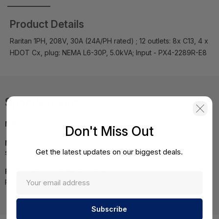
Product Details
Raritan 1PH, 208V, 30A (24A/PH rated) ; 12 outlets: 8x C13, 4 x
HDOT Cx, plug: NEMA L6-30P, 5.0kVA; Input - PX4-2289R-E8
Specifications
MPN:
PX4-2289R-E8
Don't Miss Out
NOTE:
Images may not be exact, please check
Get the latest updates on our biggest deals.
specifications.
Required A Volume Purchase:
Contact us for a volume
pricing | volumeorders@hssl.us