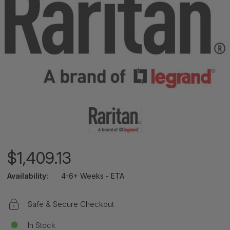
$1,409.13
Availability:
4-6+ Weeks - ETA
Safe & Secure Checkout
In Stock