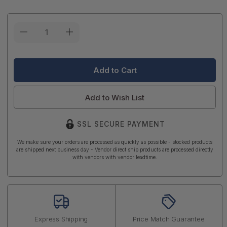
Current
Stock:
Add to Wish List
SSL SECURE PAYMENT
We make sure your orders are processed as quickly as possible - stocked products
are shipped next business day - Vendor direct ship products are processed directly
with vendors with vendor leadtime.
Express Shipping
Price Match Guarantee