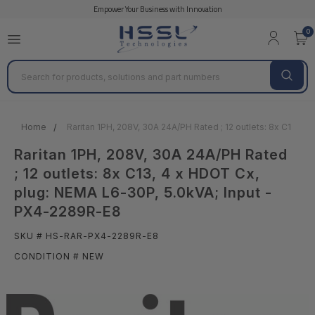
Empower Your Business with Innovation
0
Search
Home
Raritan 1PH, 208V, 30A 24A/PH Rated ; 12 outlets: 8x C13, 
Raritan 1PH, 208V, 30A 24A/PH Rated
; 12 outlets: 8x C13, 4 x HDOT Cx,
plug: NEMA L6-30P, 5.0kVA; Input -
PX4-2289R-E8
SKU # HS-RAR-PX4-2289R-E8
CONDITION # NEW