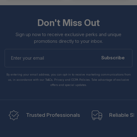
Don't Miss Out
Sign up now to receive exclusive perks and unique
promotions directly to your inbox.
Enter
your
Subscribe
email
By entering your email address, you can opt-in to receive marketing communications from
us, in accordance with our Ts&Cs, Privacy and CCPA Policies. Take advantage of exclusive
offers and special updates.
Trusted Professionals
Reliable Sh