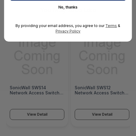
No, thanks
You May Also Like
By providing your email address, you agree to our
Terms
&
Privacy Policy
SonicWall SWS14
SonicWall SWS12
Network Access Switch
Network Access Switch
(SonicWall Switch SWS14
(SonicWall Switch SWS12
Series)
Series)
View Detail
View Detail