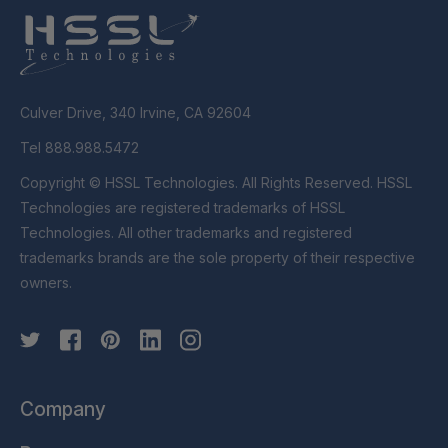
Culver Drive, 340 Irvine, CA 92604
Tel 888.988.5472
Copyright © HSSL Technologies. All Rights Reserved. HSSL
Technologies are registered trademarks of HSSL
Technologies. All other trademarks and registered
trademarks brands are the sole property of their respective
owners.
Company