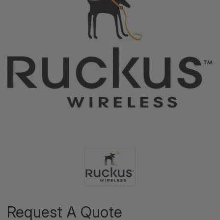
Request A Quote