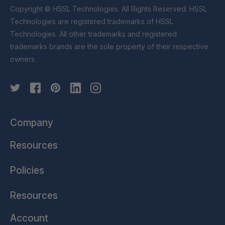
Copyright © HSSL Technologies. All Rights Reserved. HSSL
Technologies are registered trademarks of HSSL
Technologies. All other trademarks and registered
trademarks brands are the sole property of their respective
owners.
Company
Resources
Policies
Resources
Account