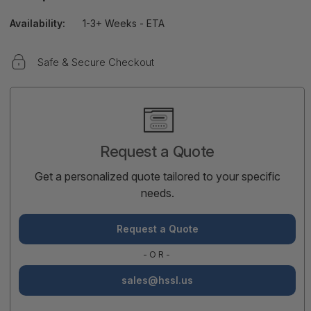
Availability:
1-3+ Weeks - ETA
Safe & Secure Checkout
Current
Stock:
Request a Quote
Get a personalized quote tailored to your specific
needs.
Request a Quote
-OR-
sales@hssl.us