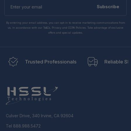
Enter
your
Subscribe
email
By entering your email address, you can opt-in to receive marketing communications from
us, in accordance with our Ts&Cs, Privacy and CCPA Policies. Take advantage of exclusive
offers and special updates.
Trusted Professionals
Reliable Sh
Culver Drive, 340 Irvine, CA 92604
Tel 888.988.5472