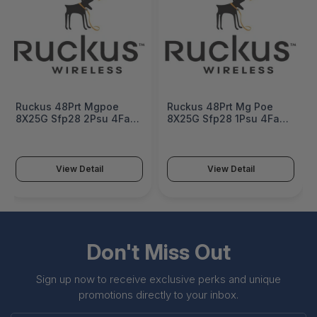
Ruckus 48Prt Mgpoe
Ruckus 48Prt Mg Poe
8X25G Sfp28 2Psu 4Fan
8X25G Sfp28 1Psu 4Fan
Nontaa - ICX8200-
Nontaa - ICX8200-
48NP2-E2-G
48NP2-E-G
View Detail
View Detail
Don't Miss Out
Sign up now to receive exclusive perks and unique
promotions directly to your inbox.