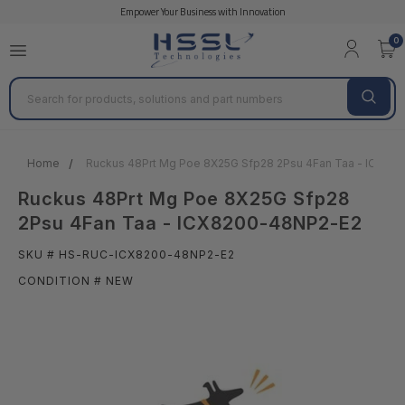
Empower Your Business with Innovation
0
Search
Home
Ruckus 48Prt Mg Poe 8X25G Sfp28 2Psu 4Fan Taa - ICX82
Ruckus 48Prt Mg Poe 8X25G Sfp28
2Psu 4Fan Taa - ICX8200-48NP2-E2
SKU # HS-RUC-ICX8200-48NP2-E2
CONDITION # NEW