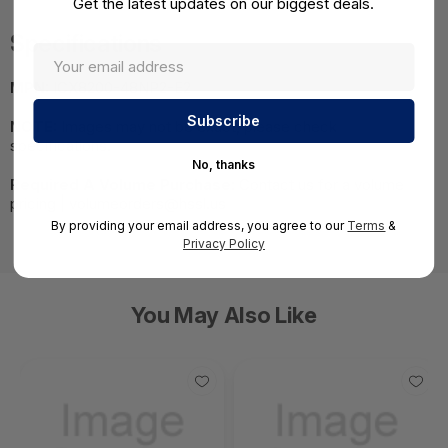
Get the latest updates on our biggest deals.
Specifications
MPN:
ICX8200-48NP2-E2
NOTE:
Images may not be exact, please check
specifications.
No, thanks
Required A Volume Purchase:
Contact us for a volume
pricing | volumeorders@hssl.us
By providing your email address, you agree to our
Terms
&
Privacy Policy
You May Also Like