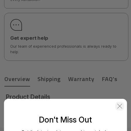
Get expert help
Our team of experienced professionals is always ready to
help.
Overview
Shipping
Warranty
FAQ's
Product Details
Ruckus 48Prt Mg Poe 8X25G Sfp28 2Psu 4Fan Taa -
ICX8200-48NP2-E2
Don't Miss Out