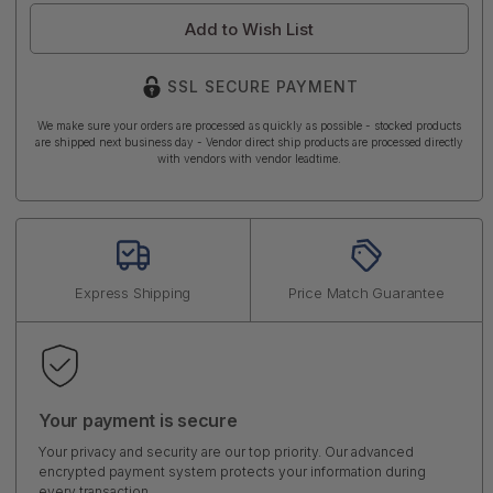
Add to Wish List
SSL SECURE PAYMENT
We make sure your orders are processed as quickly as possible - stocked products
are shipped next business day - Vendor direct ship products are processed directly
with vendors with vendor leadtime.
Express Shipping
Price Match Guarantee
Your payment is secure
Your privacy and security are our top priority. Our advanced
encrypted payment system protects your information during
every transaction.