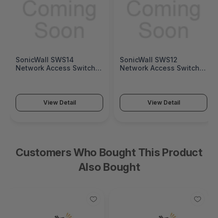
SonicWall SWS14
SonicWall SWS12
Network Access Switch
Network Access Switch
(SonicWall Switch SWS14
(SonicWall Switch SWS12
Series)
Series)
View Detail
View Detail
Customers Who Bought This Product
Also Bought