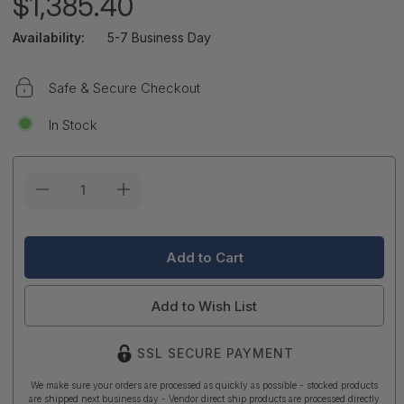
$1,385.40
Availability:
5-7 Business Day
Safe & Secure Checkout
In Stock
Current
Stock:
Add to Wish List
SSL SECURE PAYMENT
We make sure your orders are processed as quickly as possible - stocked products
are shipped next business day - Vendor direct ship products are processed directly