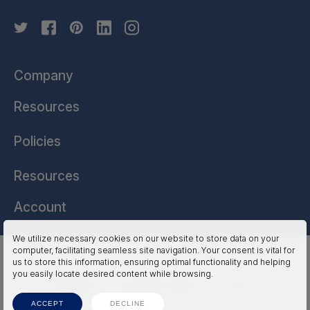
Company
Resources
Policies
Resources
Account
We utilize necessary cookies on our website to store data on your
computer, facilitating seamless site navigation. Your consent is vital for
HSSL Technologies (US) © 2026. All Rights Reserved.
us to store this information, ensuring optimal functionality and helping
you easily locate desired content while browsing.
ACCEPT
DECLINE