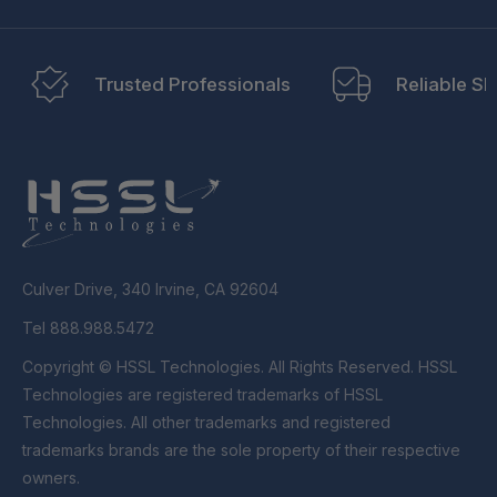
Trusted Professionals
Reliable Sh
Culver Drive, 340 Irvine, CA 92604
Tel 888.988.5472
Copyright © HSSL Technologies. All Rights Reserved. HSSL
Technologies are registered trademarks of HSSL
Technologies. All other trademarks and registered
trademarks brands are the sole property of their respective
owners.