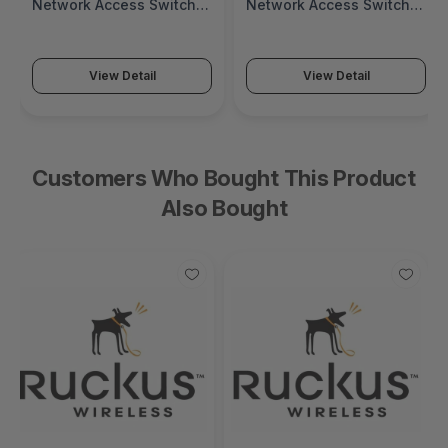
Network Access Switch
Network Access Switch
(SonicWall Switch SWS14
(SonicWall Switch SWS12
Series)
Series)
View Detail
View Detail
Customers Who Bought This Product
Also Bought