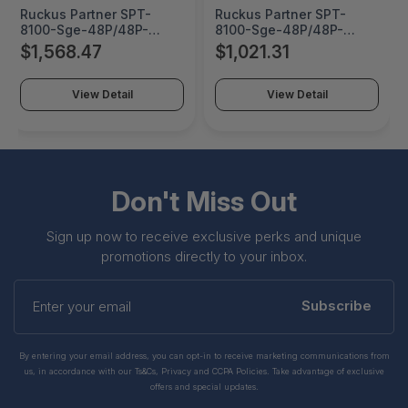
Ruckus Partner SPT-
Ruckus Partner SPT-
8100-Sge-48P/48P-
8100-Sge-48P/48P-
X/48Pf/48Pf-X 9 Years
X/48Pf/48Pf-X 6 Years
$1,568.47
$1,021.31
Ndp - 802-8100E-N-9
Ndp - 802-8100E-N-6
View Detail
View Detail
Don't Miss Out
Sign up now to receive exclusive perks and unique
promotions directly to your inbox.
Enter
your
Subscribe
email
By entering your email address, you can opt-in to receive marketing communications from
us, in accordance with our Ts&Cs, Privacy and CCPA Policies. Take advantage of exclusive
offers and special updates.