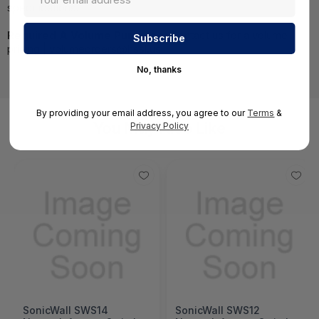
specifications.
Required A Volume Purchase:
Contact us for a volume
pricing | volumeorders@hssl.us
No, thanks
By providing your email address, you agree to our
Terms
&
You May Also Like
Privacy Policy
SonicWall SWS14
SonicWall SWS12