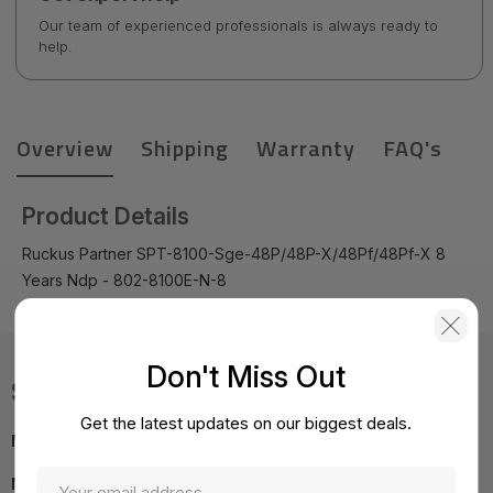
Our team of experienced professionals is always ready to
help.
Overview
Shipping
Warranty
FAQ's
Product Details
Ruckus Partner SPT-8100-Sge-48P/48P-X/48Pf/48Pf-X 8
Years Ndp - 802-8100E-N-8
Don't Miss Out
Specifications
Get the latest updates on our biggest deals.
MPN:
802-8100E-N-8
NOTE:
Images may not be exact, please check