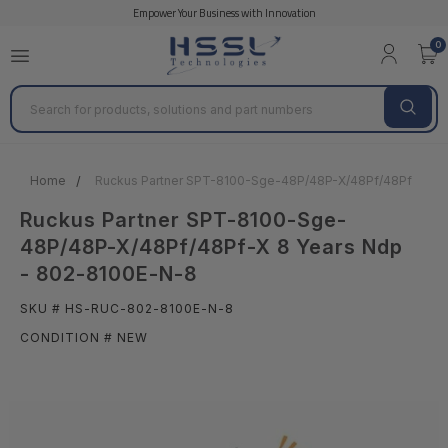
Empower Your Business with Innovation
0
Search
Home
Ruckus Partner SPT-8100-Sge-48P/48P-X/48Pf/48Pf-X 8 Y
Ruckus Partner SPT-8100-Sge-
48P/48P-X/48Pf/48Pf-X 8 Years Ndp
- 802-8100E-N-8
SKU # HS-RUC-802-8100E-N-8
CONDITION # NEW