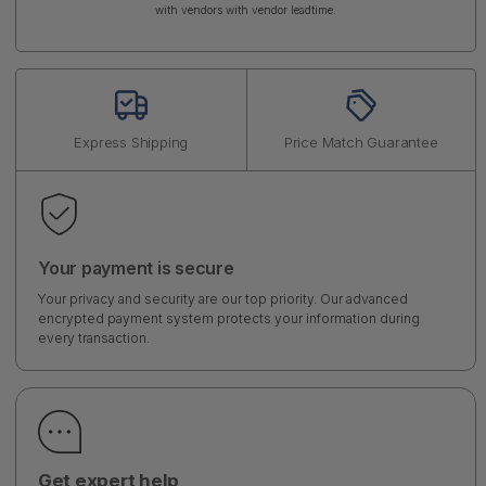
with vendors with vendor leadtime.
Express Shipping
Price Match Guarantee
Your payment is secure
Your privacy and security are our top priority. Our advanced
encrypted payment system protects your information during
every transaction.
Get expert help