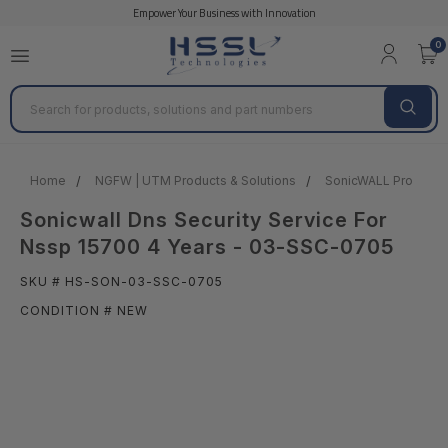
Empower Your Business with Innovation
0
Search
Home
NGFW | UTM Products & Solutions
SonicWALL Products 
Sonicwall Dns Security Service For
Nssp 15700 4 Years - 03-SSC-0705
SKU # HS-SON-03-SSC-0705
CONDITION # NEW