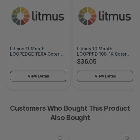
tmus 11 Month
Litmus 10 Month
Crem
OOPEDGE TERA Coterm
LOOPPPD 100-1K Coterm
Orig
r Use In Coterm Only -
For Use In Coterm Only -
Cart
$36.05
$60
ETRA-ASU-00-11
LPLAU-DEV-02-10
View Detail
View Detail
Customers Who Bought This Product
Also Bought