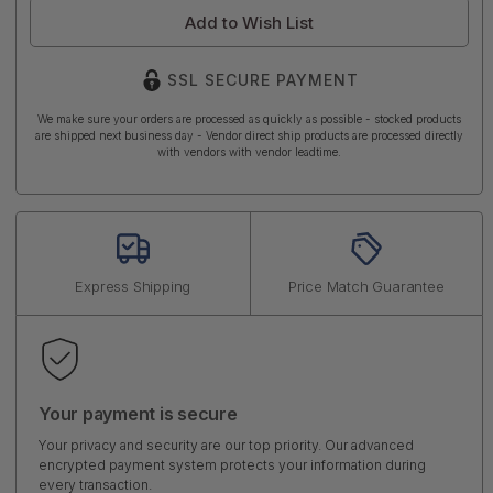
Add to Wish List
SSL SECURE PAYMENT
We make sure your orders are processed as quickly as possible - stocked products
are shipped next business day - Vendor direct ship products are processed directly
with vendors with vendor leadtime.
Express Shipping
Price Match Guarantee
Your payment is secure
Your privacy and security are our top priority. Our advanced
encrypted payment system protects your information during
every transaction.