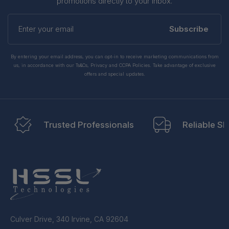
promotions directly to your inbox.
Enter
your
Subscribe
email
By entering your email address, you can opt-in to receive marketing communications from
us, in accordance with our Ts&Cs, Privacy and CCPA Policies. Take advantage of exclusive
offers and special updates.
Trusted Professionals
Reliable Sh
Culver Drive, 340 Irvine, CA 92604