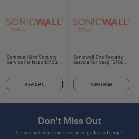
Sonicwall Dns Security
Sonicwall Dns Security
Service For Nssp 15700 1
Service For Nssp 15700 3
Year - 03-SSC-0702
Years - 03-SSC-0704
View Detail
View Detail
Don't Miss Out
Sign up now to receive exclusive perks and unique