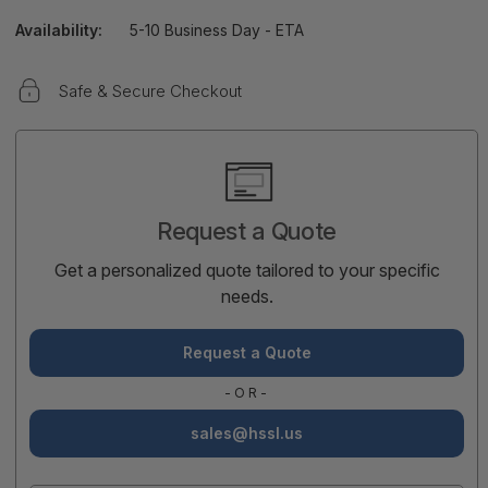
Availability:
5-10 Business Day - ETA
Safe & Secure Checkout
Current
Stock:
Request a Quote
Get a personalized quote tailored to your specific
needs.
Request a Quote
-OR-
sales@hssl.us