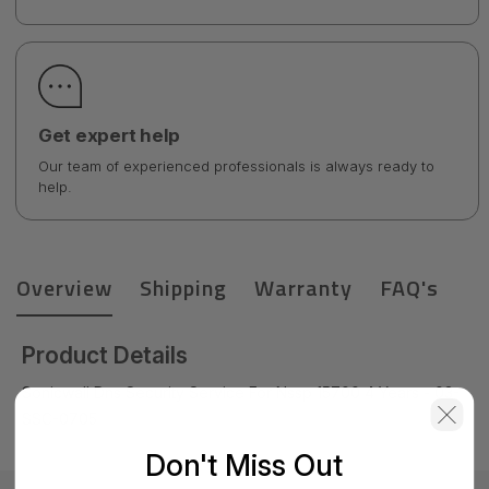
Get expert help
Our team of experienced professionals is always ready to
help.
Overview
Shipping
Warranty
FAQ's
Product Details
Sonicwall Dns Security Service For Nssp 15700 4 Years - 03-
SSC-0705
Don't Miss Out