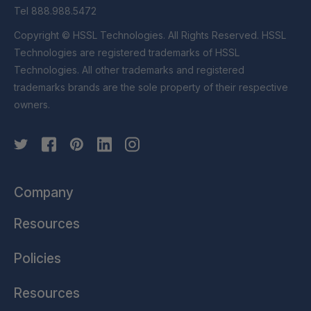
Tel 888.988.5472
Copyright © HSSL Technologies. All Rights Reserved. HSSL
Technologies are registered trademarks of HSSL
Technologies. All other trademarks and registered
trademarks brands are the sole property of their respective
owners.
Company
Resources
Policies
Resources