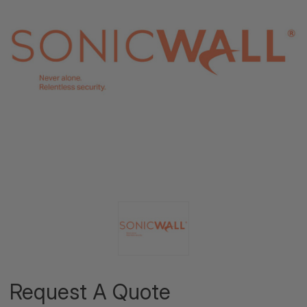
Request A Quote