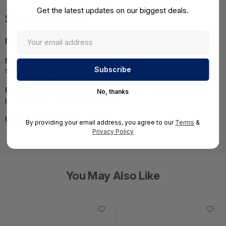
Get the latest updates on our biggest deals.
Specifications
MPN:
03-SSC-0705
NOTE:
Images may not be exact, please check
specifications.
Required A Volume Purchase:
Contact us for a volume
No, thanks
pricing | volumeorders@hssl.us
UNSPSC:
43222501
By providing your email address, you agree to our
Terms
&
Privacy Policy
You May Also Like