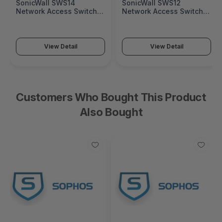
SonicWall SWS14
SonicWall SWS12
Network Access Switch
Network Access Switch
(SonicWall Switch SWS14
(SonicWall Switch SWS12
Series)
Series)
View Detail
View Detail
Customers Who Bought This Product
Also Bought