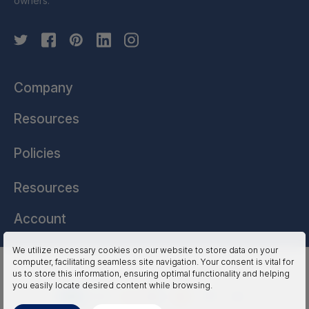
owners.
Company
Resources
Policies
Resources
Account
We utilize necessary cookies on our website to store data on your
computer, facilitating seamless site navigation. Your consent is vital for
HSSL Technologies (US) © 2026. All Rights Reserved.
us to store this information, ensuring optimal functionality and helping
you easily locate desired content while browsing.