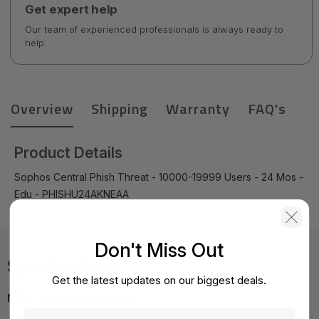
Get expert help
Our team of experienced professionals is always ready to
help.
Overview
Shipping
Warranty
FAQ's
Product Details
Sophos Central Phish Threat - 10000-19999 Users - 24 Mos -
Edu - PHISHU24AKNEAA
Don't Miss Out
Specifications
Get the latest updates on our biggest deals.
MPN:
PHISHU24AKNEAA