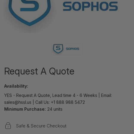
Request A Quote
Availability:
YES - Request A Quote, Lead time 4 - 6 Weeks | Email:
sales@hssl.us | Call Us: +1 888 988 5472
Minimum Purchase:
24 units
Safe & Secure Checkout