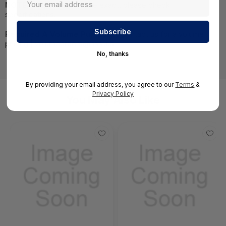
NOTE:
Images may not be exact, please check
specifications.
Required A Volume Purchase:
Contact us for a volume
pricing | volumeorders@hssl.us
No, thanks
By providing your email address, you agree to our
Terms
&
Privacy Policy
You May Also Like