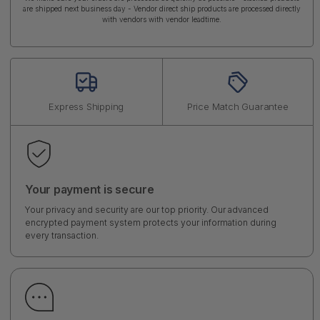
are shipped next business day - Vendor direct ship products are processed directly
with vendors with vendor leadtime.
Express Shipping
Price Match Guarantee
Your payment is secure
Your privacy and security are our top priority. Our advanced
encrypted payment system protects your information during
every transaction.