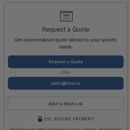
Current
Stock:
Request a Quote
Get a personalized quote tailored to your specific
needs.
Request a Quote
-OR-
sales@hssl.us
Add to Wish List
SSL SECURE PAYMENT
We make sure your orders are processed as quickly as possible - stocked products