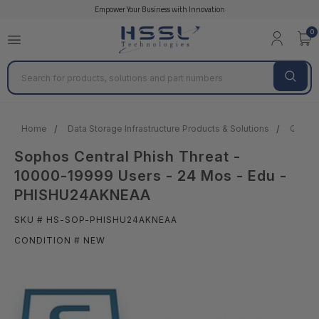
Empower Your Business with Innovation
0
Search
Home
Data Storage Infrastructure Products & Solutions
Quantu
Sophos Central Phish Threat -
10000-19999 Users - 24 Mos - Edu -
PHISHU24AKNEAA
SKU # HS-SOP-PHISHU24AKNEAA
CONDITION # NEW