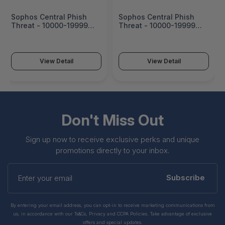
Sophos Central Phish
Sophos Central Phish
Threat - 10000-19999
Threat - 10000-19999
Users - 30 Mos - Edu -
Users - 39 Mos - Edu -
PHISHU30AKNEAA
PHISHU39AKNEAA
View Detail
View Detail
Don't Miss Out
Sign up now to receive exclusive perks and unique
promotions directly to your inbox.
Enter
your
Subscribe
email
By entering your email address, you can opt-in to receive marketing communications from
us, in accordance with our Ts&Cs, Privacy and CCPA Policies. Take advantage of exclusive
offers and special updates.