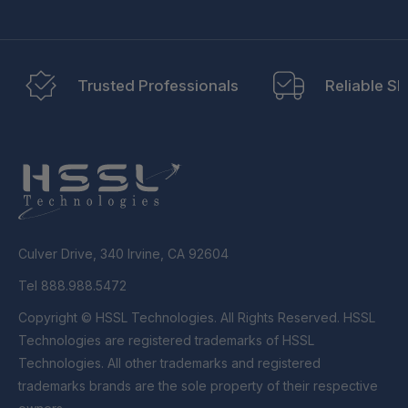
Trusted Professionals
Reliable Sh
Culver Drive, 340 Irvine, CA 92604
Tel 888.988.5472
Copyright © HSSL Technologies. All Rights Reserved. HSSL
Technologies are registered trademarks of HSSL
Technologies. All other trademarks and registered
trademarks brands are the sole property of their respective