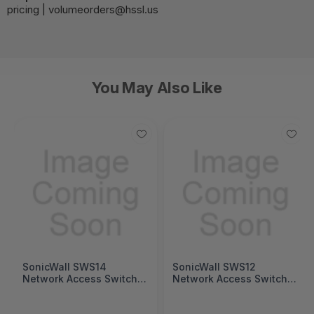
pricing | volumeorders@hssl.us
You May Also Like
SonicWall SWS14
SonicWall SWS12
Network Access Switch
Network Access Switch
(SonicWall Switch SWS14
(SonicWall Switch SWS12
Series)
Series)