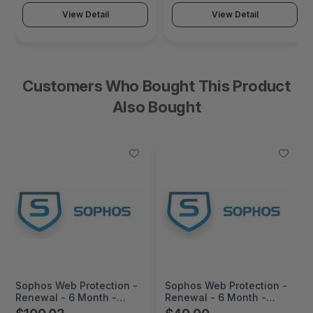
View Detail
View Detail
Customers Who Bought This Product
Also Bought
Sophos Web Protection -
Sophos Web Protection -
Renewal - 6 Month -
Renewal - 6 Month -
WS116Z06ZZRCAA
WS87ZZ06ZZRCAA