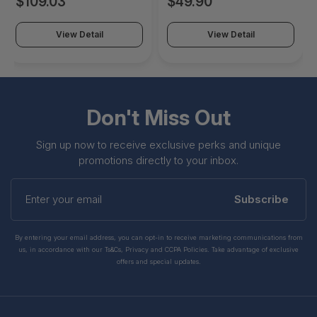
$109.03
$49.90
View Detail
View Detail
Don't Miss Out
Sign up now to receive exclusive perks and unique
promotions directly to your inbox.
Enter
your
Subscribe
email
By entering your email address, you can opt-in to receive marketing communications from
us, in accordance with our Ts&Cs, Privacy and CCPA Policies. Take advantage of exclusive
offers and special updates.