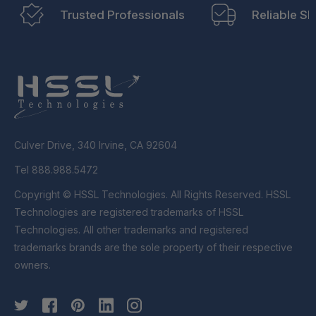
Trusted Professionals
Reliable Sh
Culver Drive, 340 Irvine, CA 92604
Tel 888.988.5472
Copyright © HSSL Technologies. All Rights Reserved. HSSL
Technologies are registered trademarks of HSSL
Technologies. All other trademarks and registered
trademarks brands are the sole property of their respective
owners.