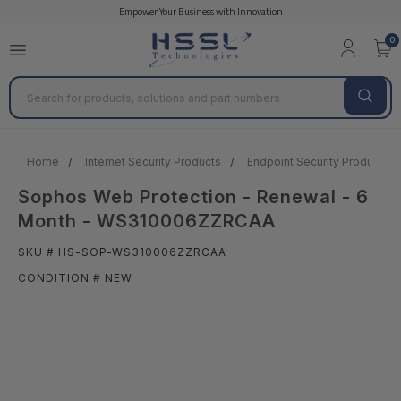
Empower Your Business with Innovation
0
Search
Home
Internet Security Products
Endpoint Security Products &
Sophos Web Protection - Renewal - 6
Month - WS310006ZZRCAA
SKU # HS-SOP-WS310006ZZRCAA
CONDITION # NEW