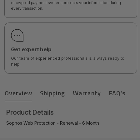
encrypted payment system protects your information during
every transaction.
Get expert help
Our team of experienced professionals is always ready to
help.
Overview
Shipping
Warranty
FAQ's
Product Details
Sophos Web Protection - Renewal - 6 Month