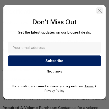
Specifications
Don't Miss Out
Product Type:
Software Licensing
License Type:
Renewal
Get the latest updates on our biggest deals.
Manufacturer Part Number:
WS310006ZZRCAA
Manufacturer:
Sophos Plc
Product Name:
Web Protection
Software Name:
Web Protection
No, thanks
Brand Name:
Sophos
By providing your email address, you agree to our
Terms
&
License Validation Period:
6 Month
Privacy Policy
Note:
Images may not be exact, please check specifications.
Required A Volume Purchase:
Contact us for a volume