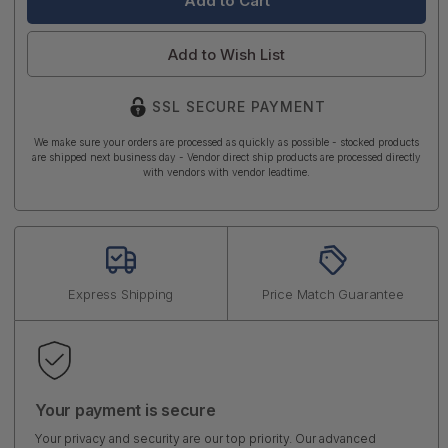
Add to Wish List
SSL SECURE PAYMENT
We make sure your orders are processed as quickly as possible - stocked products
are shipped next business day - Vendor direct ship products are processed directly
with vendors with vendor leadtime.
Express Shipping
Price Match Guarantee
Your payment is secure
Your privacy and security are our top priority. Our advanced