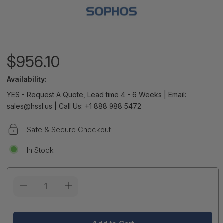
$956.10
Availability:
YES - Request A Quote, Lead time 4 - 6 Weeks | Email:
sales@hssl.us | Call Us: +1 888 988 5472
Safe & Secure Checkout
In Stock
Current
Stock: