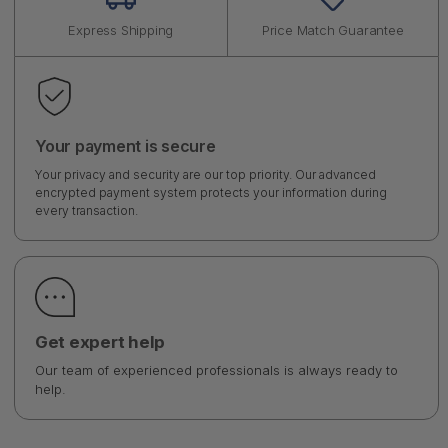
Express Shipping
Price Match Guarantee
Your payment is secure
Your privacy and security are our top priority. Our advanced
encrypted payment system protects your information during
every transaction.
Get expert help
Our team of experienced professionals is always ready to
help.