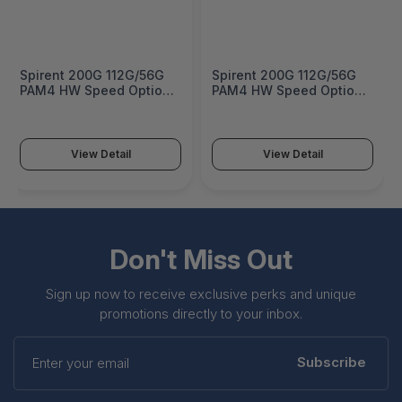
Spirent 200G 112G/56G
Spirent 200G 112G/56G
PAM4 HW Speed Option
PAM4 HW Speed Option
for B3-800-QD-8-T1S -
for B3-800-OSFP-4-T1S -
HWO-B3-800-QD-8-
HWO-B3-800-OSFP-4-
200G
200G
View Detail
View Detail
Don't Miss Out
Sign up now to receive exclusive perks and unique
promotions directly to your inbox.
Enter
your
Subscribe
email