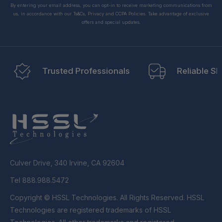
By entering your email address, you can opt-in to receive marketing communications from
us, in accordance with our Ts&Cs, Privacy and CCPA Policies. Take advantage of exclusive
offers and special updates.
Trusted Professionals
Reliable Sh
Culver Drive, 340 Irvine, CA 92604
Tel 888.988.5472
Copyright © HSSL Technologies. All Rights Reserved. HSSL
Technologies are registered trademarks of HSSL