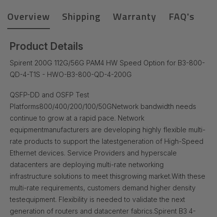
Overview
Shipping
Warranty
FAQ's
Product Details
Spirent 200G 112G/56G PAM4 HW Speed Option for B3-800-
QD-4-T1S - HWO-B3-800-QD-4-200G
QSFP-DD and OSFP Test
Platforms
800/400/200/100/50G
Network bandwidth needs
continue to grow at a rapid pace. Network
equipment
manufacturers are developing highly flexible multi-
rate products to support the latest
generation of High-Speed
Ethernet devices. Service Providers and hyperscale
data
centers are deploying multi-rate networking
infrastructure solutions to meet this
growing market.
With these
multi-rate requirements, customers demand higher density
test
equipment. Flexibility is needed to validate the next
generation of routers and data
center fabrics.
Spirent B3 4-