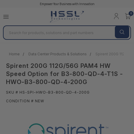
Empower Your Business with Innovation
0
Search
Home
Data Center Products & Solutions
Spirent 200G 112G/
Spirent 200G 112G/56G PAM4 HW
Speed Option for B3-800-QD-4-T1S -
HWO-B3-800-QD-4-200G
SKU # HS-SPI-HWO-B3-800-QD-4-200G
CONDITION # NEW