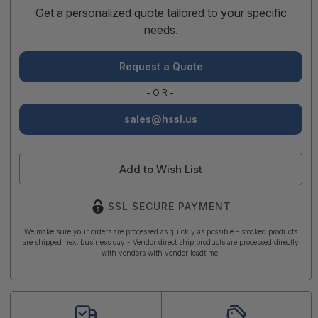
Get a personalized quote tailored to your specific
needs.
Request a Quote
-OR-
sales@hssl.us
Add to Wish List
SSL SECURE PAYMENT
We make sure your orders are processed as quickly as possible - stocked products
are shipped next business day - Vendor direct ship products are processed directly
with vendors with vendor leadtime.