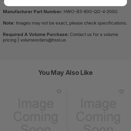
Manufacturer Part Number:
HWO-B3-800-QD-4-200G
Note:
Images may not be exact, please check specifications.
Required A Volume Purchase:
Contact us for a volume
pricing | volumeorders@hssl.us
You May Also Like