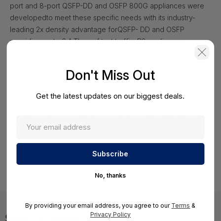
port and 8-port QSFP-DD and OSFP 800G appliances were
developed
to meet these specific needs with its industry-
leading 2x density advantage for
QSFP- DD and OSFP
providing up to 6.4 Tbps of test traffic. B3 appliances
support
1x800G, 2x400G, 4x200G, and 8x100G in 112Gbps
PAM4 modes in line with Ethernet
Technology Consortium
Don't Miss Out
800GBASE-R, IEEE 802.3ck and 802.3df 800GBASE-R,
and
1x400G, 2x200G and 8x50G in 56Gbps PAM4 mode per IEEE
Get the latest updates on our biggest deals.
802.3cd and IEEE
802.3bs to help validate these
deployments.
These appliances support Auto Negotiation and
Link Training (AN/LT) in line with IEEE
802.3df for all the
supported speed modes and Spirent Smart Port Technology,
a
licensed feature that allows single port and speed upgrades
for maximum value and
flexibility.
No, thanks
By providing your email address, you agree to our
Terms
&
Privacy Policy
Specifications