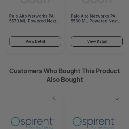
Palo Alto Networks PA-
Palo Alto Networks PA-
5570 ML-Powered Next-
5560 ML-Powered Next-
Generation Firewall (PA-
Generation Firewall (PA-
5500 Series)
5500 Series)
View Detail
View Detail
Customers Who Bought This Product
Also Bought