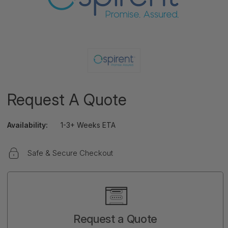
Request A Quote
Availability:
1-3+ Weeks ETA
Safe & Secure Checkout
Current
Stock:
Request a Quote