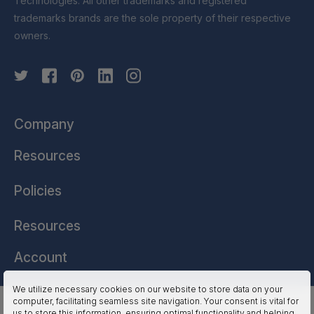
Technologies. All other trademarks and registered
trademarks brands are the sole property of their respective
owners.
Company
Resources
Policies
Resources
Account
We utilize necessary cookies on our website to store data on your
computer, facilitating seamless site navigation. Your consent is vital for
HSSL Technologies (US) © 2026. All Rights Reserved.
us to store this information, ensuring optimal functionality and helping