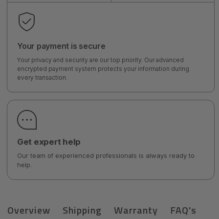
Your payment is secure
Your privacy and security are our top priority. Our advanced
encrypted payment system protects your information during
every transaction.
Get expert help
Our team of experienced professionals is always ready to
help.
Overview
Shipping
Warranty
FAQ's