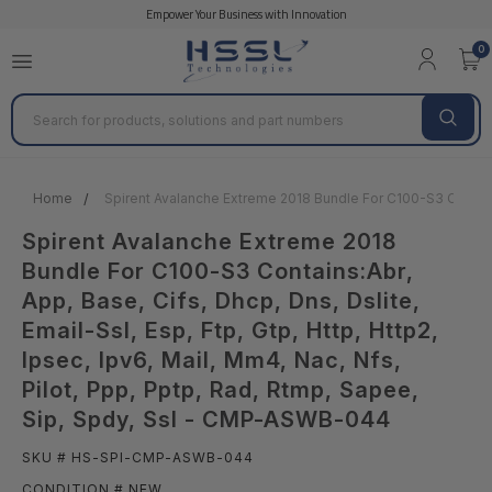
Empower Your Business with Innovation
0
Search
Home
Spirent Avalanche Extreme 2018 Bundle For C100-S3 Contains:A
Spirent Avalanche Extreme 2018
Bundle For C100-S3 Contains:Abr,
App, Base, Cifs, Dhcp, Dns, Dslite,
Email-Ssl, Esp, Ftp, Gtp, Http, Http2,
Ipsec, Ipv6, Mail, Mm4, Nac, Nfs,
Pilot, Ppp, Pptp, Rad, Rtmp, Sapee,
Sip, Spdy, Ssl - CMP-ASWB-044
SKU # HS-SPI-CMP-ASWB-044
CONDITION # NEW