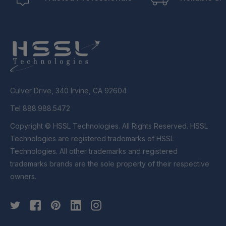
Culver Drive, 340 Irvine, CA 92604
Tel 888.988.5472
Copyright © HSSL Technologies. All Rights Reserved. HSSL
Technologies are registered trademarks of HSSL
Technologies. All other trademarks and registered
trademarks brands are the sole property of their respective
owners.