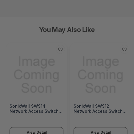
You May Also Like
SonicWall SWS14
SonicWall SWS12
Network Access Switch
Network Access Switch
(SonicWall Switch SWS14
(SonicWall Switch SWS12
Series)
Series)
View Detail
View Detail