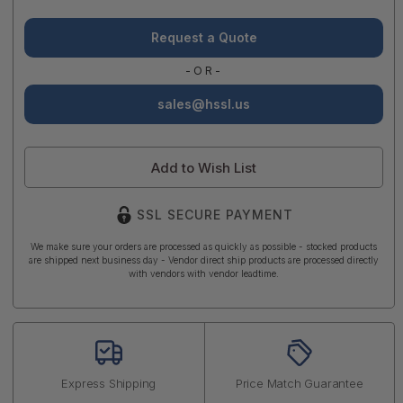
Request a Quote
-OR-
sales@hssl.us
Add to Wish List
SSL SECURE PAYMENT
We make sure your orders are processed as quickly as possible - stocked products
are shipped next business day - Vendor direct ship products are processed directly
with vendors with vendor leadtime.
Express Shipping
Price Match Guarantee