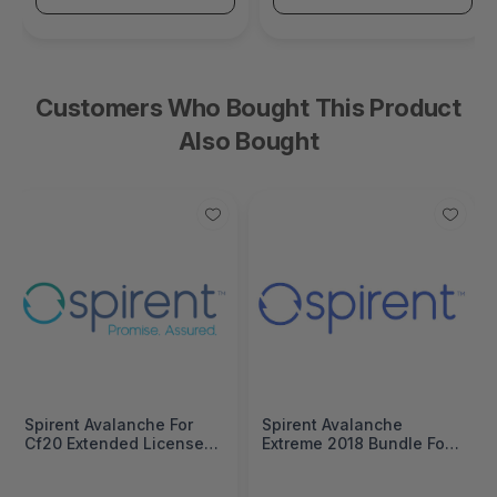
Customers Who Bought This Product
Also Bought
Spirent Avalanche For
Spirent Avalanche
Cf20 Extended License
Extreme 2018 Bundle For
Includes:Abr, App, Base,
Stc 2 Modules
Cifs, Dhcp, Dns, Dslite,
Cludes:Abr, App, Base,