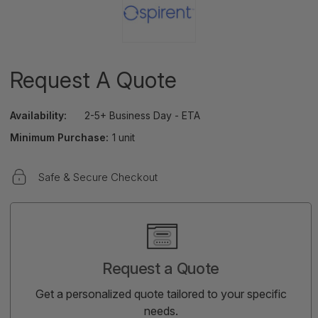
Request A Quote
Availability:
2-5+ Business Day - ETA
Minimum Purchase:
1 unit
Safe & Secure Checkout
Current
Stock:
Request a Quote
Get a personalized quote tailored to your specific
needs.