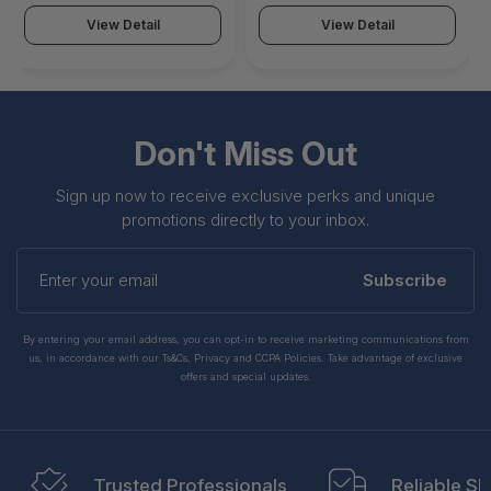
Email-Ssl, Esp, Ftp, Gtp,
Cifs, Dhcp, Dns, Dslite,
Http, Http2, Ipsec, Ipv6,
Email-Ssl, Esp, Ftp, Gtp,
View Detail
View Detail
Mail, Mm4, Nac, Nfs,
Http, Http2, Ipsec, Ipv6,
Pilot, Ppp, Pptp, Rad,
Mail, Mm4, Nac, Nfs,
Rtmp, Sapee, Sip, Spdy,
Pilot, Ppp, Pptp, Rad,
Ssl, Telnet - CMP-ASWB-
Rtmp, Sapee, Sip, Spdy -
EPK-CF20
SPK-1118-2XMOD
Don't Miss Out
Sign up now to receive exclusive perks and unique
promotions directly to your inbox.
Enter
your
Subscribe
email
By entering your email address, you can opt-in to receive marketing communications from
us, in accordance with our Ts&Cs, Privacy and CCPA Policies. Take advantage of exclusive
offers and special updates.
Trusted Professionals
Reliable Sh