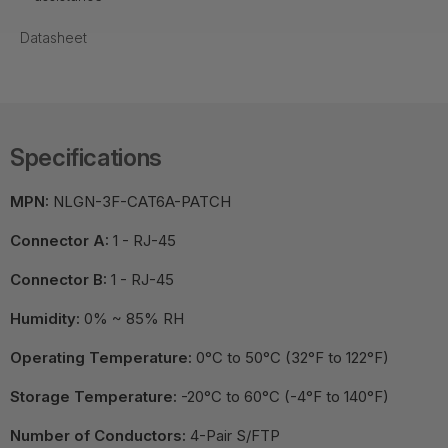
Datasheet
Specifications
MPN:
NLGN-3F-CAT6A-PATCH
Connector A:
1 - RJ-45
Connector B:
1 - RJ-45
Humidity:
0% ~ 85% RH
Operating Temperature:
0°C to 50°C (32°F to 122°F)
Storage Temperature:
-20°C to 60°C (-4°F to 140°F)
Number of Conductors:
4-Pair S/FTP