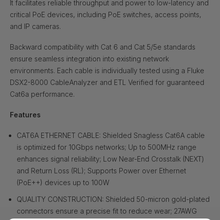
It facilitates reliable throughput and power to low-latency and
critical PoE devices, including PoE switches, access points,
and IP cameras.
Backward compatibility with Cat 6 and Cat 5/5e standards
ensure seamless integration into existing network
environments. Each cable is individually tested using a Fluke
DSX2-8000 CableAnalyzer and ETL Verified for guaranteed
Cat6a performance.
Features
CAT6A ETHERNET CABLE: Shielded Snagless Cat6A cable
is optimized for 10Gbps networks; Up to 500MHz range
enhances signal reliability; Low Near-End Crosstalk (NEXT)
and Return Loss (RL); Supports Power over Ethernet
(PoE++) devices up to 100W
QUALITY CONSTRUCTION: Shielded 50-micron gold-plated
connectors ensure a precise fit to reduce wear; 27AWG