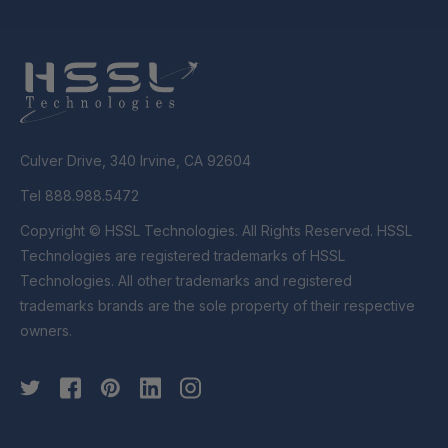
Culver Drive, 340 Irvine, CA 92604
Tel 888.988.5472
Copyright © HSSL Technologies. All Rights Reserved. HSSL
Technologies are registered trademarks of HSSL
Technologies. All other trademarks and registered
trademarks brands are the sole property of their respective
owners.