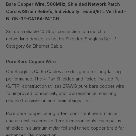
Bare Copper Wire, 500MHz, Shielded Network Patch
Cord w/Strain Reliefs, Individually Tested/ETL Verified -
NLGN-3F-CAT6A-PATCH
Set up a reliable 10 Gbps connection to a switch or
networking device, using this Shielded Snagless S/FTP
Category 6a Ethernet Cable.
Pure Bare Copper Wire
Our Snagless Cat6a Cables are designed for long-lasting
performance. The 4-Pair Shielded and Foiled Twisted Pair
(S/FTP) construction utilizes 27AWG pure bare copper wire
for improved conductivity and low resistance, ensuring
reliable transmission and minimal signal loss.
Pure bare copper wiring offers consistent performance
characteristics across different environments. Each pair is
shielded in aluminum-mylar foil and tinned copper braid for
enhanced EMI protection.