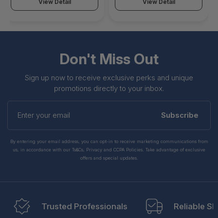
Copper Wire, 500MHz,
Copper Wire, 500MHz,
View Detail
View Detail
Shielded Network Patch
Shielded Network Patch
Cord w/Strain Reliefs,
Cord w/Strain Reliefs,
Individually Tested/ETL
Individually Tested/ETL
Verified - NLPL-3F-
Verified - NLOR-3F-
CAT6A-PATCH
CAT6A-PATCH
Don't Miss Out
Sign up now to receive exclusive perks and unique
promotions directly to your inbox.
Enter
your
Subscribe
email
By entering your email address, you can opt-in to receive marketing communications from
us, in accordance with our Ts&Cs, Privacy and CCPA Policies. Take advantage of exclusive
offers and special updates.
Trusted Professionals
Reliable Sh