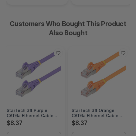
Customers Who Bought This Product
Also Bought
StarTech 3ft Purple
StarTech 3ft Orange
CAT6a Ethernet Cable,
CAT6a Ethernet Cable,
Snagless RJ45, 10GbE,
Snagless RJ45, 10GbE,
$8.37
$8.37
100W PoE++, S/FTP,
100W PoE++, S/FTP,
LSZH, 27AWG Pure Bare
LSZH, 27AWG Pure Bare