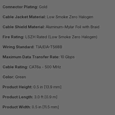
Connector Plating:
Gold
Cable Jacket Material:
Low Smoke Zero Halogen
Cable Shield Material:
Aluminum-Mylar Foil with Braid
Fire Rating:
LSZH Rated (Low Smoke Zero Halogen)
Wiring Standard:
TIA/EIA-T568B
Maximum Data Transfer Rate:
10 Gbps
Cable Rating:
CAT6a - 500 MHz
Color:
Green
Product Height:
0.5 in [13.9 mm]
Product Length:
3.0 ft [0.9 m]
Product Width:
0.5 in [11.5 mm]