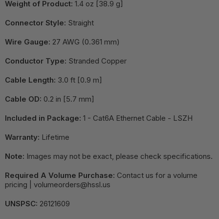
Weight of Product:
1.4 oz [38.9 g]
Connector Style:
Straight
Wire Gauge:
27 AWG (0.361 mm)
Conductor Type:
Stranded Copper
Cable Length:
3.0 ft [0.9 m]
Cable OD:
0.2 in [5.7 mm]
Included in Package:
1 - Cat6A Ethernet Cable - LSZH
Warranty:
Lifetime
Note:
Images may not be exact, please check specifications.
Required A Volume Purchase:
Contact us for a volume
pricing | volumeorders@hssl.us
UNSPSC:
26121609