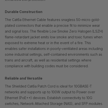
Durable Construction
The Cat6a Ethernet Cable features snagless 50-micro gold-
plated connectors that enable a precise fit to minimize wear
and signal loss. The flexible Low Smoke Zero Halogen (LSZH)
flame-retardant jacket emits low smoke and toxic fumes when
exposed to extreme heat or in the event of a fire. This
enables safer installations in poorly-ventilated areas including
some industrial settings, self-contained environments such as
trains and aircraft, as well as residential settings where
compliance with building codes must be considered.
Reliable and Versatile
The Shielded Cat6a Patch Cord is ideal for 10GBASE-T
networks and supports up to 100W output to Power over
Ethernet (PoE++) devices. Establish connectivity to 10G
switches, Network Attached Storage (NAS), and SFP modules.