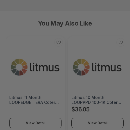
You May Also Like
Litmus 10 Month
Cremax HP 125A Cyan
LOOPPPD 100-1K Coterm
Original LaserJet Toner
For Use In Coterm Only -
Cartridge - MB411SPO-2B
$36.05
$60.55
LPLAU-DEV-02-10
View Detail
View Detail