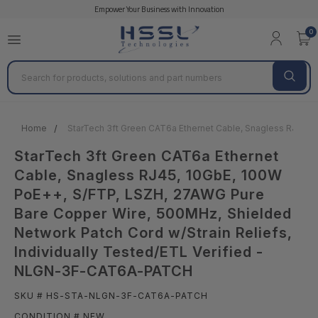
Empower Your Business with Innovation
0
Search
Home
StarTech 3ft Green CAT6a Ethernet Cable, Snagless RJ45, 
StarTech 3ft Green CAT6a Ethernet
Cable, Snagless RJ45, 10GbE, 100W
PoE++, S/FTP, LSZH, 27AWG Pure
Bare Copper Wire, 500MHz, Shielded
Network Patch Cord w/Strain Reliefs,
Individually Tested/ETL Verified -
NLGN-3F-CAT6A-PATCH
SKU # HS-STA-NLGN-3F-CAT6A-PATCH
CONDITION # NEW