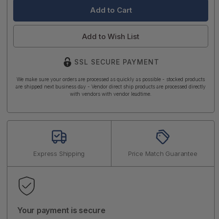
Add to Wish List
SSL SECURE PAYMENT
We make sure your orders are processed as quickly as possible - stocked products
are shipped next business day - Vendor direct ship products are processed directly
with vendors with vendor leadtime.
Express Shipping
Price Match Guarantee
Your payment is secure