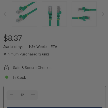
$8.37
Availability:
1-3+ Weeks - ETA
Minimum Purchase:
12 units
Safe & Secure Checkout
In Stock
Current
Stock: