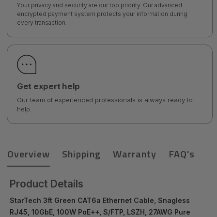
Your privacy and security are our top priority. Our advanced
encrypted payment system protects your information during
every transaction.
Get expert help
Our team of experienced professionals is always ready to
help.
Overview
Shipping
Warranty
FAQ's
Product Details
StarTech 3ft Green CAT6a Ethernet Cable, Snagless
RJ45, 10GbE, 100W PoE++, S/FTP, LSZH, 27AWG Pure