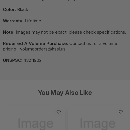
Color:
Black
Warranty:
Lifetime
Note:
Images may not be exact, please check specifications.
Required A Volume Purchase:
Contact us for a volume
pricing | volumeorders@hssl.us
UNSPSC:
43211902
You May Also Like