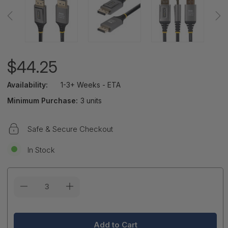
$44.25
Availability:
1-3+ Weeks - ETA
Minimum Purchase:
3 units
Safe & Secure Checkout
In Stock
Current
Stock: