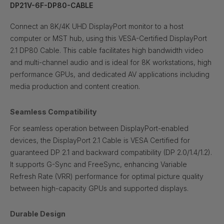
DP21V-6F-DP80-CABLE
Connect an 8K/4K UHD DisplayPort monitor to a host
computer or MST hub, using this VESA-Certified DisplayPort
2.1 DP80 Cable. This cable facilitates high bandwidth video
and multi-channel audio and is ideal for 8K workstations, high
performance GPUs, and dedicated AV applications including
media production and content creation.
Seamless Compatibility
For seamless operation between DisplayPort-enabled
devices, the DisplayPort 2.1 Cable is VESA Certified for
guaranteed DP 2.1 and backward compatibility (DP 2.0/1.4/1.2).
It supports G-Sync and FreeSync, enhancing Variable
Refresh Rate (VRR) performance for optimal picture quality
between high-capacity GPUs and supported displays.
Durable Design