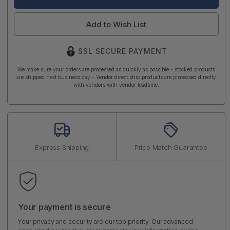
Add to Wish List
SSL SECURE PAYMENT
We make sure your orders are processed as quickly as possible - stocked products
are shipped next business day - Vendor direct ship products are processed directly
with vendors with vendor leadtime.
Express Shipping
Price Match Guarantee
Your payment is secure
Your privacy and security are our top priority. Our advanced