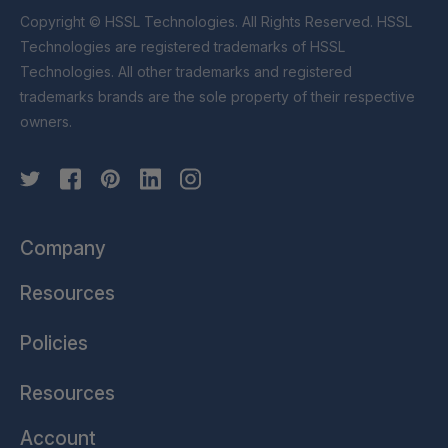
Copyright © HSSL Technologies. All Rights Reserved. HSSL
Technologies are registered trademarks of HSSL
Technologies. All other trademarks and registered
trademarks brands are the sole property of their respective
owners.
Company
Resources
Policies
Resources
Account