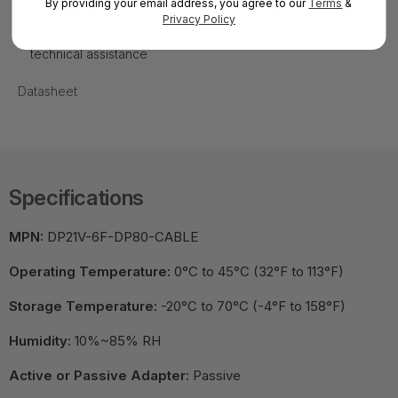
By providing your email address, you agree to our
Terms
&
compatibility across HDMI, DisplayPort, USB-C, and legacy
Privacy Policy
interfaces; Backed by free lifetime 24/5 multi-lingual
technical assistance
Datasheet
Specifications
MPN:
DP21V-6F-DP80-CABLE
Operating Temperature:
0°C to 45°C (32°F to 113°F)
Storage Temperature:
-20°C to 70°C (-4°F to 158°F)
Humidity:
10%~85% RH
Active or Passive Adapter:
Passive