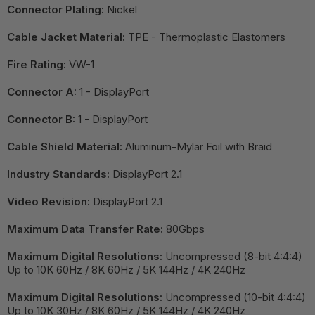
Connector Plating:
Nickel
Cable Jacket Material:
TPE - Thermoplastic Elastomers
Fire Rating:
VW-1
Connector A:
1 - DisplayPort
Connector B:
1 - DisplayPort
Cable Shield Material:
Aluminum-Mylar Foil with Braid
Industry Standards:
DisplayPort 2.1
Video Revision:
DisplayPort 2.1
Maximum Data Transfer Rate:
80Gbps
Maximum Digital Resolutions:
Uncompressed (8-bit 4:4:4)
Up to 10K 60Hz / 8K 60Hz / 5K 144Hz / 4K 240Hz
Maximum Digital Resolutions:
Uncompressed (10-bit 4:4:4)
Up to 10K 30Hz / 8K 60Hz / 5K 144Hz / 4K 240Hz