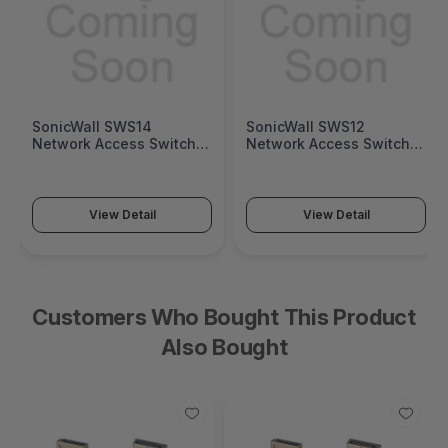
SonicWall SWS12
Fortinet FortiGate 1200G
Network Access Switch
Next-Generation Firewall
(SonicWall Switch SWS12
(FortiGate 1200G Series)
Series)
View Detail
View Detail
Customers Who Bought This Product
Also Bought