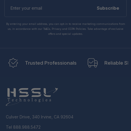
Enter
your
Subscribe
email
By entering your email address, you can opt-in to receive marketing communications from
us, in accordance with our Ts&Cs, Privacy and CCPA Policies. Take advantage of exclusive
offers and special updates.
Trusted Professionals
Reliable Sh
Culver Drive, 340 Irvine, CA 92604
Tel 888.988.5472