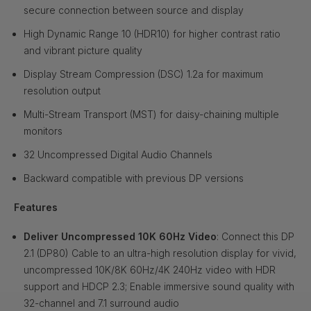
secure connection between source and display
High Dynamic Range 10 (HDR10) for higher contrast ratio
and vibrant picture quality
Display Stream Compression (DSC) 1.2a for maximum
resolution output
Multi-Stream Transport (MST) for daisy-chaining multiple
monitors
32 Uncompressed Digital Audio Channels
Backward compatible with previous DP versions
Features
Deliver Uncompressed 10K 60Hz Video
: Connect this DP
2.1 (DP80) Cable to an ultra-high resolution display for vivid,
uncompressed 10K/8K 60Hz/4K 240Hz video with HDR
support and HDCP 2.3; Enable immersive sound quality with
32-channel and 7.1 surround audio