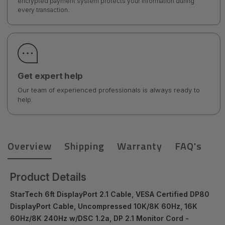
encrypted payment system protects your information during
every transaction.
Get expert help
Our team of experienced professionals is always ready to
help.
Overview
Shipping
Warranty
FAQ's
Product Details
StarTech 6ft DisplayPort 2.1 Cable, VESA Certified DP80
DisplayPort Cable, Uncompressed 10K/8K 60Hz, 16K
60Hz/8K 240Hz w/DSC 1.2a, DP 2.1 Monitor Cord -