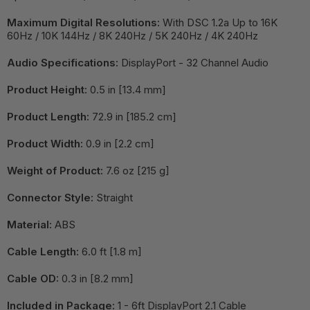
Maximum Digital Resolutions:
With DSC 1.2a Up to 16K
60Hz / 10K 144Hz / 8K 240Hz / 5K 240Hz / 4K 240Hz
Audio Specifications:
DisplayPort - 32 Channel Audio
Product Height:
0.5 in [13.4 mm]
Product Length:
72.9 in [185.2 cm]
Product Width:
0.9 in [2.2 cm]
Weight of Product:
7.6 oz [215 g]
Connector Style:
Straight
Material:
ABS
Cable Length:
6.0 ft [1.8 m]
Cable OD:
0.3 in [8.2 mm]
Included in Package:
1 - 6ft DisplayPort 2.1 Cable