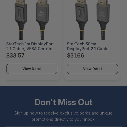
StarTech 1m DisplayPort
StarTech 50cm
2.1 Cable, VESA Certified
DisplayPort 2.1 Cable,
DP80 DisplayPort Cable,
VESA Certified DP80
$33.57
$31.66
Uncompressed 10K/8K
DisplayPort Cable,
60Hz, 16K 60Hz/8K
Uncompressed 10K/8K
240Hz w/DSC 1.2a, DP 2.1
60Hz, 16K 60Hz/8K
View Detail
View Detail
Monitor Cord - DP21V-
240Hz w/DSC 1.2a, DP 2.1
1M-DP80-CABLE
Monitor Cord - DP21V-
50C-DP80-CABLE
Don't Miss Out
Sign up now to receive exclusive perks and unique
promotions directly to your inbox.