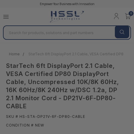
Empower Your Business with Innovation
0
Search
Home
StarTech 6ft DisplayPort 2.1 Cable, VESA Certified DP80 
StarTech 6ft DisplayPort 2.1 Cable,
VESA Certified DP80 DisplayPort
Cable, Uncompressed 10K/8K 60Hz,
16K 60Hz/8K 240Hz w/DSC 1.2a, DP
2.1 Monitor Cord - DP21V-6F-DP80-
CABLE
SKU # HS-STA-DP21V-6F-DP80-CABLE
CONDITION # NEW