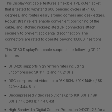
This DisplayPort cable features a flexible TPE outer jacket
that is tested to withstand 600 bending cycles at -/+60
degrees, and routes easily around corners and desk edges.
Robust strain reliefs enable convenient positioning of the
cable, and latching nickel-plated DP connectors attach
securely to prevent accidental disconnection. The
connectors are rated to operate beyond 10,000 insertions.
This DP80 DisplayPort cable supports the following DP 2.1
features:
UHBR20 supports high refresh rates including
uncompressed 5K 144Hz and 4K 240Hz
DSC-compressed video up to 16K 60Hz / 10K 144Hz / 8K
240Hz 4:4:4 8-bit
Uncompressed video resolutions up to 10K 60Hz / 8K
60Hz / 4K 240Hz 4:4:4 8-bit
High-Bandwidth Digital Content Protection (HDCP) 2.3 for a