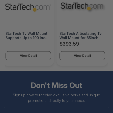
StarTech Tv Wall Mount
StarTech Articulating Tv
Supports Up to 100 Inch
Wall Mount for 65Inch
Vesa Displays - Low
Tvs; Vesa Compatible -
$393.59
Profile Full Motion Tv
Max Cap. 99Lb; for
Wall Mount for Large
Flat/Curved Screen Tvs;
Displays - Heavy Duty
Ships Assembled -
View Detail
View Detail
Adjustable Tilt/Swivel
Steel/Aluminum
Articulating Arm Bracket -
Adjustable Corner Tv
FPWARTS2
Wall Mount; Supports
Swivel/Tilt - Wall Mount
Tv Bracket - TV-WALL-
MOUNT-65FS
Don't Miss Out
Sign up now to receive exclusive perks and unique
promotions directly to your inbox.
Enter