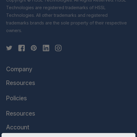
Technologies are registered trademarks of HSSL
Technologies. All other trademarks and registered
trademarks brands are the sole property of their respective
owners.
Company
Resources
Policies
Resources
Account