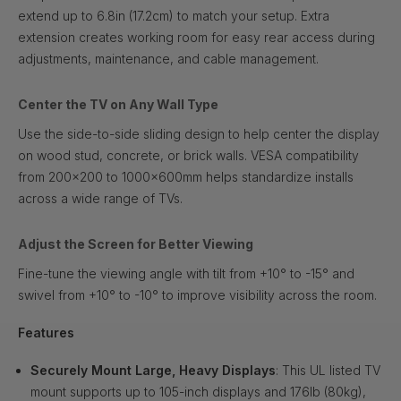
extend up to 6.8in (17.2cm) to match your setup. Extra
extension creates working room for easy rear access during
adjustments, maintenance, and cable management.
Center the TV on Any Wall Type
Use the side-to-side sliding design to help center the display
on wood stud, concrete, or brick walls. VESA compatibility
from 200x200 to 1000x600mm helps standardize installs
across a wide range of TVs.
Adjust the Screen for Better Viewing
Fine-tune the viewing angle with tilt from +10° to -15° and
swivel from +10° to -10° to improve visibility across the room.
Features
Securely Mount Large, Heavy Displays
: This UL listed TV
mount supports up to 105-inch displays and 176lb (80kg),