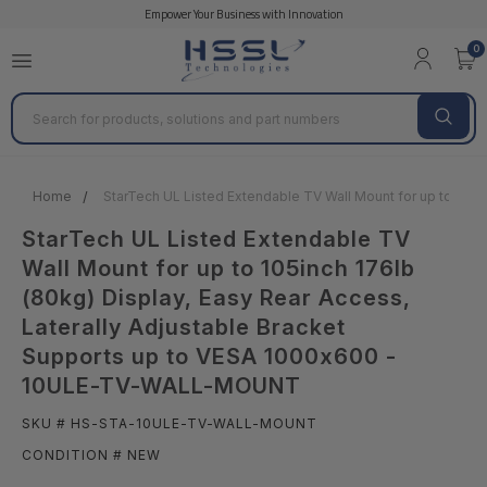
Empower Your Business with Innovation
0
Search
Home
StarTech UL Listed Extendable TV Wall Mount for up to 105
StarTech UL Listed Extendable TV
Wall Mount for up to 105inch 176lb
(80kg) Display, Easy Rear Access,
Laterally Adjustable Bracket
Supports up to VESA 1000x600 -
10ULE-TV-WALL-MOUNT
SKU # HS-STA-10ULE-TV-WALL-MOUNT
CONDITION # NEW