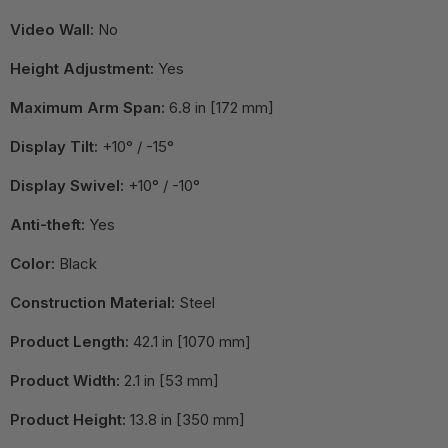
Video Wall:
No
Height Adjustment:
Yes
Maximum Arm Span:
6.8 in [172 mm]
Display Tilt:
+10° / -15°
Display Swivel:
+10° / -10°
Anti-theft:
Yes
Color:
Black
Construction Material:
Steel
Product Length:
42.1 in [1070 mm]
Product Width:
2.1 in [53 mm]
Product Height:
13.8 in [350 mm]