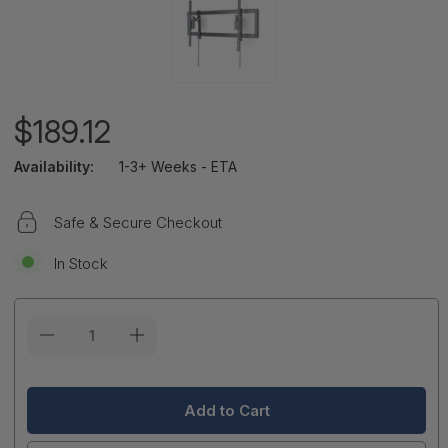
$189.12
Availability:
1-3+ Weeks - ETA
Safe & Secure Checkout
In Stock
Current
Stock: