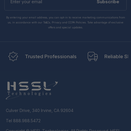
your
Subscribe
email
By entering your email address, you can opt-in to receive marketing communications from
us, in accordance with our Ts&Cs, Privacy and CCPA Policies. Take advantage of exclusive
offers and special updates.
Trusted Professionals
Reliable Sh
Culver Drive, 340 Irvine, CA 92604
Tel 888.988.5472
Copyright © HSSL Technologies. All Rights Reserved. HSSL