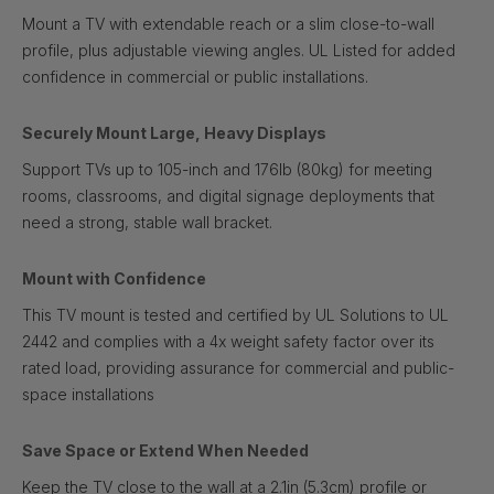
Mount a TV with extendable reach or a slim close-to-wall
profile, plus adjustable viewing angles. UL Listed for added
confidence in commercial or public installations.
Securely Mount Large, Heavy Displays
Support TVs up to 105-inch and 176lb (80kg) for meeting
rooms, classrooms, and digital signage deployments that
need a strong, stable wall bracket.
Mount with Confidence
This TV mount is tested and certified by UL Solutions to UL
2442 and complies with a 4x weight safety factor over its
rated load, providing assurance for commercial and public-
space installations
Save Space or Extend When Needed
Keep the TV close to the wall at a 2.1in (5.3cm) profile or