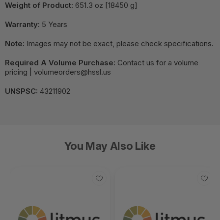
Weight of Product:
651.3 oz [18450 g]
Warranty:
5 Years
Note:
Images may not be exact, please check specifications.
Required A Volume Purchase:
Contact us for a volume
pricing | volumeorders@hssl.us
UNSPSC:
43211902
You May Also Like