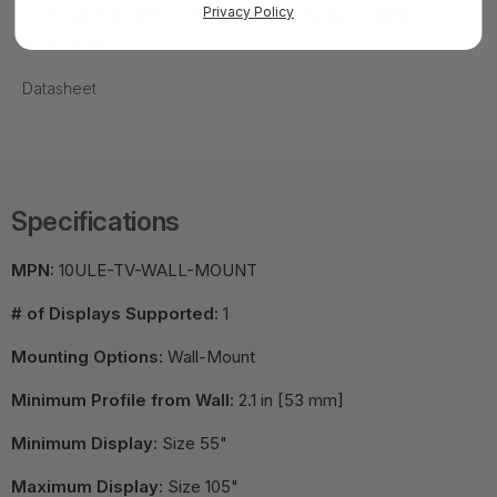
Privacy Policy
-15° and swivel from +10° to -10° for better visibility across
the room
Datasheet
Specifications
MPN:
10ULE-TV-WALL-MOUNT
# of Displays Supported:
1
Mounting Options:
Wall-Mount
Minimum Profile from Wall:
2.1 in [53 mm]
Minimum Display:
Size 55"
Maximum Display:
Size 105"