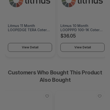
Litmus 10 Month
Cremax HP 125A Cyan
LOOPPPD 100-1K Coterm
Original LaserJet Toner
For Use In Coterm Only -
Cartridge - MB411SPO-2B
$36.05
$60.55
LPLAU-DEV-02-10
View Detail
View Detail
Customers Who Bought This Product
Also Bought