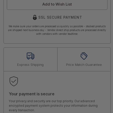
Add to Wish List
SSL SECURE PAYMENT
We make sure your orders are processed as quickly as possible - stocked products
are shipped next business day - Vendor direct ship products are processed directly
with vendors with vendor leadtime.
Express Shipping
Price Match Guarantee
Your payment is secure
Your privacy and security are our top priority. Our advanced
encrypted payment system protects your information during
every transaction.