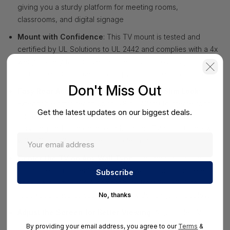
giving you a sturdy platform for meeting rooms,
classrooms, and digital signage
Mount with Confidence
: This TV mount is tested and
certified by UL Solutions to UL 2442 and complies with a 4x
weight safety factor over its rated load, providing
assurance for commercial and public-space installations
Don't Miss Out
Easy Rear Access Without Sacrificing a Slim Look
:
Extendable arms reach up to 6.8in (17.2cm) to create room
Get the latest updates on our biggest deals.
for rear TV access after installation for convenient
servicing and maintenance or keep the TV close to the wall
with a 2.1in (5.3cm) profile for a clean install
Center the TV on Any Wall Type
: Use the side-to-side
sliding design to center the TV on wood stud, concrete, or
brick walls, while VESA compatibility from 200x200 to
1000x600 enables supports for a wide range of displays
No, thanks
Adjust the Screen for Better Viewing
: Adjustable TV
bracket lets you fine-tune positioning with tilt from +10° to
By providing your email address, you agree to our
Terms
&