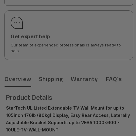
Get expert help
Our team of experienced professionals is always ready to
help.
Overview
Shipping
Warranty
FAQ's
Product Details
StarTech UL Listed Extendable TV Wall Mount for up to
105inch 176lb (80kg) Display, Easy Rear Access, Laterally
Adjustable Bracket Supports up to VESA 1000x600 -
10ULE-TV-WALL-MOUNT