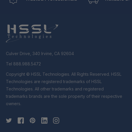
Culver Drive, 340 Irvine, CA 92604
Tel 888.988.5472
Copyright © HSSL Technologies. All Rights Reserved. HSSL
Technologies are registered trademarks of HSSL
Technologies. All other trademarks and registered
trademarks brands are the sole property of their respective
owners.