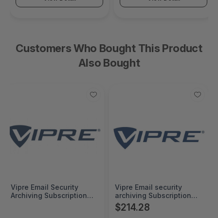
Customers Who Bought This Product
Also Bought
Vipre Email Security
Vipre Email security
Archiving Subscription
archiving Subscription
Renewal 5000+ Seats 1
5000+ Seats 1 Year -
$214.28
Year -
052VBESNATS0GLA24