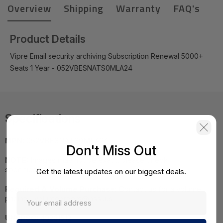
Overview
Shipping
Warranty
FAQ's
Product Details
Vipre Email security archiving Subscription Renewal 5000+
Seats 1 Year - 052VBESNATS0MLA24
Specifications
MPN:
052VBESNATS0MLA24
Don't Miss Out
NOTE:
Images may not be exact, please check
specifications.
Get the latest updates on our biggest deals.
Required A Volume Purchase:
Contact us for a volume
pricing | volumeorders@hssl.us
UNSPSC:
43231512