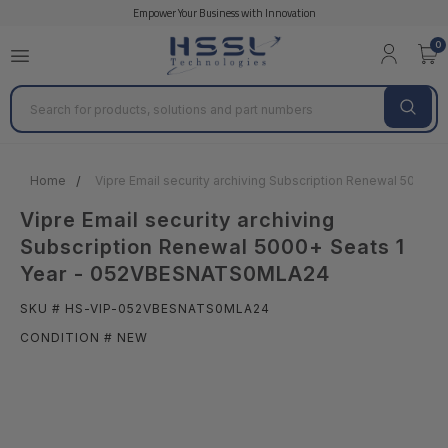
Empower Your Business with Innovation
0
Search
Home
Vipre Email security archiving Subscription Renewal 5000
Vipre Email security archiving
Subscription Renewal 5000+ Seats 1
Year - 052VBESNATS0MLA24
SKU # HS-VIP-052VBESNATS0MLA24
CONDITION # NEW