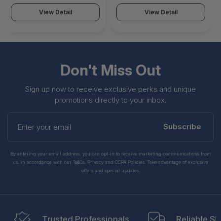
610VBESR00S0MMH12
View Detail
View Detail
Don't Miss Out
Sign up now to receive exclusive perks and unique
promotions directly to your inbox.
Enter
your
Subscribe
email
By entering your email address, you can opt-in to receive marketing communications from
us, in accordance with our Ts&Cs, Privacy and CCPA Policies. Take advantage of exclusive
offers and special updates.
Trusted Professionals
Reliable Sh