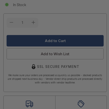
In Stock
Current
Stock:
Add to Wish List
SSL SECURE PAYMENT
We make sure your orders are processed as quickly as possible - stocked products
are shipped next business day - Vendor direct ship products are processed directly
with vendors with vendor leadtime.