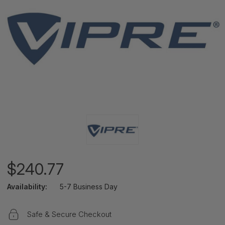
$240.77
Availability:
5-7 Business Day
Safe & Secure Checkout