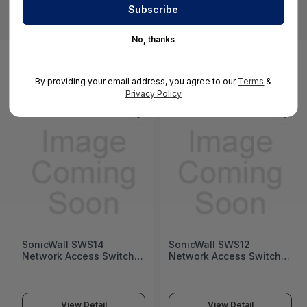
No, thanks
You May Also Like
By providing your email address, you agree to our
Terms
&
Privacy Policy
SonicWall SWS14
SonicWall SWS12
Network Access Switch
Network Access Switch
(SonicWall Switch SWS14
(SonicWall Switch SWS12
Series)
Series)
View Detail
View Detail