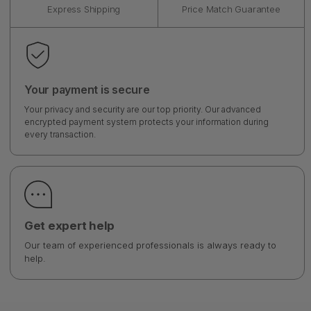
Express Shipping
Price Match Guarantee
Your payment is secure
Your privacy and security are our top priority. Our advanced
encrypted payment system protects your information during
every transaction.
Get expert help
Our team of experienced professionals is always ready to
help.