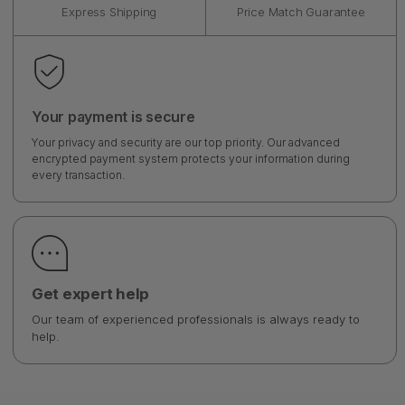
Express Shipping
Price Match Guarantee
Your payment is secure
Your privacy and security are our top priority. Our advanced
encrypted payment system protects your information during
every transaction.
Get expert help
Our team of experienced professionals is always ready to
help.