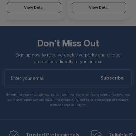
951VBESNATL0S0024
951VBESNATL0M0024
View Detail
View Detail
Don't Miss Out
Sign up now to receive exclusive perks and unique
promotions directly to your inbox.
Enter
your
Subscribe
email
By entering your email address, you can opt-in to receive marketing communications from
us, in accordance with our Ts&Cs, Privacy and CCPA Policies. Take advantage of exclusive
offers and special updates.
Trusted Professionals
Reliable Sh