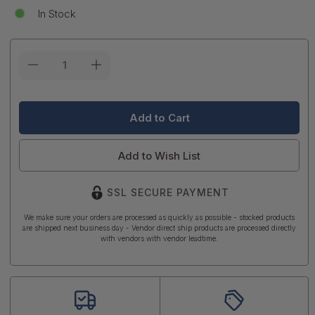
In Stock
Current
Stock:
Add to Wish List
SSL SECURE PAYMENT
We make sure your orders are processed as quickly as possible - stocked products
are shipped next business day - Vendor direct ship products are processed directly
with vendors with vendor leadtime.