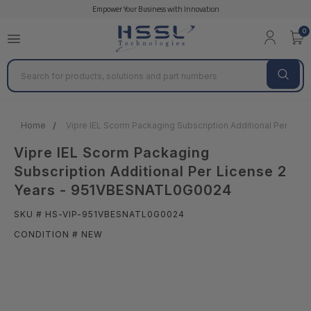
Empower Your Business with Innovation
0
Search
Home
Vipre IEL Scorm Packaging Subscription Additional Per Li
Vipre IEL Scorm Packaging
Subscription Additional Per License 2
Years - 951VBESNATL0G0024
SKU # HS-VIP-951VBESNATL0G0024
CONDITION # NEW