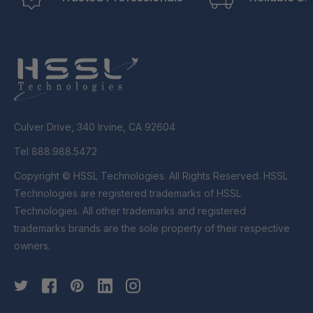
Culver Drive, 340 Irvine, CA 92604
Tel 888.988.5472
Copyright © HSSL Technologies. All Rights Reserved. HSSL
Technologies are registered trademarks of HSSL
Technologies. All other trademarks and registered
trademarks brands are the sole property of their respective
owners.