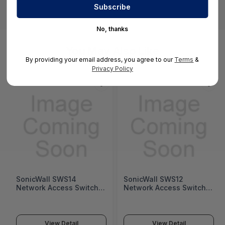
No, thanks
You May Also Like
By providing your email address, you agree to our
Terms
&
Privacy Policy
SonicWall SWS14
SonicWall SWS12
Network Access Switch
Network Access Switch
(SonicWall Switch SWS14
(SonicWall Switch SWS12
Series)
Series)
View Detail
View Detail