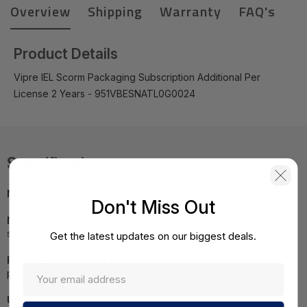
Overview
Shipping
Warranty
FAQ's
Product Details
Vipre IEL Scorm Packaging Subscription Additional Per
License 2 Years - 951VBESNATL0G0024
Specifications
MPN:
951VBESNATL0G0024
Don't Miss Out
NOTE:
Images may not be exact, please check
specifications.
Get the latest updates on our biggest deals.
Required A Volume Purchase:
Contact us for a volume
pricing | volumeorders@hssl.us
UNSPSC:
43231512