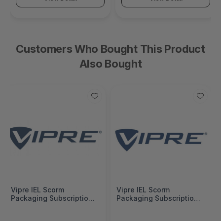
Customers Who Bought This Product
Also Bought
Vipre IEL Scorm
Vipre IEL Scorm
Packaging Subscription
Packaging Subscription
Additional Per License 2
Additional Per License 2
Years -
Years -