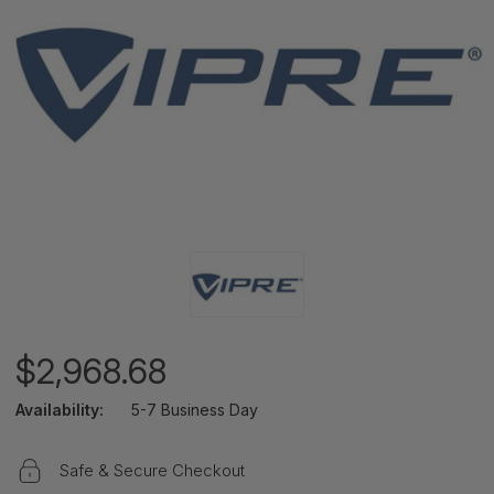
$2,968.68
Availability:
5-7 Business Day
Safe & Secure Checkout