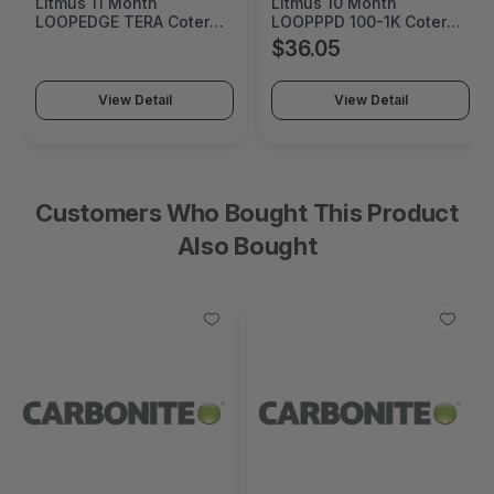
Litmus 11 Month
Litmus 10 Month
LOOPEDGE TERA Coterm
LOOPPPD 100-1K Coterm
For Use In Coterm Only -
For Use In Coterm Only -
$36.05
LETRA-ASU-00-11
LPLAU-DEV-02-10
View Detail
View Detail
Customers Who Bought This Product
Also Bought