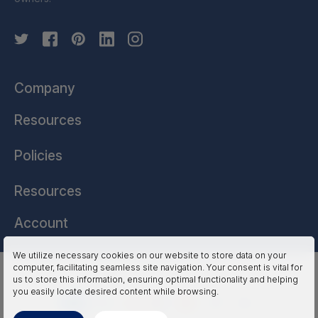
Company
Resources
Policies
Resources
Account
We utilize necessary cookies on our website to store data on your
computer, facilitating seamless site navigation. Your consent is vital for
HSSL Technologies (US) © 2026. All Rights Reserved.
us to store this information, ensuring optimal functionality and helping
you easily locate desired content while browsing.