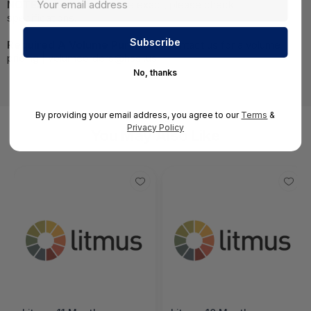
NOTE:
Images may not be exact, please check
specifications.
Required A Volume Purchase:
Contact us for a volume
pricing | volumeorders@hssl.us
No, thanks
By providing your email address, you agree to our
Terms
&
Privacy Policy
You May Also Like