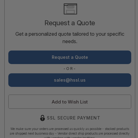
Current
Stock:
Request a Quote
Get a personalized quote tailored to your specific
needs.
Request a Quote
-OR-
sales@hssl.us
Add to Wish List
SSL SECURE PAYMENT
We make sure your orders are processed as quickly as possible - stocked products
are shipped next business day - Vendor direct ship products are processed directly