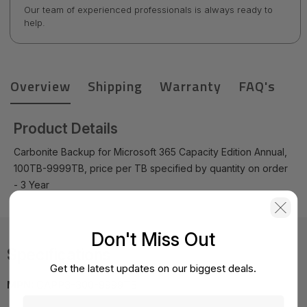
Our team of experienced professionals is always ready to
help.
Overview
Shipping
Warranty
FAQ's
Product Details
Carbonite Backup for Microsoft 365 Capacity Edition Annual,
100TB-9999TB, price per TB specified by quantity on order
- 3 Year
Don't Miss Out
Specifications
Get the latest updates on our biggest deals.
MPN:
CAPP3-300-9999TB