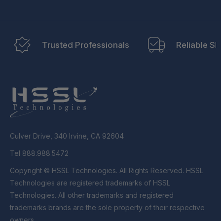
Trusted Professionals
Reliable Sh
Culver Drive, 340 Irvine, CA 92604
Tel 888.988.5472
Copyright © HSSL Technologies. All Rights Reserved. HSSL
Technologies are registered trademarks of HSSL
Technologies. All other trademarks and registered
trademarks brands are the sole property of their respective
owners.