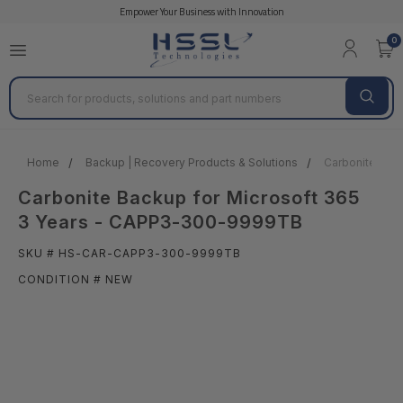
Empower Your Business with Innovation
0
Search
Home
Backup | Recovery Products & Solutions
Carbonite Bac
Carbonite Backup for Microsoft 365
3 Years - CAPP3-300-9999TB
SKU # HS-CAR-CAPP3-300-9999TB
CONDITION # NEW