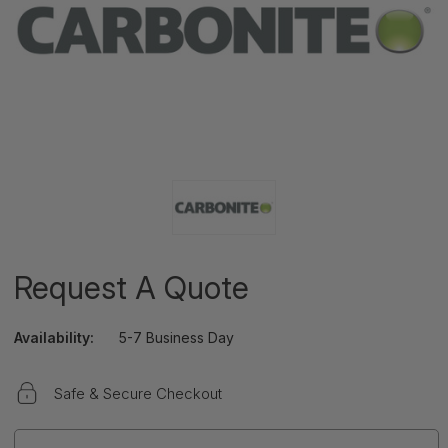
Request A Quote
Availability:
5-7 Business Day
Safe & Secure Checkout