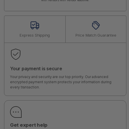
with vendors with vendor leadtime.
Express Shipping
Price Match Guarantee
Your payment is secure
Your privacy and security are our top priority. Our advanced
encrypted payment system protects your information during
every transaction.
Get expert help