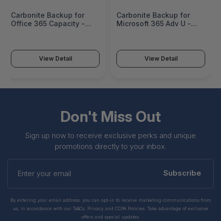
Carbonite Backup for
Carbonite Backup for
Office 365 Capacity -
Microsoft 365 Adv U -
CAPPO-300-9999TB
CAPP3-207-250
View Detail
View Detail
Don't Miss Out
Sign up now to receive exclusive perks and unique
promotions directly to your inbox.
Enter
your
Subscribe
email
By entering your email address, you can opt-in to receive marketing communications from
us, in accordance with our Ts&Cs, Privacy and CCPA Policies. Take advantage of exclusive
offers and special updates.