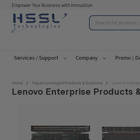
Empower Your Business with Innovation
Search
Services / Support
Company
Promo | D
Home
Hyperconverged Products & Solutions
Lenovo Enterpr
Lenovo Enterprise Products &