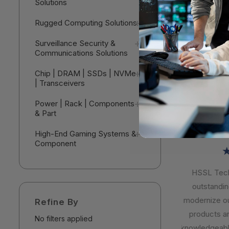
Solutions
Workstatio
Threadrip
$11,750
Rugged Computing Solutions
64 GB - 2 
Black - A
V
Surveillance Security &
Windows 11 
Communications Solutions
NVIDIA 16 
30E0018G
Chip | DRAM | SSDs | NVMe
| Transceivers
Power | Rack | Components
& Part
High-End Gaming Systems &
Component
★
HSSL Techn
outstanding 
modernize our 
Refine By
products are 
No filters applied
knowledgeable,