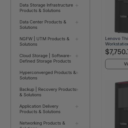
Data Storage Infrastructure
Products & Solutions
Data Center Products &
Solutions
Lenovo Thi
NGFW | UTM Products &
Workstatio
Solutions
Threadrip
$7,750.
64 GB - 2 
Cloud Storage | Software-
Black - A
Defined Storage Products
V
Windows 11 
NVIDIA 16 
Hyperconverged Products &
30E0018F
Solutions
Backup | Recovery Products
& Solutions
Application Delivery
Products & Solutions
Networking Products &