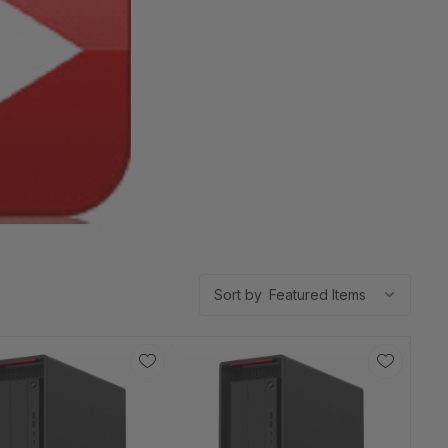
Sort by