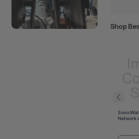
Shop Bes
HPE ProLiant DL394
SonicWal
Gen12 Rack Server (HPE
Network 
ProLiant Gen12)
(SonicWa
Series)