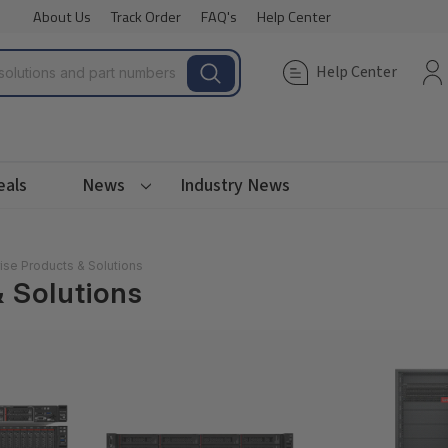
About Us
Track Order
FAQ's
Help Center
Help Center
eals
News
Industry News
ise Products & Solutions
 Solutions