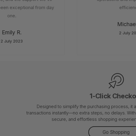
en exceptional from day
efficienc
one.
Michael 
Emily R.
2 July 20
 July 2023
1-Click Check
Designed to simplify the purchasing process, it
transactions instantly—no extra steps, no delays. With 
secure, and effortless shopping experienc
Go Shopping