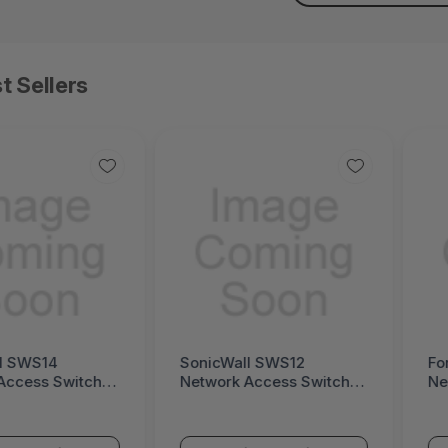
t Sellers
l SWS14
SonicWall SWS12
Fo
Access Switch
Network Access Switch
Ne
ll Switch SWS14
(SonicWall Switch SWS12
(F
Series)