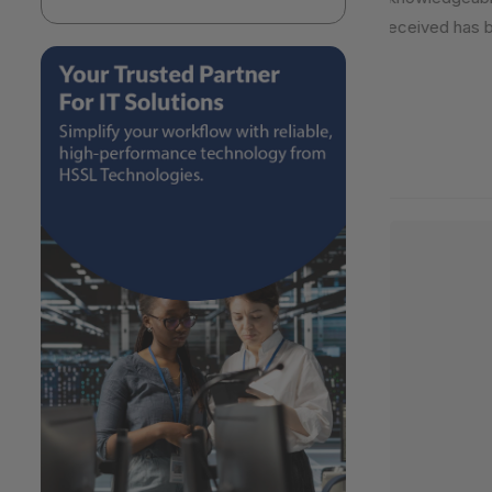
received has be
2