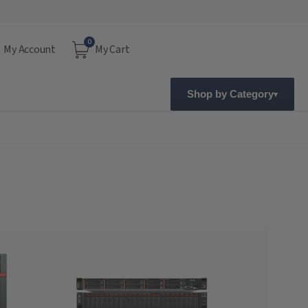
0
My Account
My Cart
Shop by Category