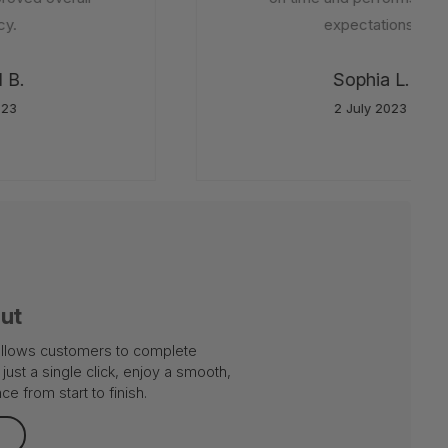
y.
expectations.
B.
Sophia L.
23
2 July 2023
out
 allows customers to complete
just a single click, enjoy a smooth,
e from start to finish.