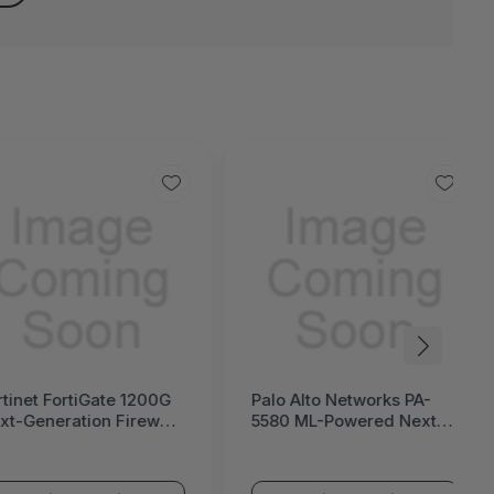
rtinet FortiGate 1200G
Palo Alto Networks PA-
xt-Generation Firewall
5580 ML-Powered Next-
ortiGate 1200G Series)
Generation Firewall (PA-
5500 Series)