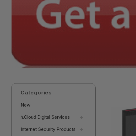
Categories
New
h.Cloud Digital Services
Internet Security Products