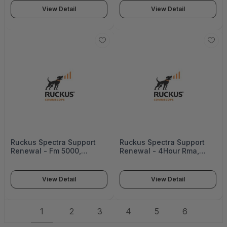
View Detail
View Detail
Ruckus Spectra Support
Ruckus Spectra Support
Renewal - Fm 5000,
Renewal - 4Hour Rma,
3Years - 872-5000-3000
Icx7750 - ICX7750-SVL-
RCSDP4P-5
View Detail
View Detail
1
2
3
4
5
6