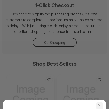
1-Click Checkout
Designed to simplify the purchasing process, it allows
customers to complete transactions instantly—no extra steps,
no delays. With just a single click, enjoy a smooth, secure, and
effortless shopping experience from start to finish.
Go Shopping
Shop Best Sellers