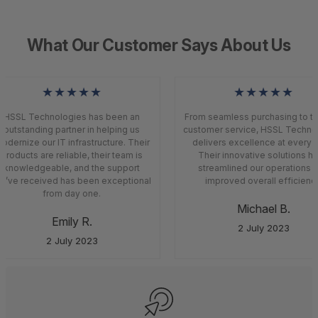
What Our Customer Says About Us
★★★★★
★★★★★
HSSL Technologies has been an
From seamless purchasing to to
outstanding partner in helping us
customer service, HSSL Techno
odernize our IT infrastructure. Their
delivers excellence at every s
products are reliable, their team is
Their innovative solutions h
knowledgeable, and the support
streamlined our operations a
’ve received has been exceptional
improved overall efficiency
from day one.
Michael B.
Emily R.
2 July 2023
2 July 2023