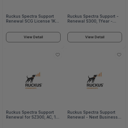
Ruckus Spectra Support
Ruckus Spectra Support -
Renewal SCG License 1K
Renewal S300, 1Year -
Aps, 1Year - 872-1000-
Federal - S72-S300-100F
1SG0
View Detail
View Detail
Ruckus Spectra Support
Ruckus Spectra Support
Renewal for SZ300, AC, 1
Renewal - Next Business
Year - S72-S300-1012
Day -D Rma, Icx7850 -
ICX7850-SVL-RCSDP4P-5