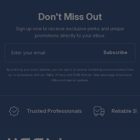
Don't Miss Out
Sign up now to receive exclusive perks and unique
promotions directly to your inbox.
Enter
your
Subscribe
email
By entering your email address, you can opt-in to receive marketing communications from
us, in accordance with our Ts&Cs, Privacy and CCPA Policies. Take advantage of exclusive
offers and special updates.
Trusted Professionals
Reliable Sh