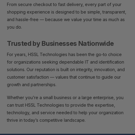
From secure checkout to fast delivery, every part of your
shopping experience is designed to be simple, transparent,
and hassle-free — because we value your time as much as
you do.
Trusted by Businesses Nationwide
For years, HSSL Technologies has been the go-to choice
for organizations seeking dependable IT and identification
solutions. Our reputation is built on integrity, innovation, and
customer satisfaction — values that continue to guide our
growth and partnerships.
Whether you’re a small business or a large enterprise, you
can trust HSSL Technologies to provide the expertise,
technology, and service needed to help your organization
thrive in today’s competitive landscape.