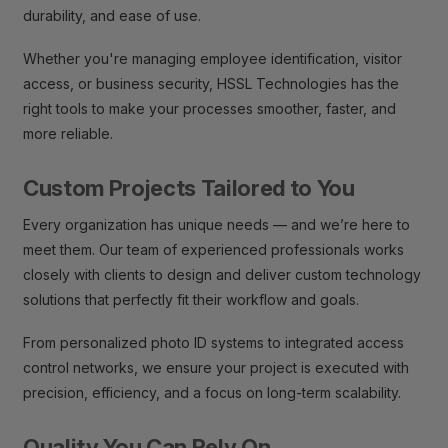
durability, and ease of use.
Whether you're managing employee identification, visitor
access, or business security, HSSL Technologies has the
right tools to make your processes smoother, faster, and
more reliable.
Custom Projects Tailored to You
Every organization has unique needs — and we’re here to
meet them. Our team of experienced professionals works
closely with clients to design and deliver custom technology
solutions that perfectly fit their workflow and goals.
From personalized photo ID systems to integrated access
control networks, we ensure your project is executed with
precision, efficiency, and a focus on long-term scalability.
Quality You Can Rely On