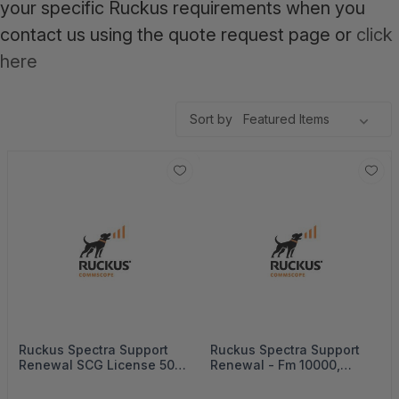
your specific Ruckus requirements when you
contact us using the quote request page or
click
here
Sort by
Ruckus Spectra Support
Ruckus Spectra Support
Renewal SCG License 500
Renewal - Fm 10000,
Aps, 5Years - 872-0500-
3Years - 872-010K-3000
5SG0