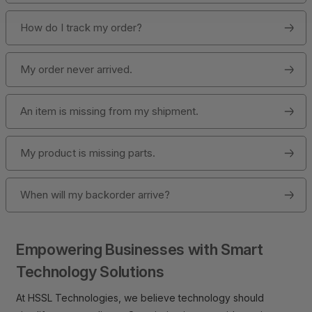
How do I track my order?
My order never arrived.
An item is missing from my shipment.
My product is missing parts.
When will my backorder arrive?
Empowering Businesses with Smart
Technology Solutions
At HSSL Technologies, we believe technology should