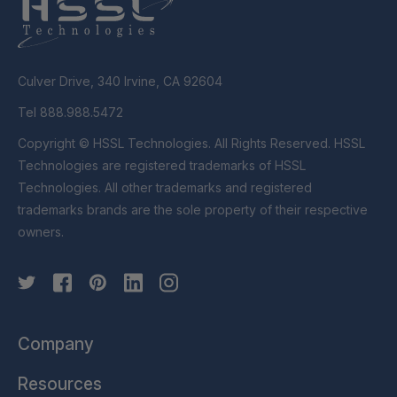
Culver Drive, 340 Irvine, CA 92604
Tel 888.988.5472
Copyright © HSSL Technologies. All Rights Reserved. HSSL
Technologies are registered trademarks of HSSL
Technologies. All other trademarks and registered
trademarks brands are the sole property of their respective
owners.
Company
Resources