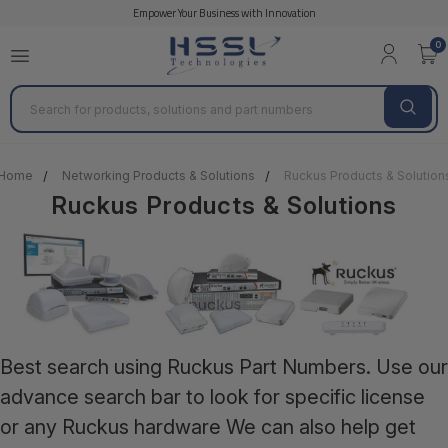
Empower Your Business with Innovation
0
Search
Home
Networking Products & Solutions
Ruckus Products & Solution
Ruckus Products & Solutions
Best search using Ruckus Part Numbers. Use our
advance search bar to look for specific license
or any Ruckus hardware We can also help get