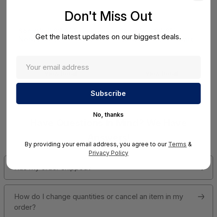
Don't Miss Out
SonicWall SWS14
SonicWall SWS12
Get the latest updates on our biggest deals.
Network Access Switch
Network Access Switch
(SonicWall Switch
(SonicWall Switch
SWS14 Series)
SWS12 Series)
View Detail
View Detail
No, thanks
Have Questions In Mind? We Have
Answers!
By providing your email address, you agree to our
Terms
&
Privacy Policy
Has my order shipped?
How do I change quantities or cancel an item in my
order?