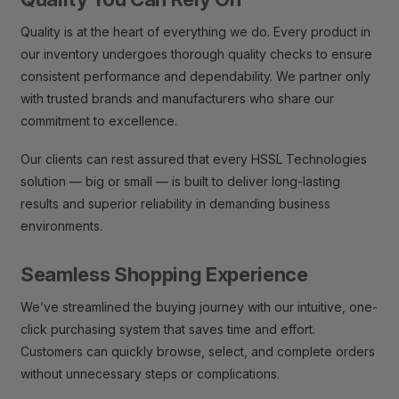
Quality is at the heart of everything we do. Every product in
our inventory undergoes thorough quality checks to ensure
consistent performance and dependability. We partner only
with trusted brands and manufacturers who share our
commitment to excellence.
Our clients can rest assured that every HSSL Technologies
solution — big or small — is built to deliver long-lasting
results and superior reliability in demanding business
environments.
Seamless Shopping Experience
We’ve streamlined the buying journey with our intuitive, one-
click purchasing system that saves time and effort.
Customers can quickly browse, select, and complete orders
without unnecessary steps or complications.