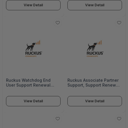
View Detail
View Detail
Ruckus Watchdog End
Ruckus Associate Partner
User Support Renewal
Support, Support Renewal
S300, 1Year - Federal -
Sz300, Dc, 1Year - S22-
S21-S300-100F
S300-1002
View Detail
View Detail