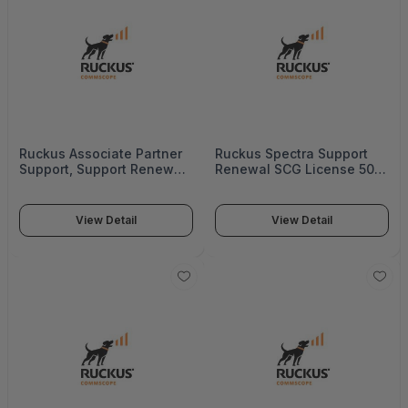
Ruckus Associate Partner
Ruckus Spectra Support
Support, Support Renewal
Renewal SCG License 500
Sz300, Ac, 1Year - S22-
Aps, 3Years - 872-0500-
S300-1012
3SG0
View Detail
View Detail