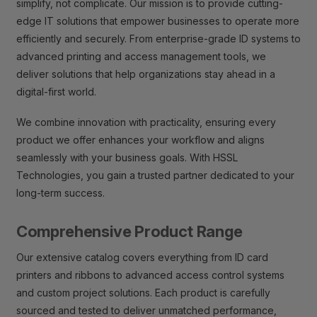
simplify, not complicate. Our mission is to provide cutting-
edge IT solutions that empower businesses to operate more
efficiently and securely. From enterprise-grade ID systems to
advanced printing and access management tools, we
deliver solutions that help organizations stay ahead in a
digital-first world.
We combine innovation with practicality, ensuring every
product we offer enhances your workflow and aligns
seamlessly with your business goals. With HSSL
Technologies, you gain a trusted partner dedicated to your
long-term success.
Comprehensive Product Range
Our extensive catalog covers everything from ID card
printers and ribbons to advanced access control systems
and custom project solutions. Each product is carefully
sourced and tested to deliver unmatched performance,