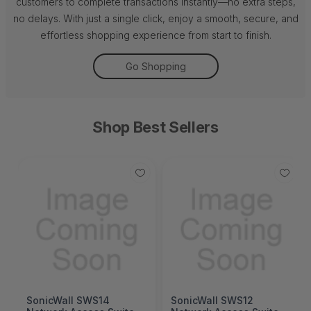
customers to complete transactions instantly—no extra steps,
no delays. With just a single click, enjoy a smooth, secure, and
effortless shopping experience from start to finish.
Go Shopping
Shop Best Sellers
SonicWall SWS14
SonicWall SWS12