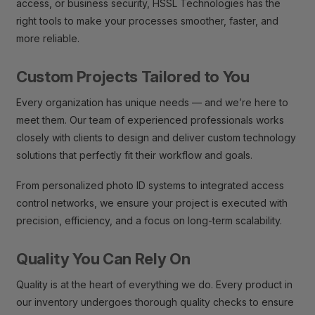
access, or business security, HSSL Technologies has the
right tools to make your processes smoother, faster, and
more reliable.
Custom Projects Tailored to You
Every organization has unique needs — and we’re here to
meet them. Our team of experienced professionals works
closely with clients to design and deliver custom technology
solutions that perfectly fit their workflow and goals.
From personalized photo ID systems to integrated access
control networks, we ensure your project is executed with
precision, efficiency, and a focus on long-term scalability.
Quality You Can Rely On
Quality is at the heart of everything we do. Every product in
our inventory undergoes thorough quality checks to ensure