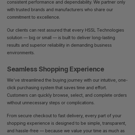
consistent performance and dependability. We partner only
with trusted brands and manufacturers who share our
commitment to excellence.
Our clients can rest assured that every HSSL Technologies
solution — big or small — is built to deliver long-lasting
results and superior reliability in demanding business
environments.
Seamless Shopping Experience
We’ve streamlined the buying journey with our intuitive, one-
click purchasing system that saves time and effort.
Customers can quickly browse, select, and complete orders
without unnecessary steps or complications.
From secure checkout to fast delivery, every part of your
shopping experience is designed to be simple, transparent,
and hassle-free — because we value your time as much as