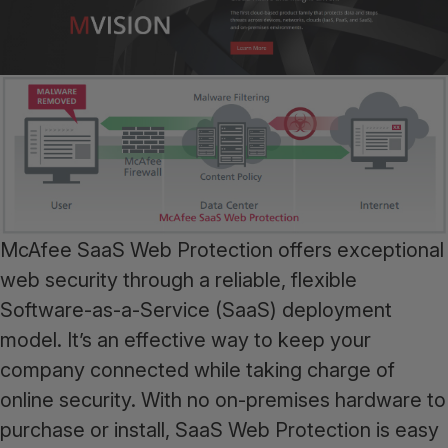
McAfee SaaS Web Protection offers exceptional
web security through a reliable, flexible
Software-as-a-Service (SaaS) deployment
model. It’s an effective way to keep your
company connected while taking charge of
online security. With no on-premises hardware to
purchase or install, SaaS Web Protection is easy