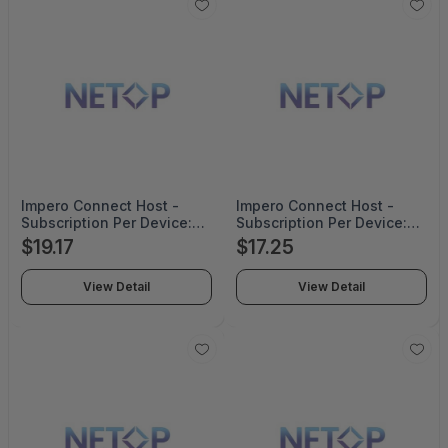
Impero Connect Host -
Impero Connect Host -
Subscription Per Device:
Subscription Per Device:
500-999 Corporate Pricing
1000+ Corporate Pricing
$19.17
$17.25
For 2 Years - H2NOLP-
For 2 Years - H2NOLP-
SUB-999-CO-2YRS
SUB-1000+-CO-2YRS
View Detail
View Detail