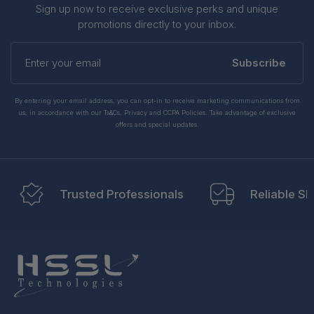
Sign up now to receive exclusive perks and unique
promotions directly to your inbox.
Enter
your
Subscribe
email
By entering your email address, you can opt-in to receive marketing communications from
us, in accordance with our Ts&Cs, Privacy and CCPA Policies. Take advantage of exclusive
offers and special updates.
Trusted Professionals
Reliable Sh