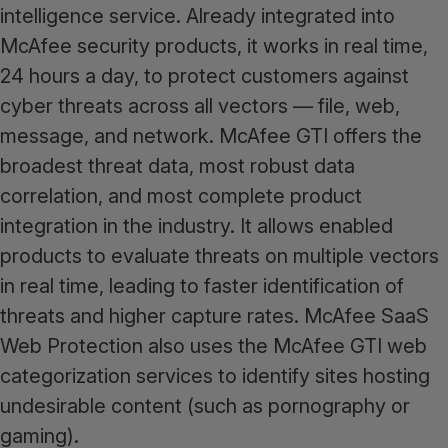
intelligence service. Already integrated into
McAfee security products, it works in real time,
24 hours a day, to protect customers against
cyber threats across all vectors — file, web,
message, and network. McAfee GTI offers the
broadest threat data, most robust data
correlation, and most complete product
integration in the industry. It allows enabled
products to evaluate threats on multiple vectors
in real time, leading to faster identification of
threats and higher capture rates. McAfee SaaS
Web Protection also uses the McAfee GTI web
categorization services to identify sites hosting
undesirable content (such as pornography or
gaming).