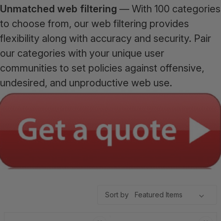
Unmatched web filtering
— With 100 categories
to choose from, our web filtering provides
flexibility along with accuracy and security. Pair
our categories with your unique user
communities to set policies against offensive,
undesired, and unproductive web use.
Sort by