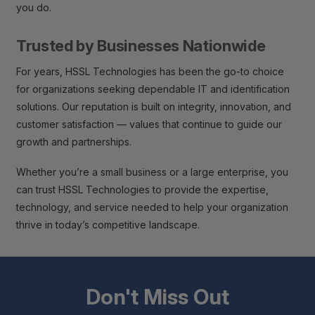
you do.
Trusted by Businesses Nationwide
For years, HSSL Technologies has been the go-to choice
for organizations seeking dependable IT and identification
solutions. Our reputation is built on integrity, innovation, and
customer satisfaction — values that continue to guide our
growth and partnerships.
Whether you’re a small business or a large enterprise, you
can trust HSSL Technologies to provide the expertise,
technology, and service needed to help your organization
thrive in today’s competitive landscape.
Don't Miss Out