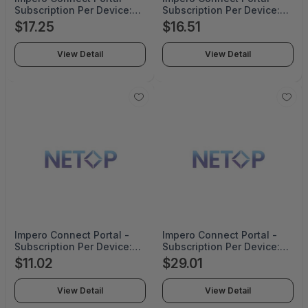
Subscription Per Device:
Subscription Per Device:
1000-1999 Corporate
5000-6999 Corporate
$17.25
$16.51
Pricing For 2 Years - NRC-
Pricing For 3 Years - NRC-
SAAS-1999-CO-2YRS
SAAS-6999-CO-3YRS
View Detail
View Detail
Impero Connect Portal -
Impero Connect Portal -
Subscription Per Device:
Subscription Per Device:
7000-9999 Corporate
2000-2999 Corporate
$11.02
$29.01
Pricing For 2 Years - NRC-
Pricing For 4 Years - NRC-
SAAS-9999-CO-2YRS
SAAS-2999-CO-4YRS
View Detail
View Detail