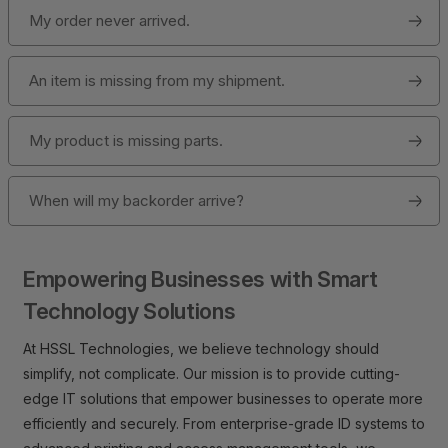
My order never arrived.
An item is missing from my shipment.
My product is missing parts.
When will my backorder arrive?
Empowering Businesses with Smart
Technology Solutions
At HSSL Technologies, we believe technology should
simplify, not complicate. Our mission is to provide cutting-
edge IT solutions that empower businesses to operate more
efficiently and securely. From enterprise-grade ID systems to