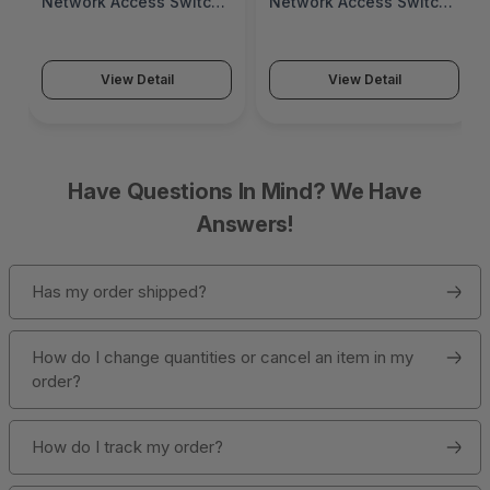
Network Access Switch
Network Access Switch
(SonicWall Switch
(SonicWall Switch
SWS14 Series)
SWS12 Series)
View Detail
View Detail
Have Questions In Mind? We Have
Answers!
Has my order shipped?
How do I change quantities or cancel an item in my
order?
How do I track my order?