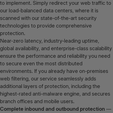
to implement. Simply redirect your web traffic to
our load-balanced data centers, where it is
scanned with our state-of-the-art security
technologies to provide comprehensive
protection.
Near-zero latency, industry-leading uptime,
global availability, and enterprise-class scalability
ensure the performance and reliability you need
to secure even the most distributed
environments. If you already have on-premises
web filtering, our service seamlessly adds
additional layers of protection, including the
highest-rated anti-malware engine, and secures
branch offices and mobile users.
Complete inbound and outbound protection
—