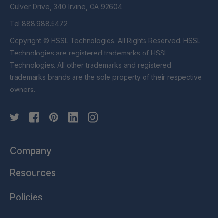
Culver Drive, 340 Irvine, CA 92604
Tel 888.988.5472
Copyright © HSSL Technologies. All Rights Reserved. HSSL
Technologies are registered trademarks of HSSL
Technologies. All other trademarks and registered
trademarks brands are the sole property of their respective
owners.
Company
Resources
Policies