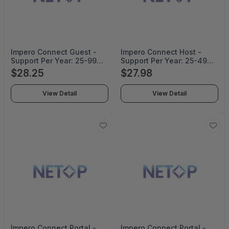
Impero Connect Guest -
Impero Connect Host -
Support Per Year: 25-99
Support Per Year: 25-49
Corporate Pricing - SUP-
Corporate Pricing For 2
$28.25
$27.98
014-99-CO
Years - SUP-018-49-CO-
2YRS
View Detail
View Detail
Impero Connect Portal -
Impero Connect Portal -