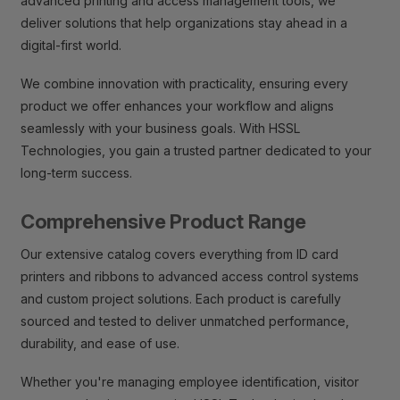
advanced printing and access management tools, we
deliver solutions that help organizations stay ahead in a
digital-first world.
We combine innovation with practicality, ensuring every
product we offer enhances your workflow and aligns
seamlessly with your business goals. With HSSL
Technologies, you gain a trusted partner dedicated to your
long-term success.
Comprehensive Product Range
Our extensive catalog covers everything from ID card
printers and ribbons to advanced access control systems
and custom project solutions. Each product is carefully
sourced and tested to deliver unmatched performance,
durability, and ease of use.
Whether you're managing employee identification, visitor