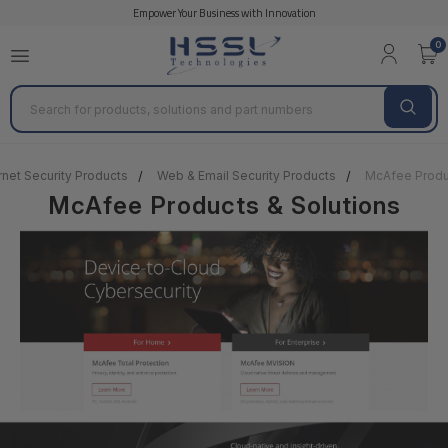
Empower Your Business with Innovation
0
Search
rnet Security Products
Web & Email Security Products
McAfee Produc
McAfee Products & Solutions