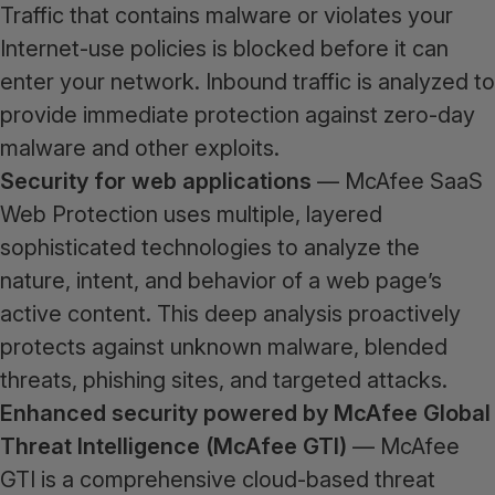
Traffic that contains malware or violates your
Internet-use policies is blocked before it can
enter your network. Inbound traffic is analyzed to
provide immediate protection against zero-day
malware and other exploits.
Security for web applications
— McAfee SaaS
Web Protection uses multiple, layered
sophisticated technologies to analyze the
nature, intent, and behavior of a web page’s
active content. This deep analysis proactively
protects against unknown malware, blended
threats, phishing sites, and targeted attacks.
Enhanced security powered by McAfee Global
Threat Intelligence (McAfee GTI)
— McAfee
GTI is a comprehensive cloud-based threat