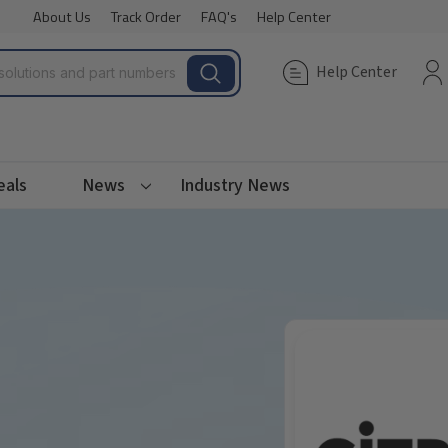
About Us
Track Order
FAQ's
Help Center
Help Center
eals
News
Industry News