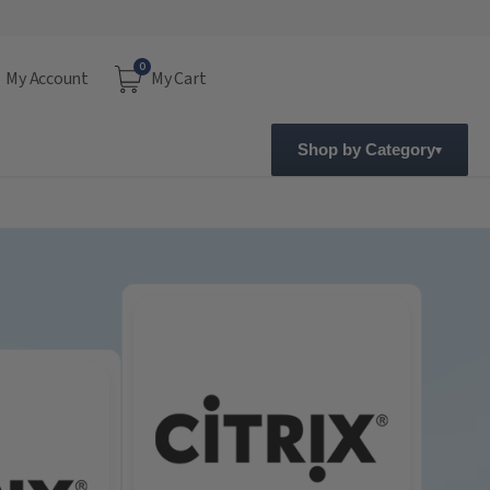
0
My Account
My Cart
Shop by Category