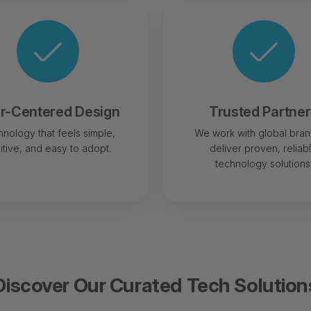
r-Centered Design
Trusted Partne
nology that feels simple,
We work with global bran
uitive, and easy to adopt.
deliver proven, reliab
technology solutions
Discover Our Curated Tech Solution