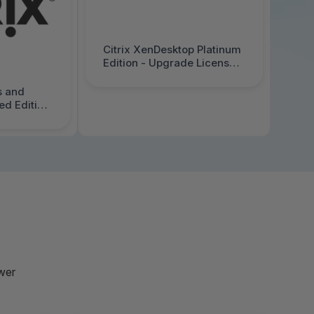
Citrix XenDesktop Platinum
Edition - Upgrade License -
1 User/Device - Price Level
1 - Volume, Government -
s and
Entity License Agreement
d Edition
(GELA) - PC - 3013110-G1
r/Device -
olume,
y License
 - PC,
1
wer