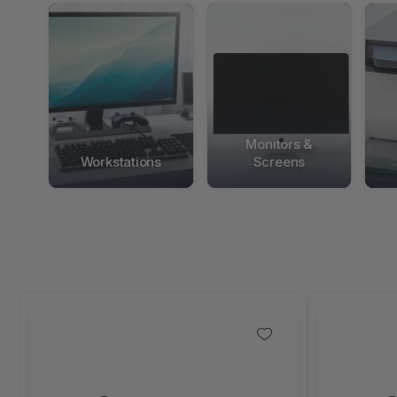
Monitors &
Workstations
Screens