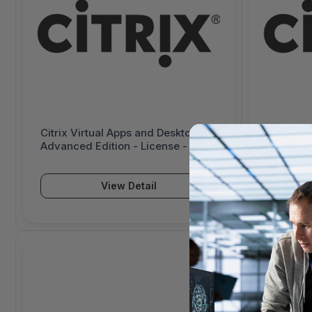
Citrix Virtual Apps and Desktops
Citrix X
Advanced Edition - License - 1
- Upgrad
User/Device - Price Level 1 -
- Price L
Volume, Government Entity
Governme
License Agreement (GELA) - PC,
Agreemen
View Detail
Mac - 3013057-G1
G1