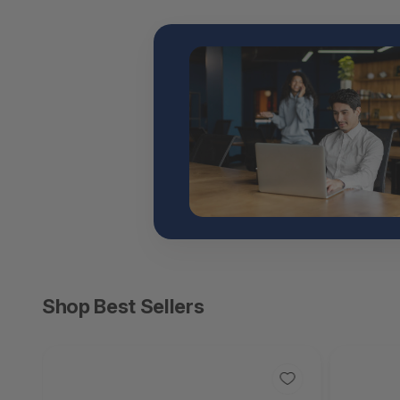
Shop Best Sellers