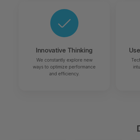
Innovative Thinking
Use
We constantly explore new
Tech
ways to optimize performance
int
and efficiency.