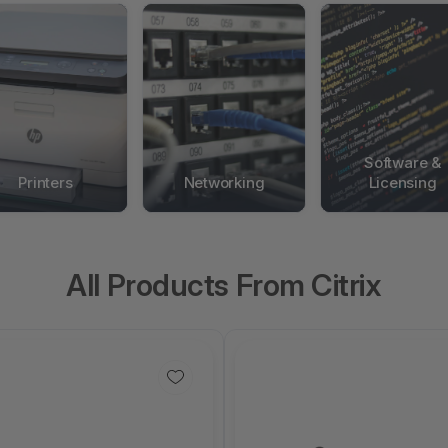
Software &
Printers
Networking
Licensing
All Products From Citrix