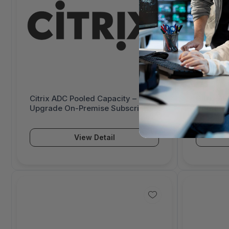
Citrix ADC Pooled Capacity –
Citrix A
Upgrade On-Premise Subscription
Upgrade 
– 3 Year – Enterprise Licensing
– 3 Year 
Program (ELA) 1.0 – 3032432-E1
Program 
View Detail