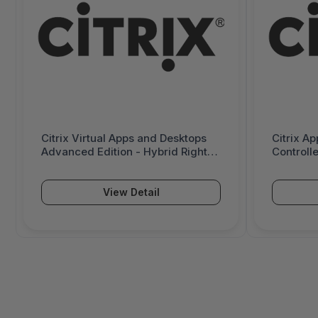
Citrix Virtual Apps and Desktops
Citrix Ap
Advanced Edition - Hybrid Rights
Controll
Licensing - 1 Concurrent User -
Advanced
6000951
License 
View Detail