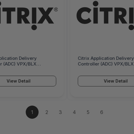
plication Delivery
Citrix Application Delivery
er (ADC) VPX/BLX
Controller (ADC) VPX/BLX
 Edition - Subscription
Standard Edition - On-Pr
- 1 Gbps - 6000376
Subscription License - 2
6000363
View Detail
View Detail
1
2
3
4
5
6