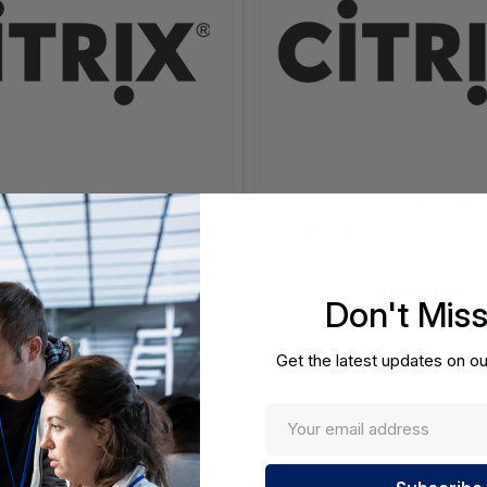
enDesktop Platinum Edition
Citrix DaaS Advanced Plu
e License - 1 User/Device
Subscription License - 1 U
evel 1 - Volume,
Price Level 1 - (1-2500) - Volume -
nt - Entity License
4084666
t (GELA) - PC - 3013110-
View Detail
View Detail
Don't Mis
Get the latest updates on ou