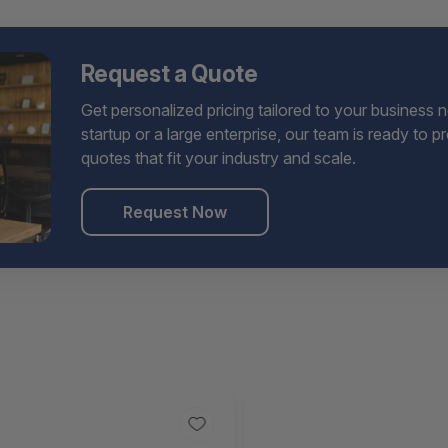
Request a Quote
Get personalized pricing tailored to your business 
startup or a large enterprise, our team is ready to 
quotes that fit your industry and scale.
Request Now