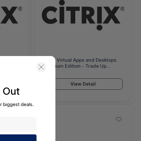
s -
Citrix Virtual Apps and Desktops
ser -
Premium Edition - Trade Up
License - 1 Device/User - 6000864
View Detail
s Out
r biggest deals.