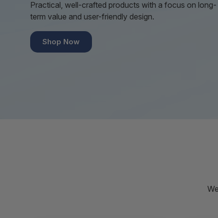
Practical, well-crafted products with a focus on long-
term value and user-friendly design.
Shop Now
We