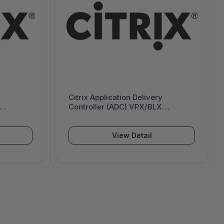
Citrix Application Delivery
Controller (ADC) VPX/BLX
emise
Premium - Subscription - 5 Gbps -
00 Mbps -
6000390
View Detail