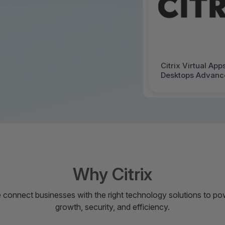
Citrix Virtual App
Desktops Advance
- License - 1 Use
Price Level 1 - V
Government Entit
Agreement (GELA)
Mac - 3013057-G
Why Citrix
 connect businesses with the right technology solutions to po
growth, security, and efficiency.