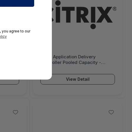
, you agree to our
licy
Citrix Application Delivery
ter Pool
Controller Pooled Capacity -
ition -
Upgrade On-Premise Subscription
- 3 Year - Enterprise Licensing
Program (ELA) 2.0 - 3032435-E2
View Detail