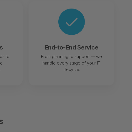
rs
End-to-End Service
ds to
From planning to support — we
le
handle every stage of your IT
.
lifecycle.
s