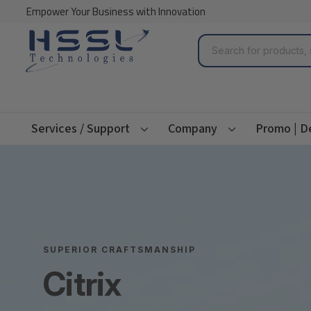
Empower Your Business with Innovation
Search
Services / Support
Company
Promo | D
SUPERIOR CRAFTSMANSHIP
Citrix