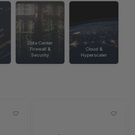
Data Center
Firewall &
Cloud &
Security
Hyperscaler