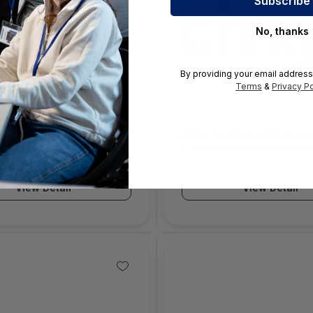
No, thanks
By providing your email address
Terms
&
Privacy Po
DC Pooled Capacity –
Citrix Application Delivery
On-Premise Subscription
Controller SDX 14000 Star
– Enterprise Licensing
Zero-Capacity Premium Ed
(ELA) 3.0 – 3032403-E3
License - 1 - 6000582
View Detail
View Detail