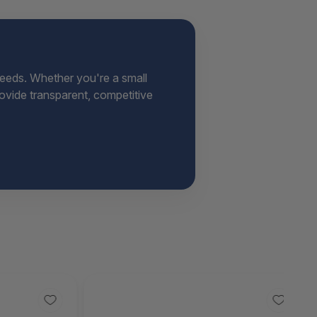
needs. Whether you're a small
provide transparent, competitive