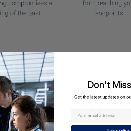
Don't Mis
Get the latest updates on ou