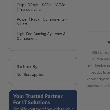
Chip | DRAM | SSDs | NVMe
| Transceivers
Power | Rack | Components
& Part
High-End Gaming Systems &
Component
★
HSSL Techn
outstanding 
modernize our 
Refine By
products are 
No filters applied
knowledgeable,
received has be