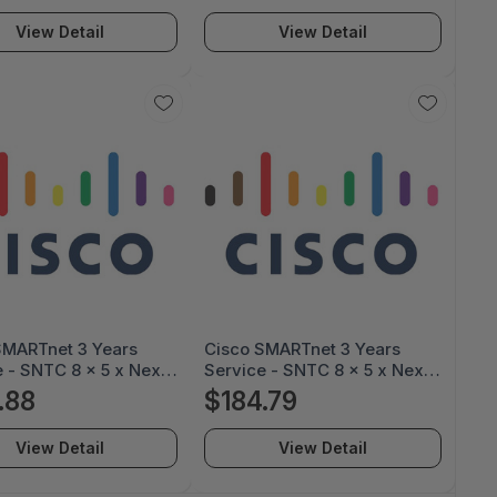
usiness Day, (CON-
Next Business Day, (CON-
View Detail
View Detail
XXX) CON-3SNT-
3SNT-XXX) CON-3SNT-
1NA
SG35MPJP
SMARTnet 3 Years
Cisco SMARTnet 3 Years
 - SNTC 8 x 5 x Next
Service - SNTC 8 x 5 x Next
s Day, Cisco 3 Years
Business Day, Cisco 3 Years
.88
$184.79
 - SMARTnet 8 x 5 x
Service - SMARTnet 8 x 5 x
usiness Day, (CON-
Next Business Day, (CON-
View Detail
View Detail
XXX) CON-3SNT-
3SNT-XXX) CON-3SNT-
0NA
SG3501MU