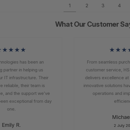
1
2
3
4
What Our Customer Sa
★★★★
★★★
ologies has been an
From seamless purchasi
partner in helping us
customer service, HSS
IT infrastructure. Their
delivers excellence at e
reliable, their team is
innovative solutions hav
 and the support we’ve
operations and impr
en exceptional from day
efficiency
one.
Michael 
Emily R.
2 July 20