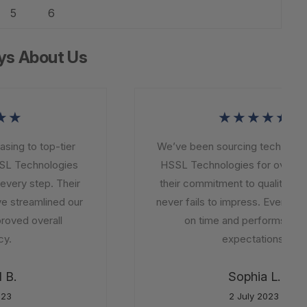
5
6
ys About Us
★★
★★★★★
ng to top-tier
We’ve been sourcing tech soluti
L Technologies
HSSL Technologies for over a ye
very step. Their
their commitment to quality and i
e streamlined our
never fails to impress. Every orde
oved overall
on time and performs beyo
.
expectations.
B.
Sophia L.
23
2 July 2023