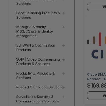
Solutions
Next Busin
V
3SNT-XXX
SRW489C
Load Balancing Products &
Solutions
Managed Security -
MSS/CSaaS & Identity
Management
SD-WAN & Optimization
Products
VOIP | Video Conferencing
Products & Solutions
Productivity Products &
Cisco SMAR
Solutions
Service - 
Business D
$169.8
Rugged Computing Solutions
Service - 
Next Busin
V
Surveillance Security &
3SNT-XXX
Communications Solutions
SF5021AU