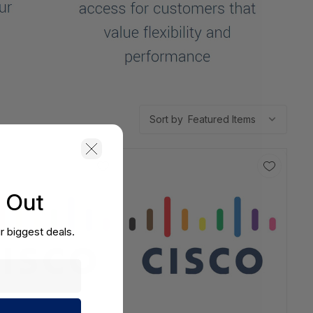
Sort by
s Out
r biggest deals.