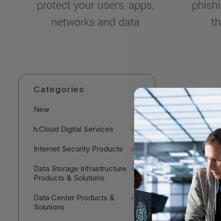
Categories
New
h.Cloud Digital Services
Internet Security Products
Data Storage Infrastructure
Products & Solutions
Data Center Products &
Solutions