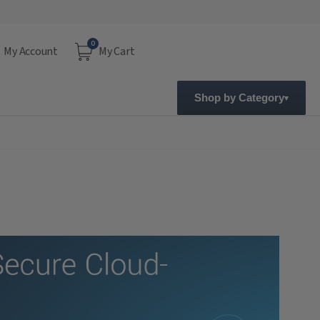
0
My Account
My Cart
Shop by Category