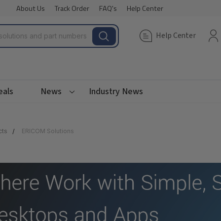
About Us
Track Order
FAQ's
Help Center
Help Center
eals
News
Industry News
cts
ERICOM Solutions