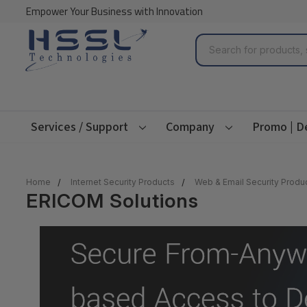
Empower Your Business with Innovation
Search
Services / Support
Company
Promo | D
Home
Internet Security Products
Web & Email Security Produ
ERICOM Solutions