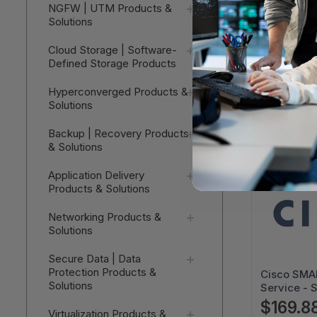
Cisco SMAR
NGFW | UTM Products &
Service - 
Solutions
Business D
$171.19
Service - 
Cloud Storage | Software-
Next Busin
Defined Storage Products
V
3SNT-XXX
CP9971CH
Hyperconverged Products &
Solutions
Backup | Recovery Products
& Solutions
Application Delivery
Products & Solutions
Networking Products &
Solutions
Secure Data | Data
Protection Products &
Cisco SMAR
Solutions
Service - 
Business D
$169.8
Virtualization Products &
Service - 