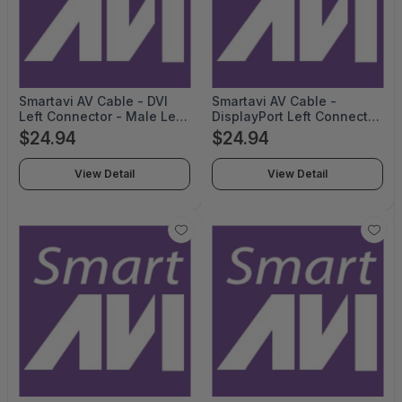
Smartavi AV Cable - DVI
Smartavi AV Cable -
Left Connector - Male Left
DisplayPort Left Connector
Gender - HDMI Right
- Male Left Gender -
$24.94
$24.94
Connector - Male Right
DisplayPort Right
Gender - 6feet Length -
Connector - Male Right
View Detail
View Detail
Black - TAA Compliant -
Gender - 10feet Length -
CCDVI2HD06-TAA
Black - CCDPMM10-TAA