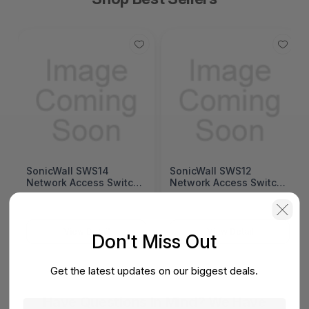
SonicWall SWS14
SonicWall SWS12
Network Access Switch
Network Access Switch
(SonicWall Switch
(SonicWall Switch
SWS14 Series)
SWS12 Series)
View Detail
View Detail
Don't Miss Out
Get the latest updates on our biggest deals.
Have Questions In Mind? We Have