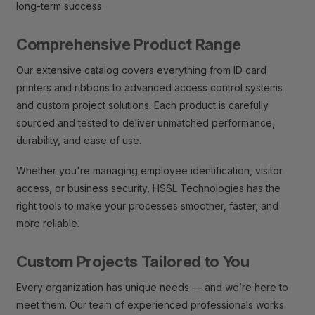
long-term success.
Comprehensive Product Range
Our extensive catalog covers everything from ID card
printers and ribbons to advanced access control systems
and custom project solutions. Each product is carefully
sourced and tested to deliver unmatched performance,
durability, and ease of use.
Whether you're managing employee identification, visitor
access, or business security, HSSL Technologies has the
right tools to make your processes smoother, faster, and
more reliable.
Custom Projects Tailored to You
Every organization has unique needs — and we’re here to
meet them. Our team of experienced professionals works