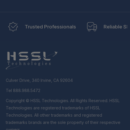
Trusted Professionals
Reliable Sh
Culver Drive, 340 Irvine, CA 92604
Tel 888.988.5472
Copyright © HSSL Technologies. All Rights Reserved. HSSL
Technologies are registered trademarks of HSSL
Technologies. All other trademarks and registered
trademarks brands are the sole property of their respective
owners.