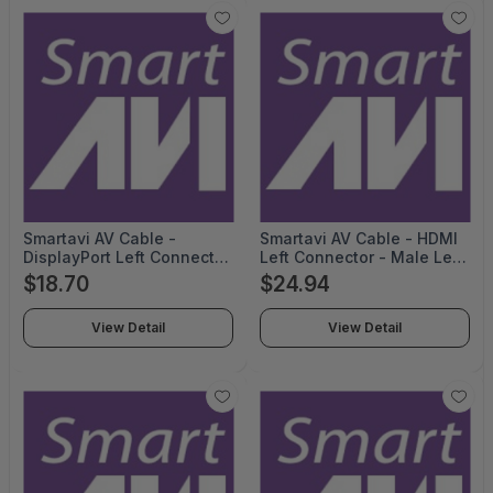
Smartavi AV Cable -
Smartavi AV Cable - HDMI
DisplayPort Left Connector
Left Connector - Male Left
- Male Left Gender -
Gender - Mini DisplayPort
$18.70
$24.94
DisplayPort Right
Right Connector - Male
Connector - Male Right
Right Gender - 10feet
View Detail
View Detail
Gender - 6feet Length -
Length - Black- TAA
Black - CCDPMM06-TAA
Compliant - CCHD2DP10-
TAA