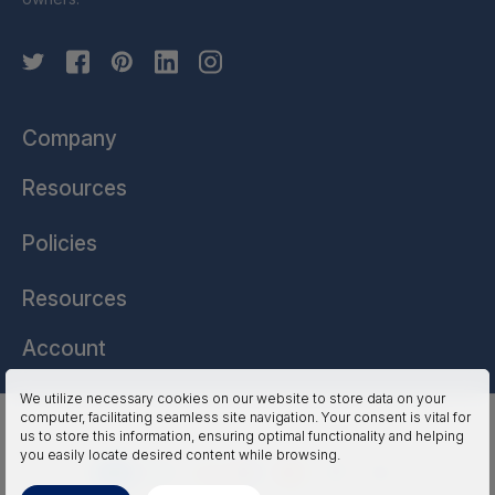
Company
Resources
Policies
Resources
Account
We utilize necessary cookies on our website to store data on your
computer, facilitating seamless site navigation. Your consent is vital for
HSSL Technologies (US) © 2026. All Rights Reserved.
us to store this information, ensuring optimal functionality and helping
you easily locate desired content while browsing.