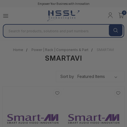
Empower Your Business with Innovation
0
Search
Home
Power | Rack | Components & Part
SMARTAVI
SMARTAVI
Sort by