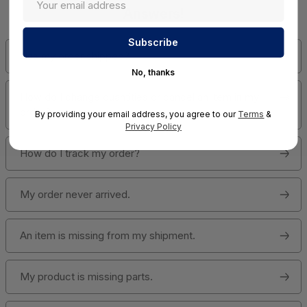
Answers!
Has my order shipped?
No, thanks
How do I change quantities or cancel an item in my
order?
By providing your email address, you agree to our
Terms
&
Privacy Policy
How do I track my order?
My order never arrived.
An item is missing from my shipment.
My product is missing parts.