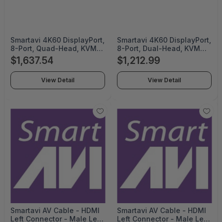
Smartavi 4K60 DisplayPort,
Smartavi 4K60 DisplayPort,
8-Port, Quad-Head, KVM
8-Port, Dual-Head, KVM
Switch with Emulation, USB
Switch with Emulation, USB
$1,637.54
$1,212.99
2.0 and Stereo Audio
2.0 and Stereo Audio
Support - SM-EDPN-8Q-S
Support - SM-EDPN-8D-S
View Detail
View Detail
Smartavi AV Cable - HDMI
Smartavi AV Cable - HDMI
Left Connector - Male Left
Left Connector - Male Left