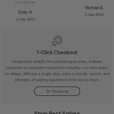
from day one.
Michael B.
Emily R.
2 July 2023
2 July 2023
1-Click Checkout
Designed to simplify the purchasing process, it allows
customers to complete transactions instantly—no extra steps,
no delays. With just a single click, enjoy a smooth, secure, and
effortless shopping experience from start to finish.
Go Shopping
Shop Best Sellers