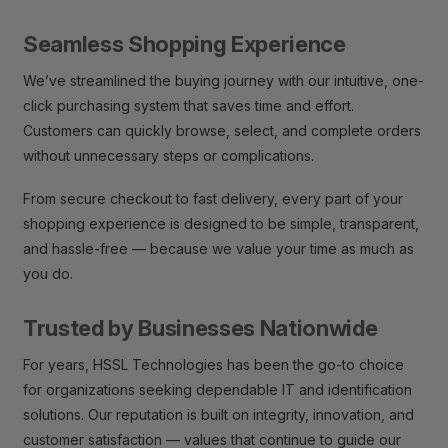
Seamless Shopping Experience
We’ve streamlined the buying journey with our intuitive, one-
click purchasing system that saves time and effort.
Customers can quickly browse, select, and complete orders
without unnecessary steps or complications.
From secure checkout to fast delivery, every part of your
shopping experience is designed to be simple, transparent,
and hassle-free — because we value your time as much as
you do.
Trusted by Businesses Nationwide
For years, HSSL Technologies has been the go-to choice
for organizations seeking dependable IT and identification
solutions. Our reputation is built on integrity, innovation, and
customer satisfaction — values that continue to guide our