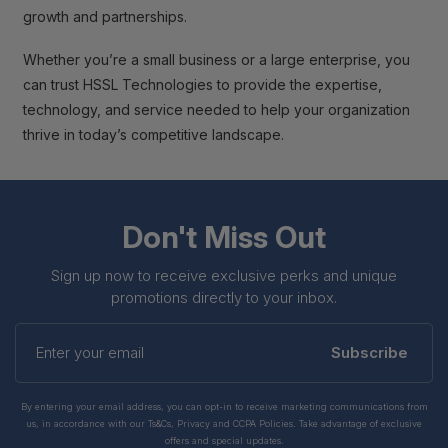
growth and partnerships.
Whether you’re a small business or a large enterprise, you
can trust HSSL Technologies to provide the expertise,
technology, and service needed to help your organization
thrive in today’s competitive landscape.
Don't Miss Out
Sign up now to receive exclusive perks and unique
promotions directly to your inbox.
Enter
your
Subscribe
email
By entering your email address, you can opt-in to receive marketing communications from
us, in accordance with our Ts&Cs, Privacy and CCPA Policies. Take advantage of exclusive
offers and special updates.