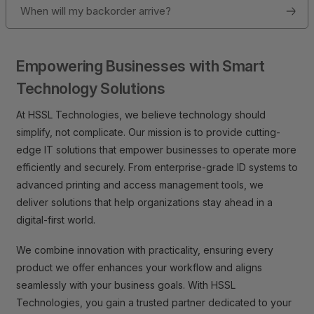
When will my backorder arrive?
Empowering Businesses with Smart
Technology Solutions
At HSSL Technologies, we believe technology should
simplify, not complicate. Our mission is to provide cutting-
edge IT solutions that empower businesses to operate more
efficiently and securely. From enterprise-grade ID systems to
advanced printing and access management tools, we
deliver solutions that help organizations stay ahead in a
digital-first world.
We combine innovation with practicality, ensuring every
product we offer enhances your workflow and aligns
seamlessly with your business goals. With HSSL
Technologies, you gain a trusted partner dedicated to your