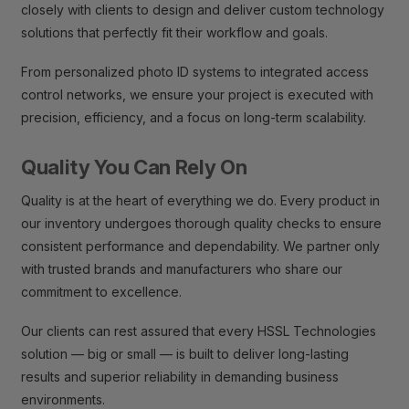
closely with clients to design and deliver custom technology
solutions that perfectly fit their workflow and goals.
From personalized photo ID systems to integrated access
control networks, we ensure your project is executed with
precision, efficiency, and a focus on long-term scalability.
Quality You Can Rely On
Quality is at the heart of everything we do. Every product in
our inventory undergoes thorough quality checks to ensure
consistent performance and dependability. We partner only
with trusted brands and manufacturers who share our
commitment to excellence.
Our clients can rest assured that every HSSL Technologies
solution — big or small — is built to deliver long-lasting
results and superior reliability in demanding business
environments.