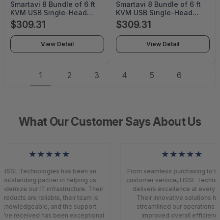
Smartavi 8 Bundle of 6 ft
Smartavi 8 Bundle of 6 ft
KVM USB Single-Head
KVM USB Single-Head
HDMI Cable with Audio -
DisplayPort Cable with
$309.31
$309.31
TAA Compliant - B8-
Audio - TAA Compliant -
CCHDMMKVM06-TAA
B8-CCDPMMKVM06-TAA
View Detail
View Detail
1
2
3
4
5
6
What Our Customer Says About Us
★★★★★
★★★★★
HSSL Technologies has been an
From seamless purchasing to top
outstanding partner in helping us
customer service, HSSL Technol
dernize our IT infrastructure. Their
delivers excellence at every s
products are reliable, their team is
Their innovative solutions ha
knowledgeable, and the support
streamlined our operations a
’ve received has been exceptional
improved overall efficiency