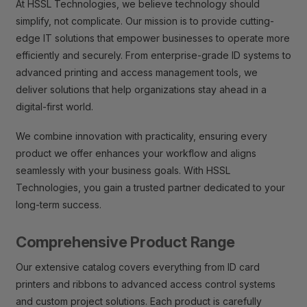
At HSSL Technologies, we believe technology should
simplify, not complicate. Our mission is to provide cutting-
edge IT solutions that empower businesses to operate more
efficiently and securely. From enterprise-grade ID systems to
advanced printing and access management tools, we
deliver solutions that help organizations stay ahead in a
digital-first world.
We combine innovation with practicality, ensuring every
product we offer enhances your workflow and aligns
seamlessly with your business goals. With HSSL
Technologies, you gain a trusted partner dedicated to your
long-term success.
Comprehensive Product Range
Our extensive catalog covers everything from ID card
printers and ribbons to advanced access control systems
and custom project solutions. Each product is carefully