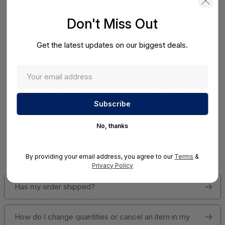
Don't Miss Out
Get the latest updates on our biggest deals.
Litmus 11 Month
Litmus 10 Month
LOOPEDGE TERA Coterm
LOOPPPD 100-1K Coterm
For Use In Coterm Only -
For Use In Coterm Only -
$36.05
LETRA-ASU-00-11
LPLAU-DEV-02-10
View Detail
View Detail
No, thanks
Have Questions In Mind? We Have
Answers!
By providing your email address, you agree to our
Terms
&
Privacy Policy
Has my order shipped?
How do I change quantities or cancel an item in my