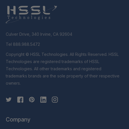
Culver Drive, 340 Irvine, CA 92604
Tel 888.988.5472
Copyright © HSSL Technologies. All Rights Reserved. HSSL
Technologies are registered trademarks of HSSL
Technologies. All other trademarks and registered
trademarks brands are the sole property of their respective
owners.
Company