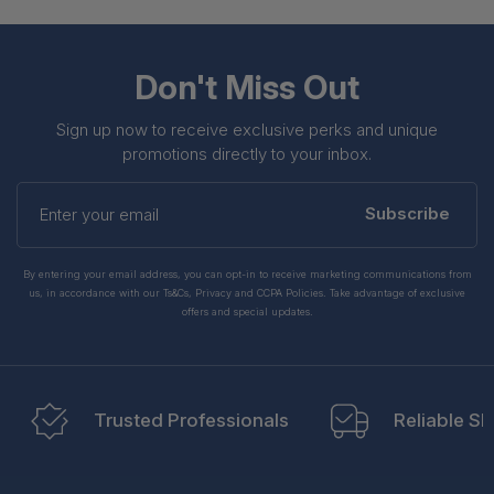
Don't Miss Out
Sign up now to receive exclusive perks and unique
promotions directly to your inbox.
Enter
your
Subscribe
email
By entering your email address, you can opt-in to receive marketing communications from
us, in accordance with our Ts&Cs, Privacy and CCPA Policies. Take advantage of exclusive
offers and special updates.
Trusted Professionals
Reliable Sh