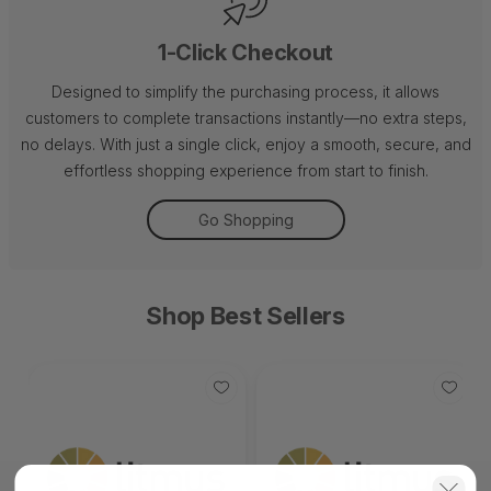
1-Click Checkout
Designed to simplify the purchasing process, it allows
customers to complete transactions instantly—no extra steps,
no delays. With just a single click, enjoy a smooth, secure, and
effortless shopping experience from start to finish.
Go Shopping
Shop Best Sellers