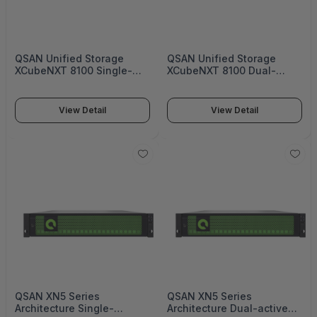
QSAN Unified Storage
QSAN Unified Storage
XCubeNXT 8100 Single-
XCubeNXT 8100 Dual-
upgradable controller
active Controller Enterprise
Enterprise Unified Storage
Unified Storage - XN8126D
- XN8126S
View Detail
View Detail
QSAN XN5 Series
QSAN XN5 Series
Architecture Single-
Architecture Dual-active