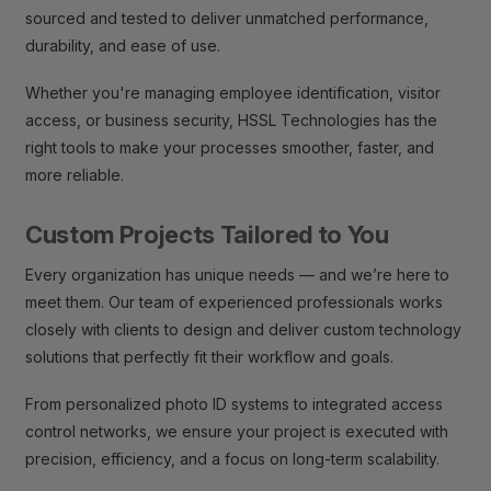
sourced and tested to deliver unmatched performance,
durability, and ease of use.
Whether you're managing employee identification, visitor
access, or business security, HSSL Technologies has the
right tools to make your processes smoother, faster, and
more reliable.
Custom Projects Tailored to You
Every organization has unique needs — and we’re here to
meet them. Our team of experienced professionals works
closely with clients to design and deliver custom technology
solutions that perfectly fit their workflow and goals.
From personalized photo ID systems to integrated access
control networks, we ensure your project is executed with
precision, efficiency, and a focus on long-term scalability.