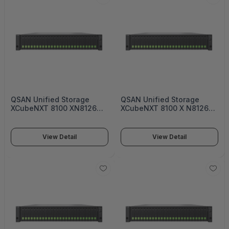
QSAN Unified Storage
QSAN Unified Storage
XCubeNXT 8100 XN8126
XCubeNXT 8100 X N8126
Single-upgradable
Dual-active Controller
controller Enterprise
Enterprise Unified Storage
Unified Storage - XN8124S
- XN8124D
View Detail
View Detail