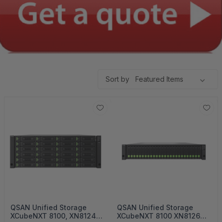
Sort by
QSAN Unified Storage
QSAN Unified Storage
XCubeNXT 8100, XN8124
XCubeNXT 8100 XN8126