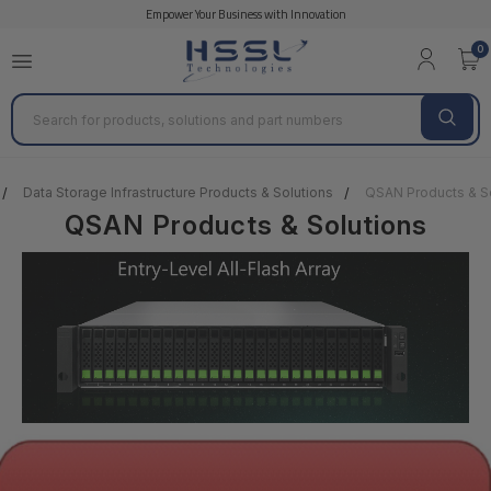
Empower Your Business with Innovation
0
Search
Data Storage Infrastructure Products & Solutions
QSAN Products & So
QSAN Products & Solutions