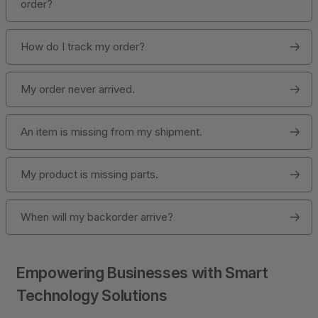
order?
How do I track my order?
My order never arrived.
An item is missing from my shipment.
My product is missing parts.
When will my backorder arrive?
Empowering Businesses with Smart
Technology Solutions