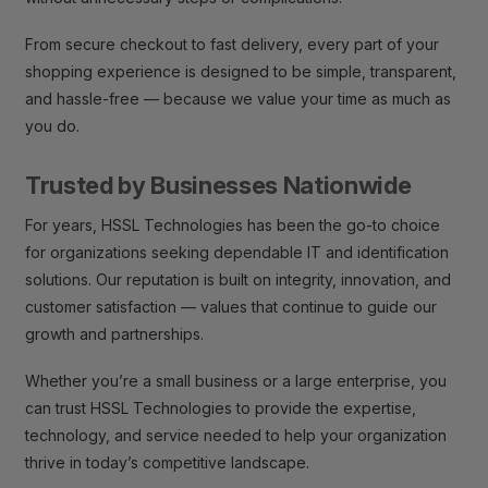
From secure checkout to fast delivery, every part of your
shopping experience is designed to be simple, transparent,
and hassle-free — because we value your time as much as
you do.
Trusted by Businesses Nationwide
For years, HSSL Technologies has been the go-to choice
for organizations seeking dependable IT and identification
solutions. Our reputation is built on integrity, innovation, and
customer satisfaction — values that continue to guide our
growth and partnerships.
Whether you’re a small business or a large enterprise, you
can trust HSSL Technologies to provide the expertise,
technology, and service needed to help your organization
thrive in today’s competitive landscape.