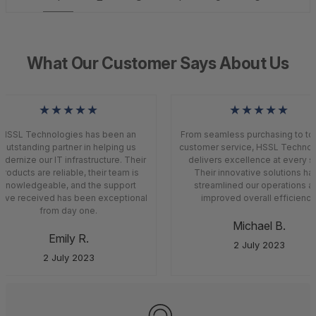
What Our Customer Says About Us
★★★★★
★★★★★
HSSL Technologies has been an
From seamless purchasing to top
outstanding partner in helping us
customer service, HSSL Technol
dernize our IT infrastructure. Their
delivers excellence at every st
roducts are reliable, their team is
Their innovative solutions ha
knowledgeable, and the support
streamlined our operations a
’ve received has been exceptional
improved overall efficiency.
from day one.
Michael B.
Emily R.
2 July 2023
2 July 2023