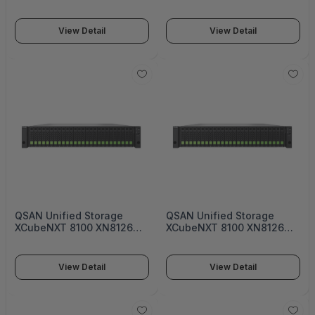
Dual-active
Single-upgradable
controller Enterprise
controller Enterprise
Unified Storage - XN8124D
Unified Storage - XN8112S
View Detail
View Detail
QSAN Unified Storage
QSAN Unified Storage
XCubeNXT 8100 XN8126
XCubeNXT 8100 XN8126
Dual-active controller
Dual-active
Enterprise Unified Storage
controller Enterprise
- XN8112D
Unified Storage - XN8116D
View Detail
View Detail