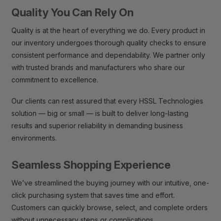
Quality You Can Rely On
Quality is at the heart of everything we do. Every product in
our inventory undergoes thorough quality checks to ensure
consistent performance and dependability. We partner only
with trusted brands and manufacturers who share our
commitment to excellence.
Our clients can rest assured that every HSSL Technologies
solution — big or small — is built to deliver long-lasting
results and superior reliability in demanding business
environments.
Seamless Shopping Experience
We’ve streamlined the buying journey with our intuitive, one-
click purchasing system that saves time and effort.
Customers can quickly browse, select, and complete orders
without unnecessary steps or complications.