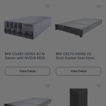
MSI CG481-S6053 4U AI
MSI CX270-S5062 2U
Server with NVIDIA MGX
Dual-Socket Intel Xeon
and AMD EPYC -
6500/6700 Enterprise
S6053G481RAU8
Server Platform With 8 bay
U.2 NVMe or 12 bay 3.5”
View Detail
View Detail
SATA/SAS/NVMe Drive
Bays - S5062X270RAU8-HE