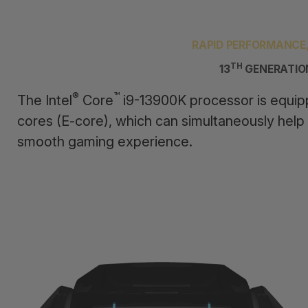
RAPID PERFORMANCE
TH
13
GENERATIO
®
™
The Intel
Core
i9-13900K processor is equip
cores (E-core), which can simultaneously help
smooth gaming experience.