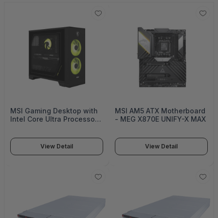
MSI Gaming Desktop with
MSI AM5 ATX Motherboard
Intel Core Ultra Processors,
- MEG X870E UNIFY-X MAX
NVIDIA GeForce RTX
Graphics, AI-Optimized
Performance Architecture,
View Detail
View Detail
High-Speed DDR5 Memory,
PCIe Gen 5 Storage
Support - MAG Infinite S AI
2nd