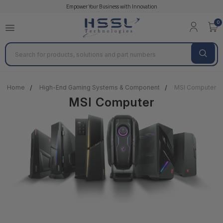
Empower Your Business with Innovation
0
Search
Home
High-End Gaming Systems & Component
MSI Computer
MSI Computer