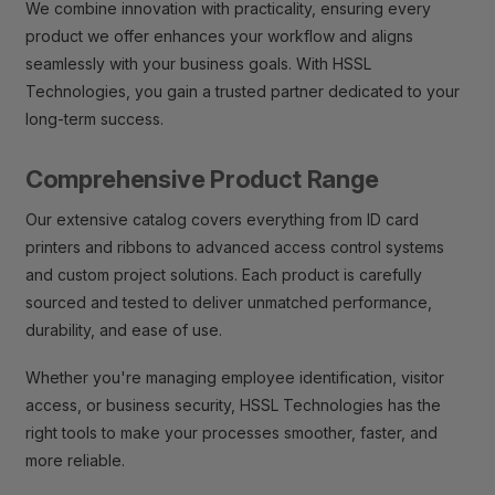
We combine innovation with practicality, ensuring every
product we offer enhances your workflow and aligns
seamlessly with your business goals. With HSSL
Technologies, you gain a trusted partner dedicated to your
long-term success.
Comprehensive Product Range
Our extensive catalog covers everything from ID card
printers and ribbons to advanced access control systems
and custom project solutions. Each product is carefully
sourced and tested to deliver unmatched performance,
durability, and ease of use.
Whether you're managing employee identification, visitor
access, or business security, HSSL Technologies has the
right tools to make your processes smoother, faster, and
more reliable.