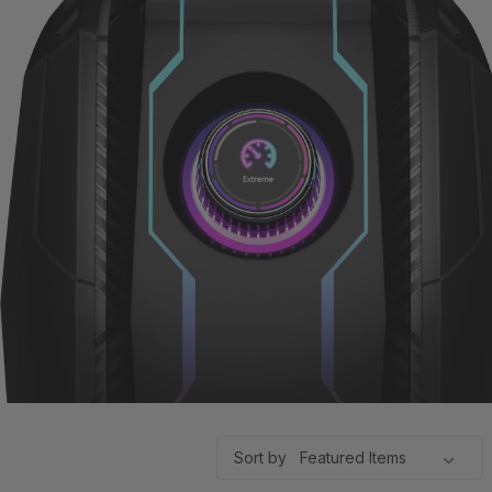
Sort by