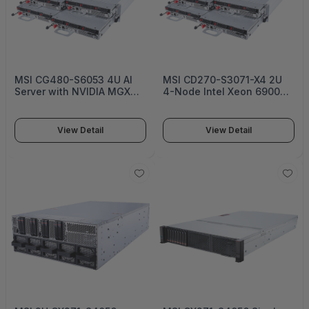
MSI CG480-S6053 4U AI
MSI CD270-S3071-X4 2U
Server with NVIDIA MGX
4-Node Intel Xeon 6900
and AMD EPYC -
DC-MHS Server Platform:
S6053G480RAU8
Optimized for Maximum
Rack Density with Low
View Detail
View Detail
Power CPU -
S4056X271RAU8-HE -
S3071D270RAU6-X4