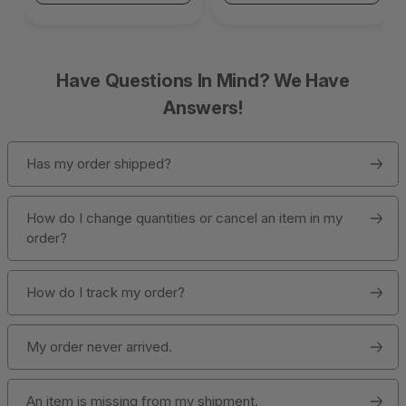
Have Questions In Mind? We Have
Answers!
Has my order shipped?
How do I change quantities or cancel an item in my
order?
How do I track my order?
My order never arrived.
An item is missing from my shipment.