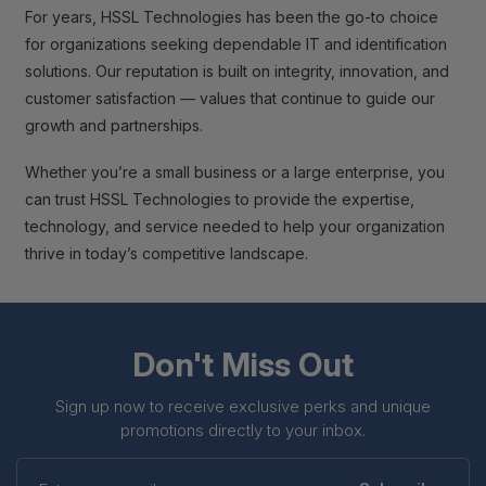
For years, HSSL Technologies has been the go-to choice
for organizations seeking dependable IT and identification
solutions. Our reputation is built on integrity, innovation, and
customer satisfaction — values that continue to guide our
growth and partnerships.
Whether you’re a small business or a large enterprise, you
can trust HSSL Technologies to provide the expertise,
technology, and service needed to help your organization
thrive in today’s competitive landscape.
Don't Miss Out
Sign up now to receive exclusive perks and unique
promotions directly to your inbox.
Enter