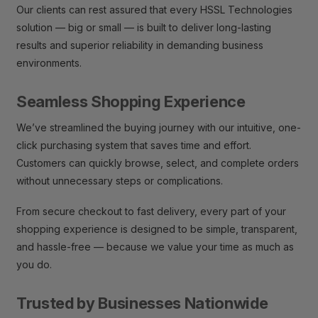
Our clients can rest assured that every HSSL Technologies
solution — big or small — is built to deliver long-lasting
results and superior reliability in demanding business
environments.
Seamless Shopping Experience
We’ve streamlined the buying journey with our intuitive, one-
click purchasing system that saves time and effort.
Customers can quickly browse, select, and complete orders
without unnecessary steps or complications.
From secure checkout to fast delivery, every part of your
shopping experience is designed to be simple, transparent,
and hassle-free — because we value your time as much as
you do.
Trusted by Businesses Nationwide