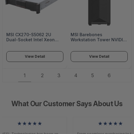
MSI CX270-S5062 2U
MSI Barebones
Dual-Socket Intel Xeon
Workstation Tower NVIDIA
6500/6700 Enterprise
Grace CPU Superchip with
Server Platform with up to
72 Arm Neoverse V2 cores
24 U.2 NVMe Drive Bays -
Single NVIDIA Blackwell
View Detail
View Detail
S5062X270RAU8
Ultra GPU - WS300T60L
1
2
3
4
5
6
What Our Customer Says About Us
★★★★★
★★★★★
HSSL Technologies has been an
From seamless purchasing to top