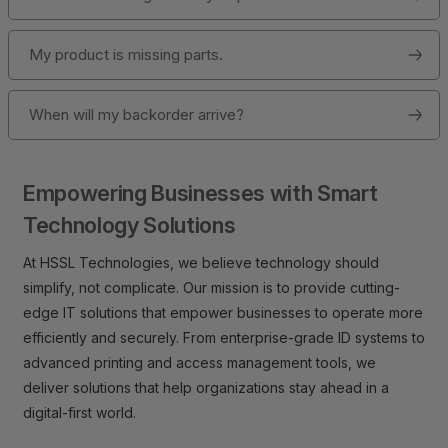
My product is missing parts.
When will my backorder arrive?
Empowering Businesses with Smart
Technology Solutions
At HSSL Technologies, we believe technology should
simplify, not complicate. Our mission is to provide cutting-
edge IT solutions that empower businesses to operate more
efficiently and securely. From enterprise-grade ID systems to
advanced printing and access management tools, we
deliver solutions that help organizations stay ahead in a
digital-first world.