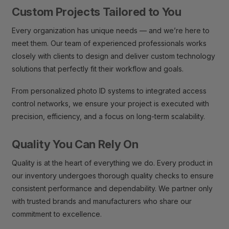
Custom Projects Tailored to You
Every organization has unique needs — and we’re here to
meet them. Our team of experienced professionals works
closely with clients to design and deliver custom technology
solutions that perfectly fit their workflow and goals.
From personalized photo ID systems to integrated access
control networks, we ensure your project is executed with
precision, efficiency, and a focus on long-term scalability.
Quality You Can Rely On
Quality is at the heart of everything we do. Every product in
our inventory undergoes thorough quality checks to ensure
consistent performance and dependability. We partner only
with trusted brands and manufacturers who share our
commitment to excellence.