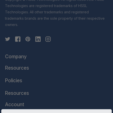
Technologies are registered trademarks of HSSL
Technologies. All other trademarks and registered
trademarks brands are the sole property of their respective
owners.
Company
Resources
Policies
Resources
Account