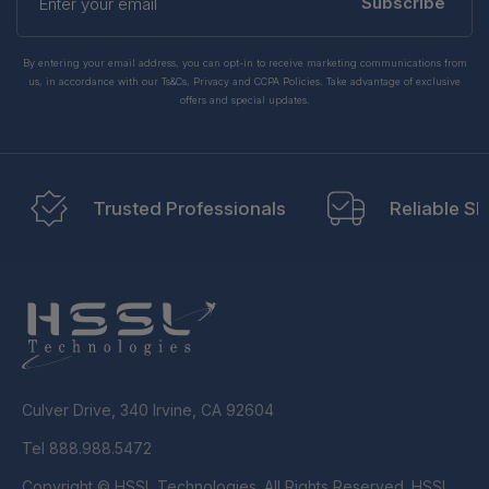
your
Subscribe
email
By entering your email address, you can opt-in to receive marketing communications from
us, in accordance with our Ts&Cs, Privacy and CCPA Policies. Take advantage of exclusive
offers and special updates.
Trusted Professionals
Reliable Sh
Culver Drive, 340 Irvine, CA 92604
Tel 888.988.5472
Copyright © HSSL Technologies. All Rights Reserved. HSSL