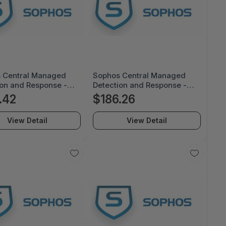
 Central Managed
Sophos Central Managed
ion and Response -
Detection and Response -
e Renewal
License Renewal
.42
$186.26
ption - 24 Month -
Subscription - 24 Month -
U24AFRGAA
MDRE0U24AGRGAA
View Detail
View Detail