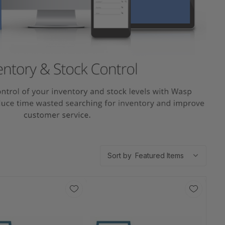
Sort by