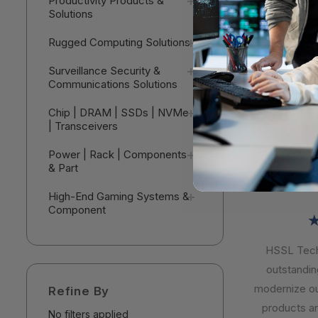
Productivity Products &
Sophos Ce
Solutions
Detection 
Complete -
$153.9
Rugged Computing Solutions
Subscriptio
MDRCEU12
V
Surveillance Security &
Communications Solutions
Chip | DRAM | SSDs | NVMe
| Transceivers
Power | Rack | Components
& Part
High-End Gaming Systems &
Component
★
HSSL Techn
outstanding 
modernize our 
Refine By
products are 
No filters applied