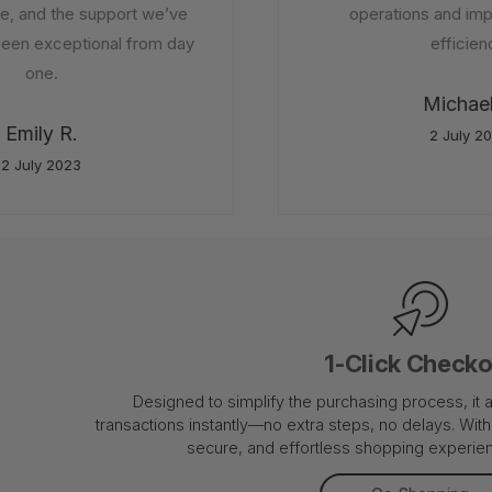
 and the support we’ve
operations and impr
en exceptional from day
efficienc
one.
Michael 
Emily R.
2 July 20
 July 2023
1-Click Check
Designed to simplify the purchasing process, it
transactions instantly—no extra steps, no delays. With 
secure, and effortless shopping experienc