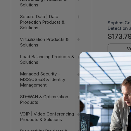
Solutions
Secure Data | Data
Protection Products &
Sophos Ce
Solutions
Detection 
Complete -
$173.7
Virtualization Products &
Subscriptio
Solutions
MDRCEU12
V
Load Balancing Products &
Solutions
Managed Security -
MSS/CSaaS & Identity
Management
SD-WAN & Optimization
Products
VOIP | Video Conferencing
Products & Solutions