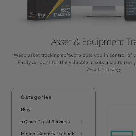
Categories
New
h.Cloud Digital Services
Internet Security Products