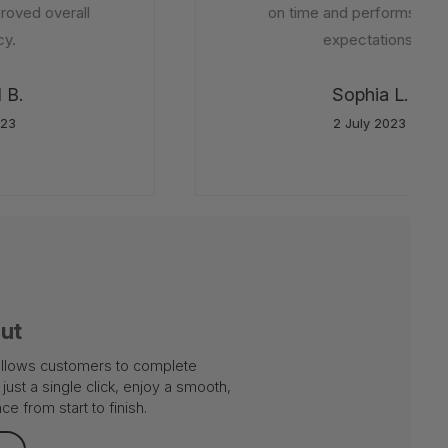
oved overall
on time and performs beyo
y.
expectations.
B.
Sophia L.
23
2 July 2023
out
 allows customers to complete
just a single click, enjoy a smooth,
e from start to finish.