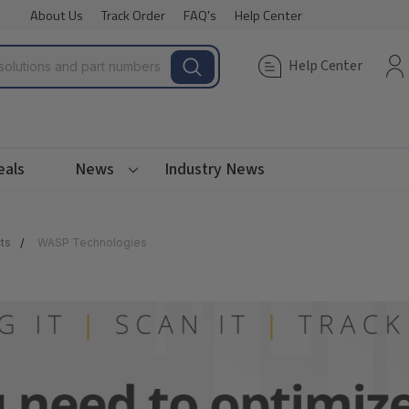
About Us
Track Order
FAQ's
Help Center
Help Center
eals
News
Industry News
ts
WASP Technologies