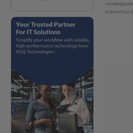
knowledgeable,
received has be
2