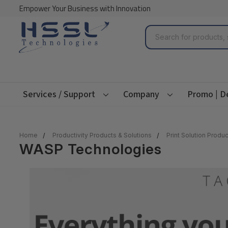
Empower Your Business with Innovation
Search
Services / Support
Company
Promo | D
Home
Productivity Products & Solutions
Print Solution Produc
WASP Technologies