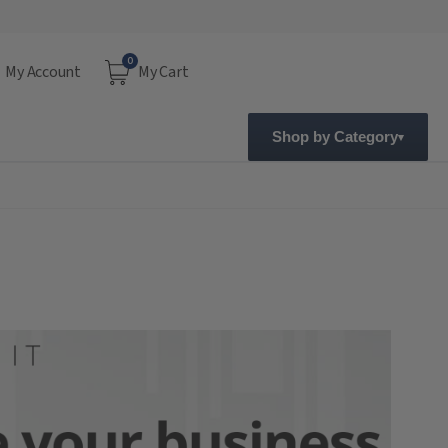
0
My Account
My Cart
Shop by Category