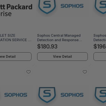
LLET SIZE
Sophos Central Managed
Sophos
TION SERVICE -
Detection and Response
Detect
Complete - License Renewal
Licens
$180.93
$196
Subscription - 12 Month -
Subscri
MDRCEU12AGRCAA
MDRE0
iew Detail
View Detail