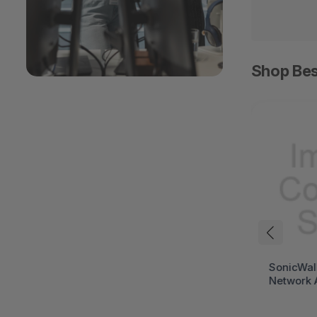
Shop Bes
HPE ProLiant DL394
SonicWal
Gen12 Rack Server (HPE
Network 
ProLiant Gen12)
(SonicWa
Series)