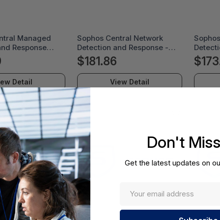
ntral Managed
Sophos Central Network
Sophos
and Response
Detection and Response -
Detect
 License Renewal
License Renewal
Comple
9
$181.86
$173
n - 12 Month -
Subscription - 24 Month -
Subscri
AERGAA
MDRNDU24AARCAA
MDRCE
iew Detail
View Detail
Don't Mis
Get the latest updates on ou