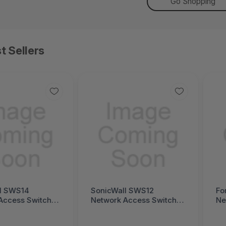
Go Shopping
t Sellers
l SWS14
SonicWall SWS12
Fo
Access Switch
Network Access Switch
Ne
ll Switch SWS14
(SonicWall Switch SWS12
(F
Series)