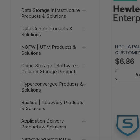
Data Storage Infrastructure
Products & Solutions
Data Center Products &
Solutions
HPE LA PA
NGFW | UTM Products &
CUSTOMIZA
Solutions
AC120A
$6.86
Cloud Storage | Software-
Defined Storage Products
V
Hyperconverged Products &
Solutions
Backup | Recovery Products
& Solutions
Application Delivery
Products & Solutions
Networking Products &