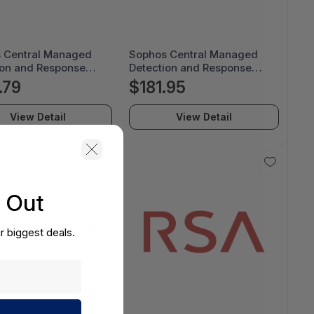
 Central Managed
Sophos Central Managed
ion and Response
Detection and Response
te - License Renewal
Complete - License Renewal
.79
$181.95
ption - 12 Month -
Subscription - 12 Month -
U12AEREAA
MDRCEU12ADREAA
View Detail
View Detail
s Out
r biggest deals.