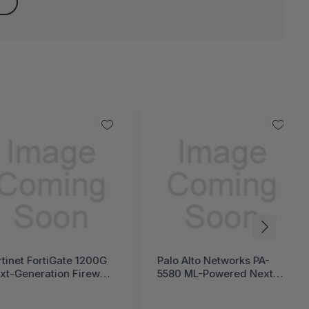
rtinet FortiGate 1200G
Palo Alto Networks PA-
xt-Generation Firewall
5580 ML-Powered Next-
ortiGate 1200G Series)
Generation Firewall (PA-
5500 Series)