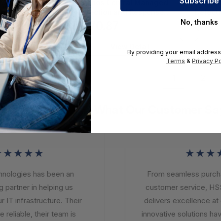
ntral Managed
Sophos Central Managed
Sophos
and Response
Detection and Response
Detect
 License Renewal
Complete - License Renewal
Licens
No, thanks
2
$170.87
$159
n - 12 Month -
Subscription - 12 Month -
Subscri
AHRGAA
MDRCEU12AFREAA
MDRE0
iew Detail
View Detail
By providing your email address
Terms
&
Privacy Po
1
2
What Our Customer Sa
★★★★
★★★
ologies has been an
From seamless purchasi
partner in helping us
customer service, HSS
IT infrastructure. Their
delivers excellence at e
reliable, their team is
innovative solutions hav