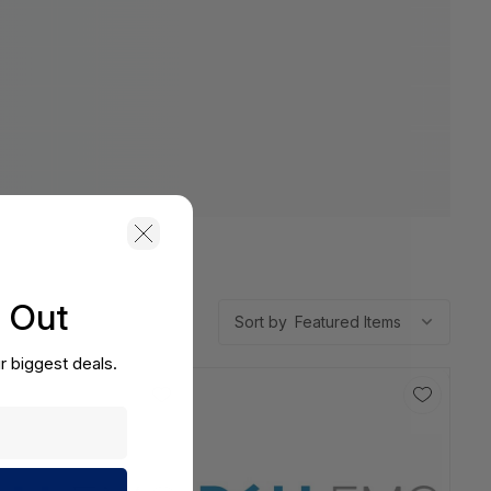
s Out
Sort by
r biggest deals.