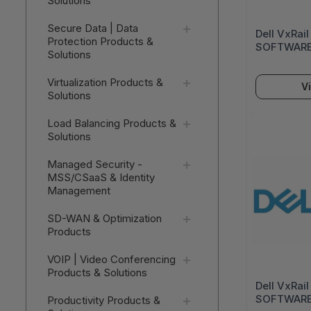
Solutions
Secure Data | Data
Dell VxRai
Protection Products &
SOFTWARE
Solutions
Virtualization Products &
V
Solutions
Load Balancing Products &
Solutions
Managed Security -
MSS/CSaaS & Identity
Management
SD-WAN & Optimization
Products
VOIP | Video Conferencing
Products & Solutions
Dell VxRai
SOFTWARE
Productivity Products &