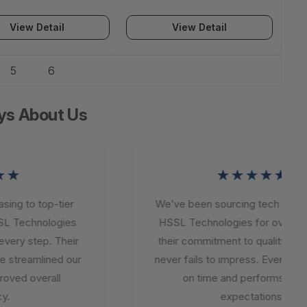
View Detail
View Detail
5
6
ys About Us
★
★★★★★
ng to top-tier
We’ve been sourcing tech solutio
L Technologies
HSSL Technologies for over a ye
ery step. Their
their commitment to quality and in
 streamlined our
never fails to impress. Every order
ved overall
on time and performs beyo
.
expectations.