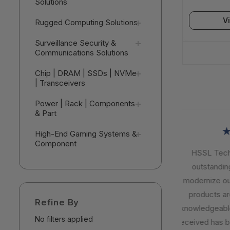
Solutions
V
Rugged Computing Solutions
Surveillance Security &
Communications Solutions
Chip | DRAM | SSDs | NVMe
| Transceivers
Power | Rack | Components
& Part
★
High-End Gaming Systems &
Component
HSSL Techno
outstanding 
modernize our I
products are r
Refine By
knowledgeable,
No filters applied
received has be