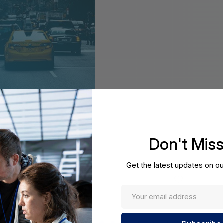
Don't Mis
Get the latest updates on ou