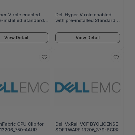
per-V role enabled
Dell Hyper-V role enabled
e-installed Standard
with pre-installed Standard
center Ed OS on incl
or Datacenter Ed OS on incl
l HDD 14526_618-BBEC
Virtual HDD 14521_618-BBEC
View Detail
View Detail
nFabric CPU Clip for
Dell VxRail VCF BYOLICENSE
13206_750-AAUR
SOFTWARE 13206_379-BCRR