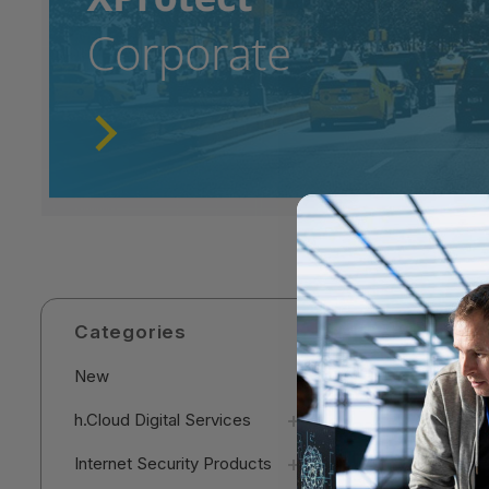
Categories
New
h.Cloud Digital Services
Internet Security Products