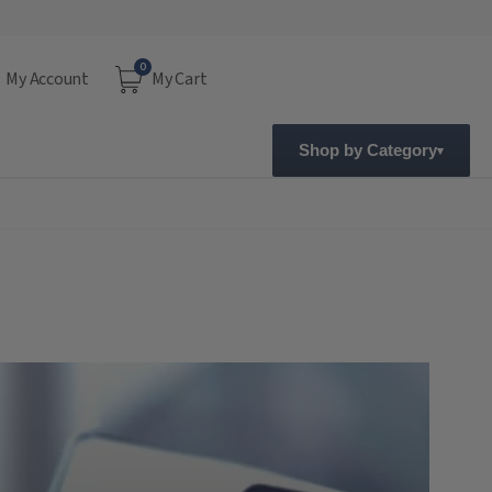
0
My Account
My Cart
Shop by Category