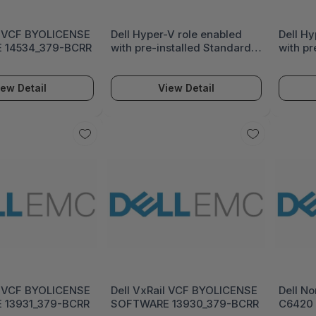
l VCF BYOLICENSE
Dell Hyper-V role enabled
Dell Hy
 14534_379-BCRR
with pre-installed Standard
with pr
or Datacenter Ed OS on incl
or Data
Virtual HDD 14531_618-BBEC
Virtua
iew Detail
View Detail
l VCF BYOLICENSE
Dell VxRail VCF BYOLICENSE
Dell No
 13931_379-BCRR
SOFTWARE 13930_379-BCRR
C6420 