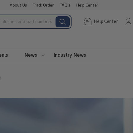
About Us
Track Order
FAQ's
Help Center
Help Center
eals
News
Industry News
M