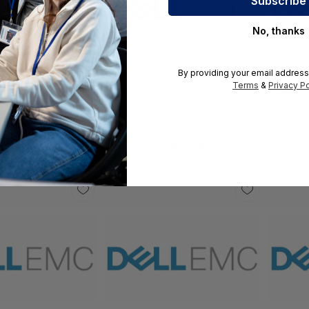
No, thanks
By providing your email address
Terms
&
Privacy Po
l VCF BYOLICENSE
Dell Hyper-V role enabled
Dell V
 15230_379-BCRR
with pre-installed Standard
SOFTW
or Datacenter Ed OS on incl
Virtual HDD 15212_618-BBEC
iew Detail
View Detail