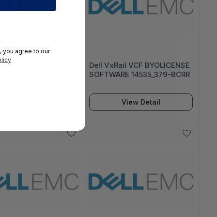
, you agree to our
licy
xRail VCF BYOLICENSE
Dell VxRail VCF BYOLICENSE
ARE 14706_379-BCRR
SOFTWARE 14535_379-BCRR
View Detail
View Detail