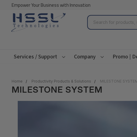
Empower Your Business with Innovation
Search
Services / Support
Company
Promo | D
Home
Productivity Products & Solutions
MILESTONE SYSTE
MILESTONE SYSTEM