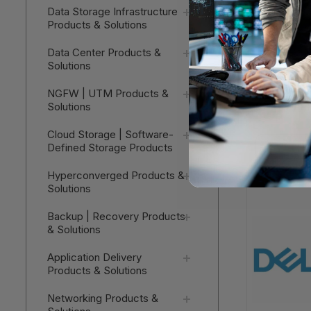
Data Storage Infrastructure
Products & Solutions
Data Center Products &
Solutions
Dell VxRai
NGFW | UTM Products &
SOFTWARE
Solutions
Cloud Storage | Software-
V
Defined Storage Products
Hyperconverged Products &
Solutions
Backup | Recovery Products
& Solutions
Application Delivery
Products & Solutions
Networking Products &