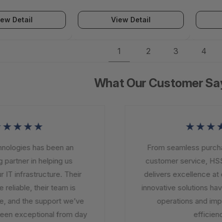
iew Detail
View Detail
1
2
3
4
What Our Customer Sa
★★★★
★★★★
logies has been an
From seamless purchasi
partner in helping us
customer service, HSS
T infrastructure. Their
delivers excellence at ev
eliable, their team is
innovative solutions have
 and the support we’ve
operations and impro
en exceptional from day
efficiency