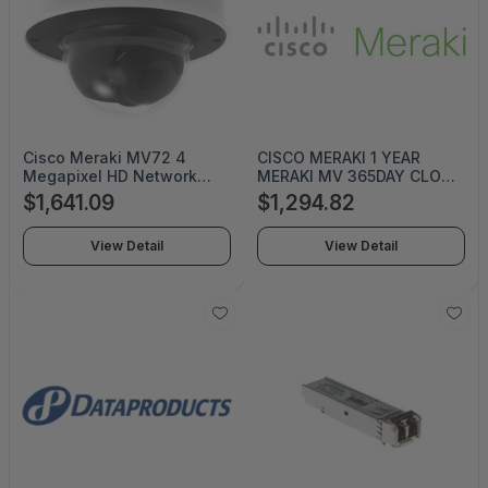
Cisco Meraki MV72 4
CISCO MERAKI 1 YEAR
Megapixel HD Network
MERAKI MV 365DAY CLOUD
Camera - Dome - 98.43 ft -
ARCHIVE LICS
$1,641.09
$1,294.82
H.264 - 2688 x 1520 - 3
mm- 9 mm Varifocal Lens -
View Detail
View Detail
3x Optical - CMOS -
Junction Box Mount, Wall
Mount, Pole Mount
OUTDOOR DOME CAM
512GB STORAGE