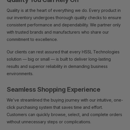
Quality is at the heart of everything we do. Every product in
our inventory undergoes thorough quality checks to ensure
consistent performance and dependability. We partner only
with trusted brands and manufacturers who share our
commitment to excellence.
Our clients can rest assured that every HSSL Technologies
solution — big or small — is built to deliver long-lasting
results and superior reliability in demanding business
environments.
Seamless Shopping Experience
We’ve streamlined the buying journey with our intuitive, one-
click purchasing system that saves time and effort.
Customers can quickly browse, select, and complete orders
without unnecessary steps or complications.