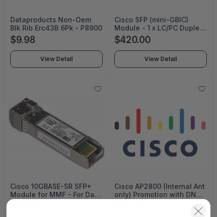
Dataproducts Non-Oem
Cisco SFP (mini-GBIC)
Blk Rib Erc43B 6Pk - P8900
Module - 1 x LC/PC Duplex
1000Base-SX Network
$9.98
$420.00
MMF 850NM DOM
View Detail
View Detail
Cisco 10GBASE-SR SFP+
Cisco AP2800 (Internal Ant
Module for MMF - For Data
only) Promotion with DNA-
Networking, Optical
A Lic -N Domain CON-SW-
$399.41
$49.45
Network - 1 x LC/PC Duplex
PROMOAPN (SERVICE