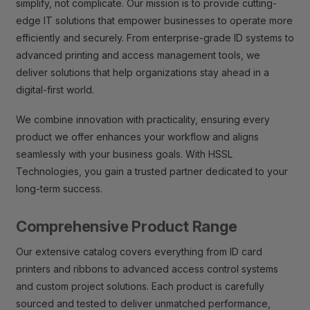
simplify, not complicate. Our mission is to provide cutting-
edge IT solutions that empower businesses to operate more
efficiently and securely. From enterprise-grade ID systems to
advanced printing and access management tools, we
deliver solutions that help organizations stay ahead in a
digital-first world.
We combine innovation with practicality, ensuring every
product we offer enhances your workflow and aligns
seamlessly with your business goals. With HSSL
Technologies, you gain a trusted partner dedicated to your
long-term success.
Comprehensive Product Range
Our extensive catalog covers everything from ID card
printers and ribbons to advanced access control systems
and custom project solutions. Each product is carefully
sourced and tested to deliver unmatched performance,