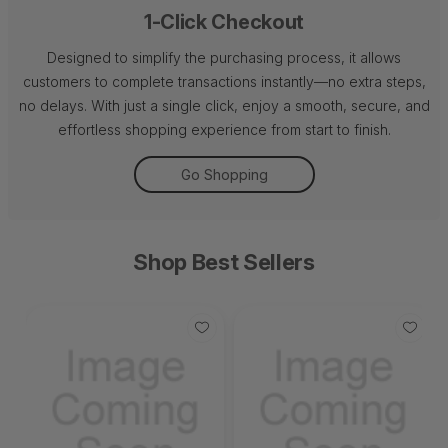
1-Click Checkout
Designed to simplify the purchasing process, it allows
customers to complete transactions instantly—no extra steps,
no delays. With just a single click, enjoy a smooth, secure, and
effortless shopping experience from start to finish.
Go Shopping
Shop Best Sellers