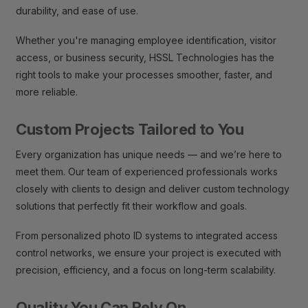
durability, and ease of use.
Whether you're managing employee identification, visitor
access, or business security, HSSL Technologies has the
right tools to make your processes smoother, faster, and
more reliable.
Custom Projects Tailored to You
Every organization has unique needs — and we’re here to
meet them. Our team of experienced professionals works
closely with clients to design and deliver custom technology
solutions that perfectly fit their workflow and goals.
From personalized photo ID systems to integrated access
control networks, we ensure your project is executed with
precision, efficiency, and a focus on long-term scalability.
Quality You Can Rely On