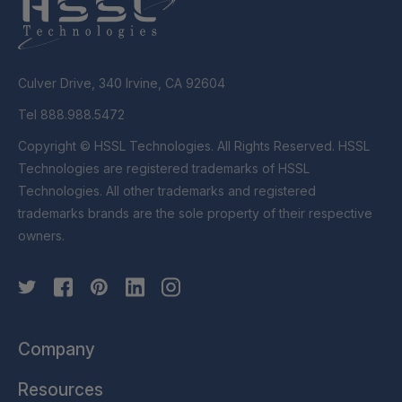
Culver Drive, 340 Irvine, CA 92604
Tel 888.988.5472
Copyright © HSSL Technologies. All Rights Reserved. HSSL
Technologies are registered trademarks of HSSL
Technologies. All other trademarks and registered
trademarks brands are the sole property of their respective
owners.
Company
Resources