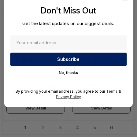
10GBase-SR Network10
ONLY)
View Detail
View Detail
ENTERPRISE CLASS
Don't Miss Out
Get the latest updates on our biggest deals.
No, thanks
Cisco AP2800 (Internal Ant
Cisco AP2800 (Int Ant only)
only) Promotion with DNA-
ME Promotion with DNA-A
By providing your email address, you agree to our
Terms
&
A Lic -N Domain CON-
Lic -K Domain CON-SNC-
Privacy Policy
SNC-PROMOAPN - Service
PROMAPK - Service
View Detail
View Detail
1
2
3
4
5
6