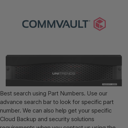
Best search using Part Numbers. Use our
advance search bar to look for specific part
number. We can also help get your specific
Cloud Backup and security solutions
requirements when you contact us using the