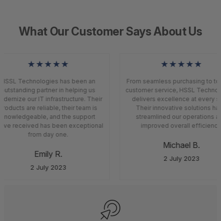
What Our Customer Says About Us
★★★★★
★★★★★
HSSL Technologies has been an
From seamless purchasing to top
outstanding partner in helping us
customer service, HSSL Technol
ernize our IT infrastructure. Their
delivers excellence at every st
roducts are reliable, their team is
Their innovative solutions ha
knowledgeable, and the support
streamlined our operations an
ve received has been exceptional
improved overall efficiency.
from day one.
Michael B.
Emily R.
2 July 2023
2 July 2023