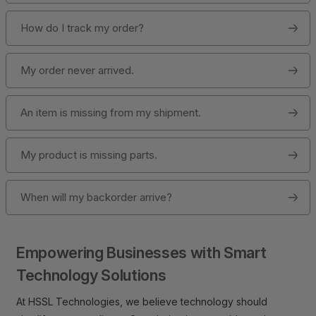
How do I track my order?
My order never arrived.
An item is missing from my shipment.
My product is missing parts.
When will my backorder arrive?
Empowering Businesses with Smart
Technology Solutions
At HSSL Technologies, we believe technology should