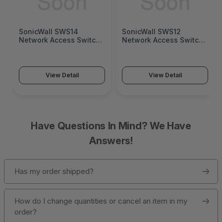
SonicWall SWS14
SonicWall SWS12
Network Access Switch
Network Access Switch
(SonicWall Switch
(SonicWall Switch
SWS14 Series)
SWS12 Series)
View Detail
View Detail
Have Questions In Mind? We Have
Answers!
Has my order shipped?
How do I change quantities or cancel an item in my
order?