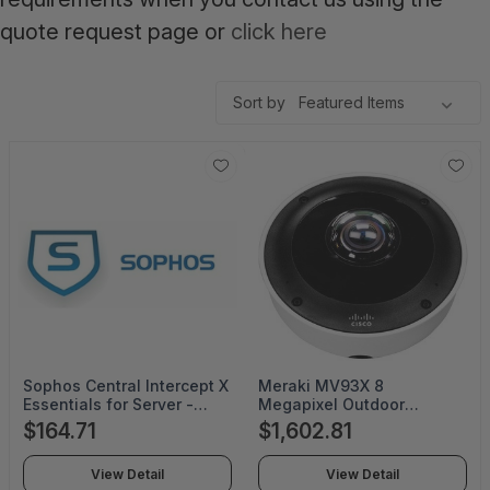
quote request page or
click here
Sort by
Sophos Central Intercept X
Meraki MV93X 8
Essentials for Server -
Megapixel Outdoor
Subscription License
Network Camera - Color -
$164.71
$1,602.81
Renewal - 1 Server - 47
Fisheye - 65.62 ft Infrared
Month - CIXE0S47BARGAA
Night Vision - H.264 -
View Detail
View Detail
2880 x 2880 - 1.60 mm