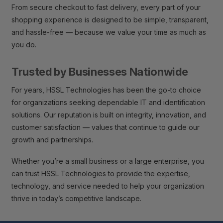
From secure checkout to fast delivery, every part of your
shopping experience is designed to be simple, transparent,
and hassle-free — because we value your time as much as
you do.
Trusted by Businesses Nationwide
For years, HSSL Technologies has been the go-to choice
for organizations seeking dependable IT and identification
solutions. Our reputation is built on integrity, innovation, and
customer satisfaction — values that continue to guide our
growth and partnerships.
Whether you’re a small business or a large enterprise, you
can trust HSSL Technologies to provide the expertise,
technology, and service needed to help your organization
thrive in today’s competitive landscape.