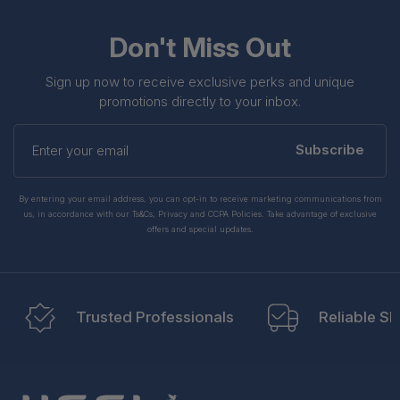
Don't Miss Out
Sign up now to receive exclusive perks and unique
promotions directly to your inbox.
Enter
your
Subscribe
email
By entering your email address, you can opt-in to receive marketing communications from
us, in accordance with our Ts&Cs, Privacy and CCPA Policies. Take advantage of exclusive
offers and special updates.
Trusted Professionals
Reliable Sh