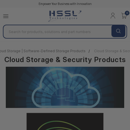
Empower Your Business with Innovation
0
Search
oud Storage | Software-Defined Storage Products
Cloud Storage & Secu
Cloud Storage & Security Products